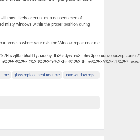
 will most likely account as a consequence of
led misty windows within the proper position during
 your process where your existing Window repair near me
j90rs66xl41yziacd6y_lhi20sdyw_rw2_-9rw.3pco.ourwebpicvip.com6.2%40j
p%3Fa%255B%255D%3D%253Ca%2Bhref%253Dhttps%253A%252F%252Fwww.r
ear me
glass replacement near me
upvc window repair