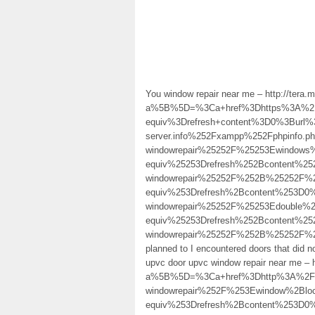
You window repair near me – http://tera.
a%5B%5D=%3Ca+href%3Dhttps%3A%2F
equiv%3Drefresh+content%3D0%3Burl%3D
server.info%252Fxampp%252Fphpinfo
windowrepair%25252F%25253Ewindow
equiv%25253Drefresh%252Bcontent%25
windowrepair%25252F%252B%25252F
equiv%253Drefresh%2Bcontent%253D0%
windowrepair%25252F%25253Edouble
equiv%25253Drefresh%252Bcontent%25
windowrepair%25252F%252B%25252F
planned to I encountered doors that did 
upvc door upvc window repair near me – ht
a%5B%5D=%3Ca+href%3Dhttp%3A%2F%2
windowrepair%252F%253Ewindow%2Bl
equiv%253Drefresh%2Bcontent%253D0%