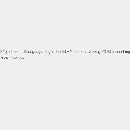
o.Hnsdfsdff.dsgdsgdshdghsdhdhfd%40r.eces.si.v.e.x.g.z%40leanna.lang
epairmywindo