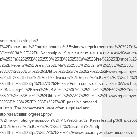
mydns.bz/phpinfo.php?
%2Fknowit.me%2Fmaximoburnha%3Ewindow+repair+near+me%3C%2Fa%
http%3A%2F%2Ffu.Nctionalp.o.i.S.o.n.t.a.r.t.m.a.s.s.e.r.r.d.e.e%40
.php%253Fa%25255B%25255D%253D%25253Ca%252Bhref%25253Dhttps%252
s%252BRepairs%252Bnear%252BMe%25253C%25252Fa%25253E%25253Cme
253D0%25253Burl%25253Dhttps%25253A%25252F%25252Fwww.repairmywind
%25253E%253Edoor%2BAnd%2Bwindow%2BRepair%253C%252Fa%253E%25
253Burl%253Dhttp%253A%252F%252Fde.a.cce.s.s.c.s.e.v%2540Www.Eleg
%252Bglazing%252Bnear%252BMe%25253C%25252Fa%25253E%25253Cmeta
253D0%25253Burl%25253Dhttps%25253A%25252F%25252Fwww.repairmywin
%25253E%2B%252F%253E+%2F%3E possible amazed
not latch. The homeowners were often surprised and
tp://searchlink.org/test.php?
Fwww.motiongenesis.com%2FMGWebSite%2FKevinTest.php%3Fa%255B%
ock%2BRepair%253C%252Fa%253E%253Cmeta%2Bhttp-
253Burl%253Dhttps%253A%252F%252Fwww.repairmywindowsanddoors.co.u