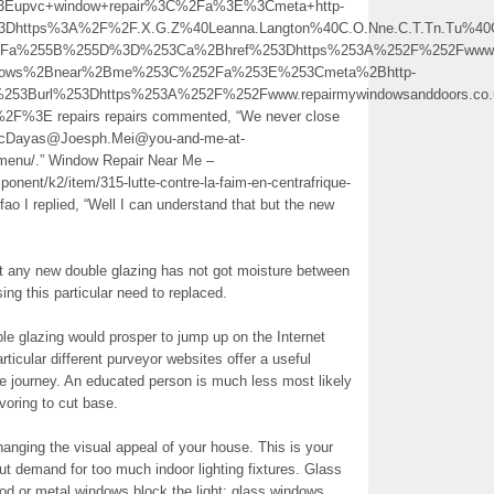
Eupvc+window+repair%3C%2Fa%3E%3Cmeta+http-
Dhttps%3A%2F%2F.X.G.Z%40Leanna.Langton%40C.O.Nne.C.T.Tn.Tu%40Go.O
%3Fa%255B%255D%3D%253Ca%2Bhref%253Dhttps%253A%252F%252Fwww.re
ndows%2Bnear%2Bme%253C%252Fa%253E%253Cmeta%2Bhttp-
253Burl%253Dhttps%253A%252F%252Fwww.repairmywindowsanddoors.co.u
3E repairs repairs commented, “We never close
Wf.NcDayas@Joesph.Mei@you-and-me-at-
menu/.” Window Repair Near Me –
onent/k2/item/315-lutte-contre-la-faim-en-centrafrique-
-fao I replied, “Well I can understand that but the new
ny new double glazing has not got moisture between
ing this particular need to replaced.
le glazing would prosper to jump up on the Internet
ticular different purveyor websites offer a useful
he journey. An educated person is much less most likely
oring to cut base.
anging the visual appeal of your house. This is your
ut demand for too much indoor lighting fixtures. Glass
od or metal windows block the light; glass windows