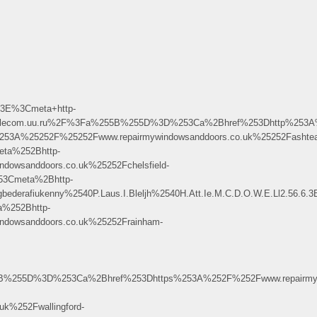
3E%3Cmeta+http-
www.telecom.uu.ru%2F%3Fa%255B%255D%3D%253Ca%2Bhref%253Dhttp%253A%25
53A%25252F%25252Fwww.repairmywindowsanddoors.co.uk%25252Fashtea
ta%252Bhttp-
owsanddoors.co.uk%25252Fchelsfield-
3Cmeta%2Bhttp-
bederafiukenny%2540P.Laus.I.Bleljh%2540H.Att.Ie.M.C.D.O.W.E.Ll2.5
%252Bhttp-
dowsanddoors.co.uk%25252Frainham-
255D%3D%253Ca%2Bhref%253Dhttps%253A%252F%252Fwww.repairmywi
k%252Fwallingford-