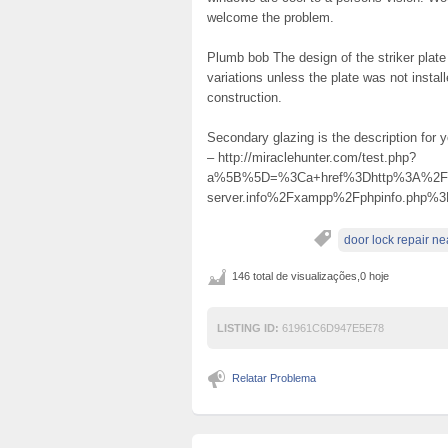
welcome the problem.
Plumb bob The design of the striker plate
variations unless the plate was not instal
construction.
Secondary glazing is the description for
– http://miraclehunter.com/test.php?
a%5B%5D=%3Ca+href%3Dhttp%3A%2F%2Fhvv
server.info%2Fxampp%2Fphpinfo.ph
door lock repair n
146 total de visualizações,0 hoje
LISTING ID:
61961C6D947E5E78
Relatar Problema