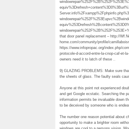
windowrepair%252F%2B%252F%253E%3
equiv%3Drefresh+content%3D0%3Burl%3
Server.info%2Fxampp%2Fphpinfo.php
windowrepair%252F%253Eupvc%2Bwi
equiv%253Drefresh%2Bcontent%253D0%
windowrepair%252F%2B%252F%253E+%2F%
that door panel replacement – http://
home.com/community/profile/camillabois
https://www.infopropac.org/index.php/comp
protocole-d-accord-entre-la-cnop-caf-et-la
owners need it to latch of these ..
9) GLAZING PROBLEMS: Make sure that a
the sheets of glass. The faulty seals caus
Anyone at this point not experienced doub
and get Google ecstatic. Searching the par
information permits be invaluable down t
to be deceived by someone who is endeav
The number one reason potential about ch
opportunity to make a brighter room witho
windows are cool to a persons vision. Wo