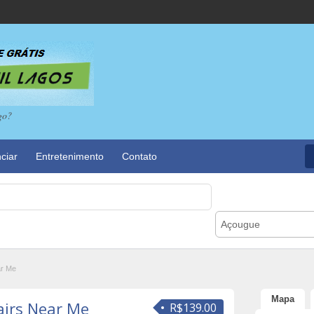
go?
ciar
Entretenimento
Contato
Açougue
ar Me
Mapa
airs Near Me
R$139.00