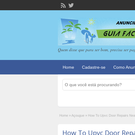
Quem disse que para ser bom, precisa ser pa
Home
Cadastre-se
Como Anun
Home
»
Açougue
»
How To Upvc Door Repairs Ne
How To Upvc Door Rep