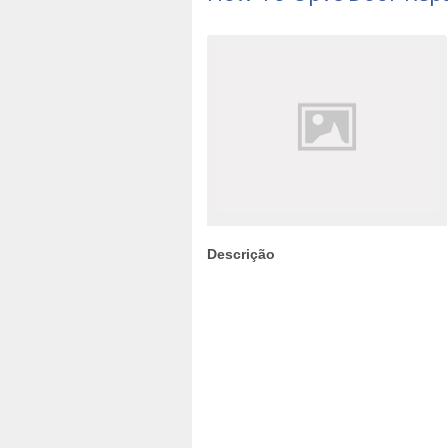
Descrição