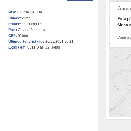
Rua:
63 Rue De Lille
Desculpe,
Cidade:
Arras
Esta p
Estado:
Pernambuco
Maps c
País:
Guiana Francesa
CEP:
62000
Você é o
Últimos itens listados
26/12/2021 16:21
Expira em:
8311 Dias, 22 Horas