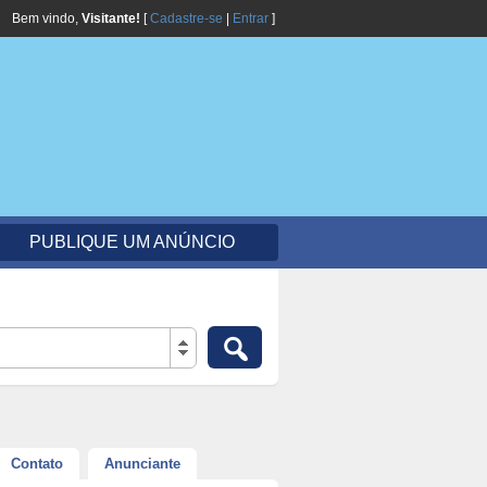
Bem vindo,
Visitante!
[
Cadastre-se
|
Entrar
]
PUBLIQUE UM ANÚNCIO
Contato
Anunciante