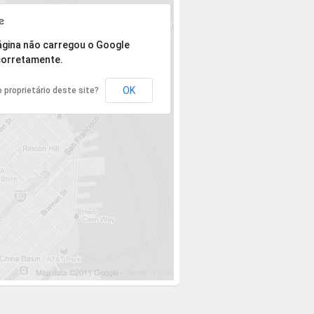
 mas o endereço não pôde ser encontrado.
ágina não carregou o Google
orretamente.
OK
 proprietário deste site?