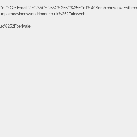
.Gle.Email.2.%255C%255C%255C%255Cn1%40Sarahjohnsonw.Estbrookbertr
pairmywindowsanddoors.co.uk%252Faldwych-
k%252Fperivale-