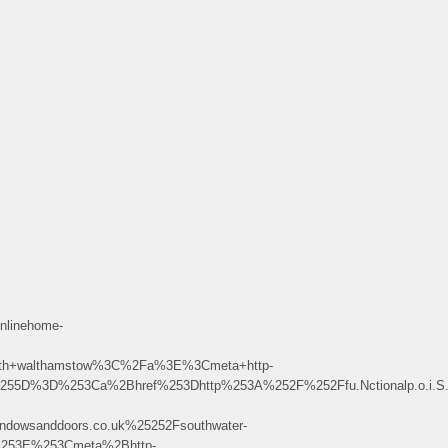
nlinehome-
ith+walthamstow%3C%2Fa%3E%3Cmeta+http-
D%3D%253Ca%2Bhref%253Dhttp%253A%252F%252Ffu.Nctionalp.o.i.S.o.n
dowsanddoors.co.uk%25252Fsouthwater-
253E%253Cmeta%2Bhttp-