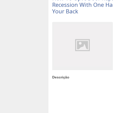
Recession With One Ha
Your Back
Descrição