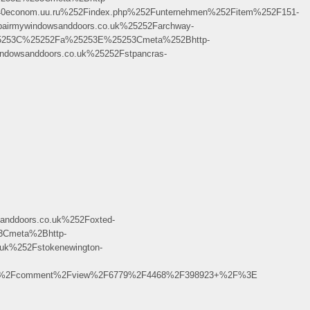
econom.uu.ru%252Findex.php%252Funternehmen%252Fitem%252F151-
rmywindowsanddoors.co.uk%25252Farchway-
25253C%25252Fa%25253E%25253Cmeta%252Bhttp-
dowsanddoors.co.uk%25252Fstpancras-
ddoors.co.uk%252Foxted-
3Cmeta%2Bhttp-
uk%252Fstokenewington-
uisa%2Fcomment%2Fview%2F6779%2F4468%2F398923+%2F%3E