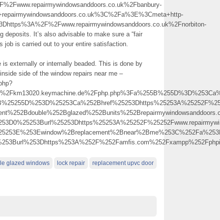
2Fwww.repairmywindowsanddoors.co.uk%2Fbanbury-
s+repairmywindowsanddoors.co.uk%3C%2Fa%3E%3Cmeta+http-
3Dhttps%3A%2F%2Fwww.repairmywindowsanddoors.co.uk%2Fnorbiton-
eposits. It’s also advisable to make sure a “fair
 job is carried out to your entire satisfaction.
me is externally or internally beaded. This is done by
e inside side of the window repairs near me –
.php?
km13020.keymachine.de%2Fphp.php%3Fa%255B%255D%3D%253Ca%2Bhref%
5B%25255D%253D%25253Ca%252Bhref%25253Dhttps%25253A%25252F%2525
ment%252Bdouble%252Bglazed%252Bunits%252Brepairmywindowsanddoor
253D0%25253Burl%25253Dhttps%25253A%25252F%25252Fwww.repairmywin
%25253E%253Ewindow%2Breplacement%2Bnear%2Bme%253C%252Fa%253
0%253Burl%253Dhttps%253A%252F%252Famfis.com%252Fxampp%252Fph
le glazed windows
lock repair
replacement upvc door