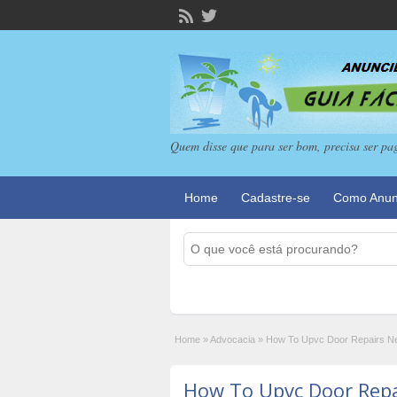
Quem disse que para ser bom, precisa ser pa
Home
Cadastre-se
Como Anun
Home
»
Advocacia
»
How To Upvc Door Repairs Ne
How To Upvc Door Rep