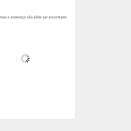
 mas o endereço não pôde ser encontrado.