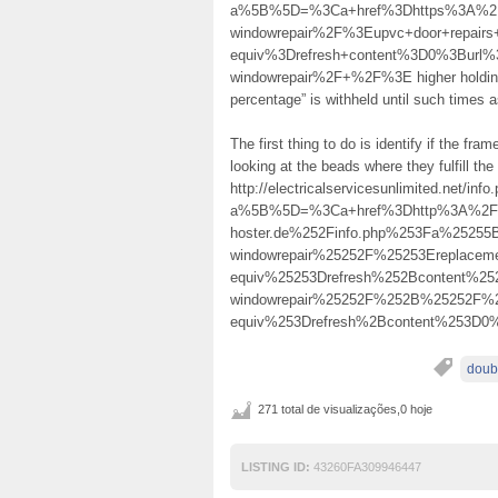
a%5B%5D=%3Ca+href%3Dhttps%3A%2F%
windowrepair%2F%3Eupvc+door+repair
equiv%3Drefresh+content%3D0%3Burl%
windowrepair%2F+%2F%3E higher holding d
percentage” is withheld until such times as
The first thing to do is identify if the fra
looking at the beads where they fulfill th
http://electricalservicesunlimited.net/info
a%5B%5D=%3Ca+href%3Dhttp%3A%2F%2F
hoster.de%252Finfo.php%253Fa%2525
windowrepair%25252F%25253Ereplace
equiv%25253Drefresh%252Bcontent%25
windowrepair%25252F%252B%25252F
equiv%253Drefresh%2Bcontent%253D
doub
271 total de visualizações,0 hoje
LISTING ID:
43260FA309946447