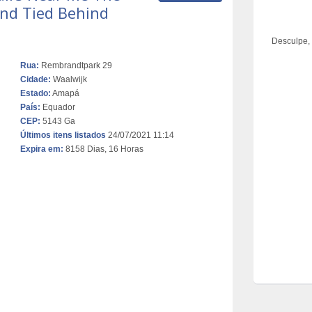
nd Tied Behind
Desculpe,
Rua:
Rembrandtpark 29
Cidade:
Waalwijk
Estado:
Amapá
País:
Equador
CEP:
5143 Ga
Últimos itens listados
24/07/2021 11:14
Expira em:
8158 Dias, 16 Horas