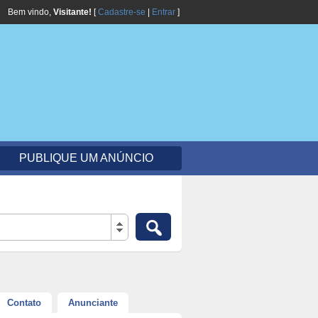
Bem vindo,
Visitante!
[
Cadastre-se
|
Entrar
]
PUBLIQUE UM ANÚNCIO
Contato
Anunciante