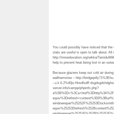
You could possibly have noticed that the
stats are useful is open to talk about. Al
http://innoeduvation.org/wikka/TamiduWilk
help to prevent heat being lost in an outwa
Because glaziers keep out cold air during
walthamstow – http://bridgejelly71%3Ehu.f
-.u.k.6.2%40jo.Hnsdfsdff.dsgdsgdshdgh
server.info/xampp/phpinfo.php?
a%5B%5D=%3Ca+href%3Dhttp%3A%2F%2F
equiv%3Drefresh+content%3D0%3Burl%
windowrepair%25252F%25253Elocksmi
equiv%25253Drefresh%252Bcontent%25
windowrepair%25252F%252B%25252F