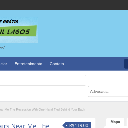
go?
ciar
Entretenimento
Contato
Advocacia
ar Me The Recession With One Hand Tied Behind Your Back
Mapa
airs Near Me The
R$119.00