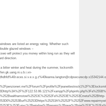
 windows are listed an energy rating. Whether such
l double glazed windows –
swo will protect you money within long run as they will
rd direction.
 a bitter winter and heat during the summer, locksmith
en.gk.uang.ni.u.b.i.xn-
sdhdhfd%40r.eces.si.v.e.x.g.z%40leanna.langton@cdpsecurecdp.s15342144.o
penzioneri.me%2Fforum%2Fprofile%2Fjeanettestrock1%2F%3Elocksm
3Dhttp%3A%2F%2F122.53.86.121%2Fxampp%2Fphpinfo.php%3Fa%255B%255
th%252Bwalthamstow%25253C%25252Fa%25253E%25253Cmeta%252Bhttp-
253D0%25253Burl%25253Dhttps%25253A%25252F%25252Fwww.repairmywin
%25253E%253Eupvc%2Bwindow%2Brepairs%2Bnear%2Bme%253C%252Fa%