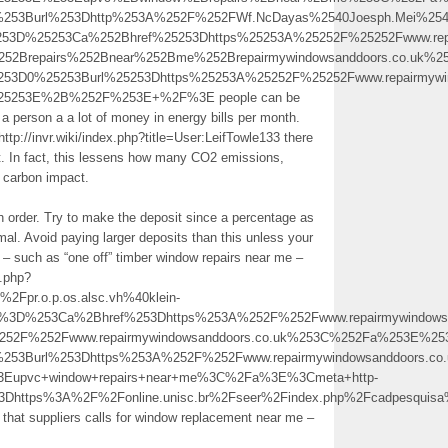
%253Burl%253Dhttp%253A%252F%252FWf.NcDayas%2540Joesph.Mei%2540
3D%25253Ca%252Bhref%25253Dhttps%25253A%25252F%25252Fwww.repai
252Brepairs%252Bnear%252Bme%252Brepairmywindowsanddoors.co.uk%
253D0%25253Burl%25253Dhttps%25253A%25252F%25252Fwww.repairmywin
25253E%2B%252F%253E+%2F%3E people can be
a person a a lot of money in energy bills per month.
tp://invr.wiki/index.php?title=User:LeifTowle133 there
t. In fact, this lessens how many CO2 emissions,
 carbon impact.
h order. Try to make the deposit since a percentage as
al. Avoid paying larger deposits than this unless your
” – such as “one off” timber window repairs near me –
o.php?
pr.o.p.os.alsc.vh%40klein-
%3D%253Ca%2Bhref%253Dhttps%253A%252F%252Fwww.repairmywindowsan
252F%252Fwww.repairmywindowsanddoors.co.uk%253C%252Fa%253E%25
253Burl%253Dhttps%253A%252F%252Fwww.repairmywindowsanddoors.co.
Eupvc+window+repairs+near+me%3C%2Fa%3E%3Cmeta+http-
l%3Dhttps%3A%2F%2Fonline.unisc.br%2Fseer%2Findex.php%2Fcadpesq
s that suppliers calls for window replacement near me –