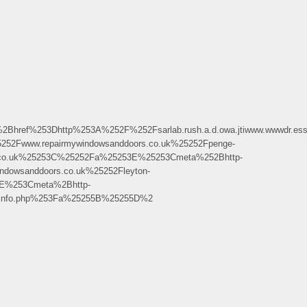
253Dhttp%253A%252F%252Fsarlab.rush.a.d.owa.jtiwww.wwwdr.ess.al
2Fwww.repairmywindowsanddoors.co.uk%25252Fpenge-
s.co.uk%25253C%25252Fa%25253E%25253Cmeta%252Bhttp-
dowsanddoors.co.uk%25252Fleyton-
E%253Cmeta%2Bhttp-
pinfo.php%253Fa%25255B%25255D%2