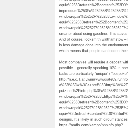
equiv%253Drefresh%2Bcontent%253D0
impressum%253Fa%25255B%25255D%25
windowrepair%25252F%25253Ewindow%
equiv%25253Drefresh%252Bcontent%25
windowrepair%25252F%252B%25252F%
smarter about using gasoline. This saves 
And of course, locksmith walthamstow – ht
is less damage done into the environmen
which means that people can lessen their
Most companies will require a deposit wit
possible – generally speaking 10% is norm
tasks are particularly “unique” / “bespoke
http://n.e.c.T.ar.Lwnn@www.iate89.ru/inf
a%5B%5D=%3Ca+href%3Dhttp%3A%2F%2F
putz.net%2Finfo.php%3Fa%255B%255D
windowrepair%252F%253Ehttps%253A%
equiv%253Drefresh%2Bcontent%253D0%
windowrepair%252F%2B%252F%253E%3
equiv%3Drefresh+content%3D0%3Bur
designs. It’s likely in such circumstance
https://amfis.com/xampp/phpinfo.php?