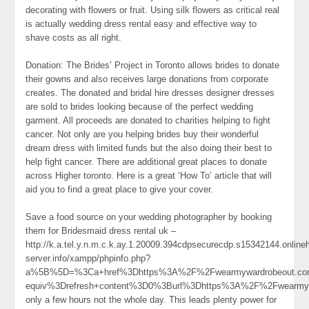
decorating with flowers or fruit. Using silk flowers as critical real
is actually wedding dress rental easy and effective way to
shave costs as all right.
Donation: The Brides’ Project in Toronto allows brides to donate
their gowns and also receives large donations from corporate
creates. The donated and bridal hire dresses designer dresses
are sold to brides looking because of the perfect wedding
garment. All proceeds are donated to charities helping to fight
cancer. Not only are you helping brides buy their wonderful
dream dress with limited funds but the also doing their best to
help fight cancer. There are additional great places to donate
across Higher toronto. Here is a great ‘How To’ article that will
aid you to find a great place to give your cover.
Save a food source on your wedding photographer by booking
them for Bridesmaid dress rental uk –
http://k.a.tel.y.n.m.c.k.ay.1.20009.394cdpsecurecdp.s15342144.onlin
server.info/xampp/phpinfo.php?
a%5B%5D=%3Ca+href%3Dhttps%3A%2F%2Fwearmywardrobeout.co
equiv%3Drefresh+content%3D0%3Burl%3Dhttps%3A%2F%2Fwearm
only a few hours not the whole day. This leads plenty power for