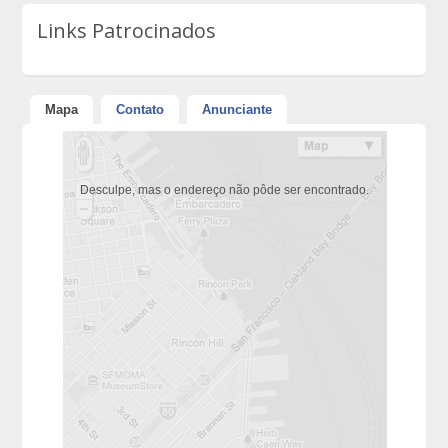
Links Patrocinados
Mapa
Contato
Anunciante
Desculpe, mas o endereço não pôde ser encontrado.