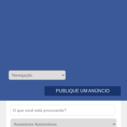
PUBLIQUE UM ANÚNCIO