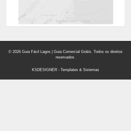
© 2026 Guia Fácil Lagos | Guia Comercial Grátis. Todos os direitos
reservados.
KSDESIGNER
-
Templates & Sistemas