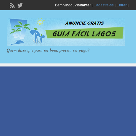
Bem vindo,
Visitante!
[
Cadastre-se
|
Entrar
]
Quem disse que para ser bom, precisa ser pago?