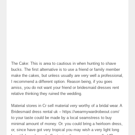
The Cake: This is area to cautious in when hunting to shave
bucks. The first alternative is to use a friend or family member
make the cakes, but unless usually are very well a professional,
I recommend a different option. Reason being, if you goes
amiss, you do not want your friend or bridesmaid dresses rent
relative thinking they ruined the wedding.
Material stores in Cr sell material very worthy of a bridal wear. A
Bridesmaid dress rental uk – https://wearmywardrobeout.com/
to your taste could be made by a local seamstress to buy
minimal amount of money. Or. you could bring a heirloom dress,
or, since have got very tropical you may wish a very light long