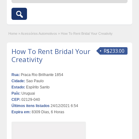
Home
»
Acessórios Automotivos
»
How To Rent Bridal Your Creativity
How To Rent Bridal Your
R$233.00
Creativity
Rua:
Praca Rio Brilhante 1854
Cidade:
Sao Paulo
Estado:
Espírito Santo
País:
Uruguai
CEP:
02129-040
Últimos itens listados
24/12/2021 6:54
Expira em:
8309 Dias, 6 Horas