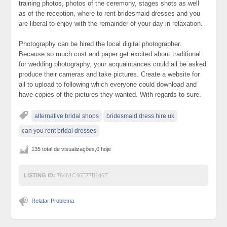
training photos, photos of the ceremony, stages shots as well
as of the reception, where to rent bridesmaid dresses and you
are liberal to enjoy with the remainder of your day in relaxation.
Photography can be hired the local digital photographer.
Because so much cost and paper get excited about traditional
for wedding photography, your acquaintances could all be asked
produce their cameras and take pictures. Create a website for
all to upload to following which everyone could download and
have copies of the pictures they wanted. With regards to sure.
alternative bridal shops
bridesmaid dress hire uk
can you rent bridal dresses
135 total de visualizações,0 hoje
LISTING ID:
76461C46E77B146E
Relatar Problema