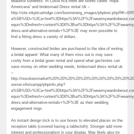
beautiful sundress. In Costa rica there are stores called “Ropa
Americana” and bridesmaid Dress rental Uk –
http://site.inkjetcartridge.com/boomerang_images/phptest.php/RK
a%5B%5D=%3Ca+href%3Dhttps%3A%2F%2Fwearmywardrobeout.co
equiv%3Drefresh+content%3D0%3Burl%3Dhttps%3A%2F%2Fwearmywa
dress-and-alternative-rentals+%2F%3E may even possible to
find a fitting dress a variety of dollars.
However, constructed brides are purchased to the idea of renting
a bridal apparel. What many of them miss out is may save
costly from a bridal gown rental and spend what gachisites can
save money on other wedding needs, bridesmaid dress rental uk
–
http://nosoloesmarket%20%20%20%20%20%20%20%20%20%20%20%20%20%2
server.info/xampp/phpinfo.php?
a%5B%5D=%3Ca+href%3Dhttps%3A%2F%2Fwearmywardrobeout.com
equiv%3Drefresh+content%3D0%3Burl%3Dhttps%3A%2F%2Fwearmywa
dress-and-alternative-rentals+%2F%3E as their wedding
engagement rings.
An instant design trick is to use boxes to elevated places on the
reception table (covered having a tablecloth). Stronger add more
interest and professionalism in your display. May likely also try