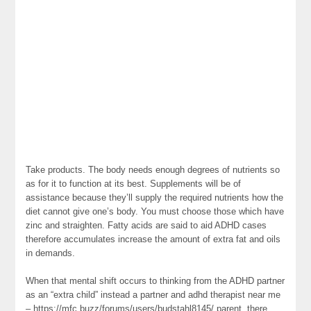
Take products. The body needs enough degrees of nutrients so
as for it to function at its best. Supplements will be of
assistance because they’ll supply the required nutrients how the
diet cannot give one’s body. You must choose those which have
zinc and straighten. Fatty acids are said to aid ADHD cases
therefore accumulates increase the amount of extra fat and oils
in demands.
When that mental shift occurs to thinking from the ADHD partner
as an “extra child” instead a partner and adhd therapist near me
– https://mfc.buzz/forums/users/budstahl8145/ parent, there