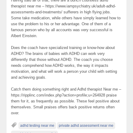
Having said all of that, there are a bunch countless adhd
therapist near me – https://www.iampsychiatry.uk/adult-adhd-
assessments-and-treatments/ sufferers in high flying jobs.
Some take medication, while others have simply learned how to
use the problem to his or her advantage. One of them of a
famous person who by all accounts was very successful is
Albert Einstein.
Does the coach have specialized training or know-how about
ADHD? The brains of babies with ADHD can work very
differently that those without ADHD. The coach you choose
needs comprehend how ADHD works, the way it impacts
motivation, and what will work a person your child with setting
and achieving goals.
Catch them doing something right and Adhd therapist Near me –
https://ripplinc.com/index.php?action=profile;u=264928 praise
them for it, as frequently as possible. These feel positive about
themselves. Small praises offers back positive returns often
over.
adhd testing near me
private adhd assessment near me