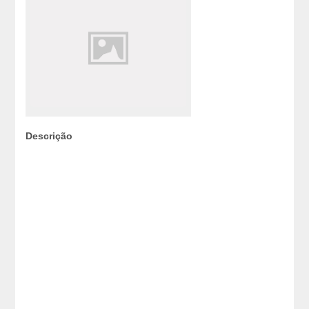
Descrição