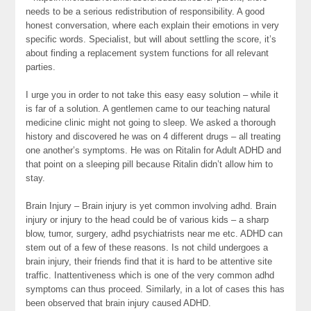
needs to be a serious redistribution of responsibility. A good
honest conversation, where each explain their emotions in very
specific words. Specialist, but will about settling the score, it’s
about finding a replacement system functions for all relevant
parties.
I urge you in order to not take this easy easy solution – while it
is far of a solution. A gentlemen came to our teaching natural
medicine clinic might not going to sleep. We asked a thorough
history and discovered he was on 4 different drugs – all treating
one another’s symptoms. He was on Ritalin for Adult ADHD and
that point on a sleeping pill because Ritalin didn’t allow him to
stay.
Brain Injury – Brain injury is yet common involving adhd. Brain
injury or injury to the head could be of various kids – a sharp
blow, tumor, surgery, adhd psychiatrists near me etc. ADHD can
stem out of a few of these reasons. Is not child undergoes a
brain injury, their friends find that it is hard to be attentive site
traffic. Inattentiveness which is one of the very common adhd
symptoms can thus proceed. Similarly, in a lot of cases this has
been observed that brain injury caused ADHD.