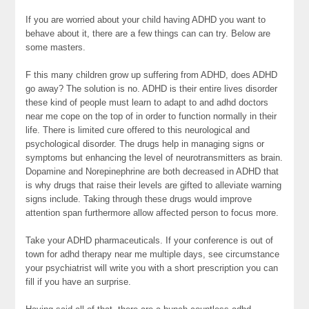
If you are worried about your child having ADHD you want to
behave about it, there are a few things can can try. Below are
some masters.
F this many children grow up suffering from ADHD, does ADHD
go away? The solution is no. ADHD is their entire lives disorder
these kind of people must learn to adapt to and adhd doctors
near me cope on the top of in order to function normally in their
life. There is limited cure offered to this neurological and
psychological disorder. The drugs help in managing signs or
symptoms but enhancing the level of neurotransmitters as brain.
Dopamine and Norepinephrine are both decreased in ADHD that
is why drugs that raise their levels are gifted to alleviate warning
signs include. Taking through these drugs would improve
attention span furthermore allow affected person to focus more.
Take your ADHD pharmaceuticals. If your conference is out of
town for adhd therapy near me multiple days, see circumstance
your psychiatrist will write you with a short prescription you can
fill if you have an surprise.