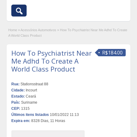
Home
»
Acessórios Automotivos
»
How To Psychiatrist Near Me Adhd To Create
A World Class Product
How To Psychiatrist Near
R$184.00
Me Adhd To Create A
World Class Product
Rua:
Stationsstraat 88
Cidade:
Incourt
Estado:
Ceará
País:
Suriname
CEP:
1315
Últimos itens listados
10/01/2022 11:13
Expira em:
8328 Dias, 11 Horas