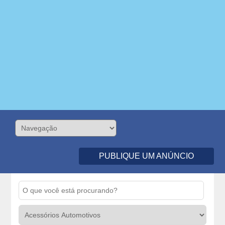
PUBLIQUE UM ANÚNCIO