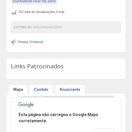
psychiatrists near me adhd
152 total de visualizações,0 hoje
LISTING ID:
50561D8449832592
Relatar Problema
Links Patrocinados
Mapa
Contato
Anunciante
Desculpe, mas o endereço não pôde ser encontrado.
Esta página não carregou o Google Maps
corretamente.