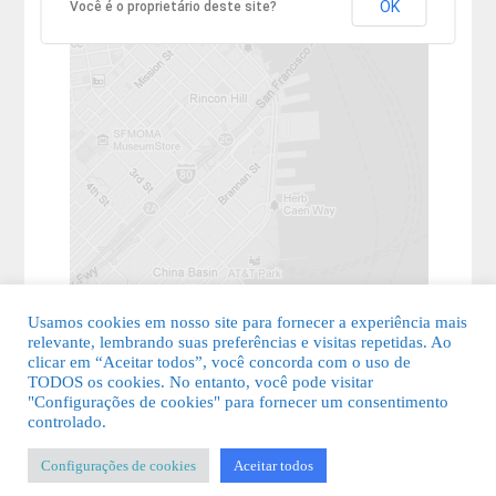
OK
Você é o proprietário deste site?
Usamos cookies em nosso site para fornecer a experiência mais
relevante, lembrando suas preferências e visitas repetidas. Ao
clicar em “Aceitar todos”, você concorda com o uso de
TODOS os cookies. No entanto, você pode visitar
"Configurações de cookies" para fornecer um consentimento
© 2026 Guia Fácil Lagos | Guia Comercial Grátis. Todos os direitos
controlado.
reservados.
Configurações de cookies
Aceitar todos
KSDESIGNER
-
Templates & Sistemas