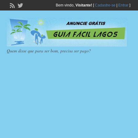
Bem vindo,
Visitante!
[
Cadastre-se
|
Entrar
]
Quem disse que para ser bom, precisa ser pago?