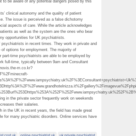
ant to be aware of any potential dangers posed by this
ts’ clinical autonomy and the quality of patient
use. The issue is perceived as a false dichotomy
ial aspects of care. While the article acknowledges
t patients as well as the system are the ones who bear
any opportunities for UK psychiatrists.
psychiatrists in recent times. They work in private and
 of options for employment. The majority of
r part-time psychiatrists are able to be employed by
rk full-time, typically between 9am and Consultant
novis.the-m.co.kr?
%2Fminecraft-
tps%3A%2F%2Fwww.iampsychiatry.uk%2F%3EConsultant+psychiatrist+U
%3Dhttp%3A%2F%2Fwww.grandhotelnizza.it%2Fgallery%2Fimagevue%2
0%253Burl%253Dhttps%253A%252F%252Fwww.iampsychiatry.uk%252F%
g in the private sector frequently work on weekends
ncreases their salaries.
h in the UK in recent years, the field has made great
le for many psychiatric disorders. Online services have
st cost uk
online psychiatrist uk
uk private psychiatrist