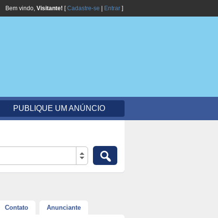
Bem vindo,
Visitante!
[
Cadastre-se
|
Entrar
]
PUBLIQUE UM ANÚNCIO
Contato
Anunciante