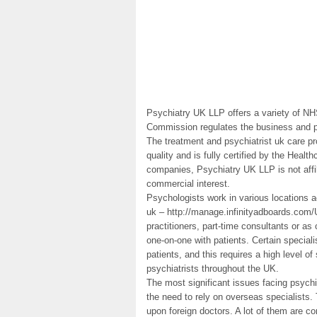
Psychiatry UK LLP offers a variety of NH
Commission regulates the business and pr
The treatment and psychiatrist uk care pr
quality and is fully certified by the Hea
companies, Psychiatry UK LLP is not affi
commercial interest.
Psychologists work in various locations 
uk – http://manage.infinityadboards.com/
practitioners, part-time consultants or as
one-on-one with patients. Certain special
patients, and this requires a high level of 
psychiatrists throughout the UK.
The most significant issues facing psychi
the need to rely on overseas specialists.
upon foreign doctors. A lot of them are co