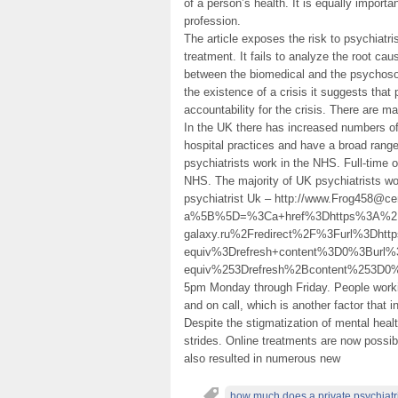
of a person’s health. It is equally import
profession.
The article exposes the risk to psychiatris
treatment. It fails to analyze the root ca
between the biomedical and the psychosoc
the existence of a crisis it suggests tha
accountability for the crisis. There are m
In the UK there has increased numbers of 
hospital practices and have a broad range
psychiatrists work in the NHS. Full-time o
NHS. The majority of UK psychiatrists wo
psychiatrist Uk – http://www.Frog458@ce
a%5B%5D=%3Ca+href%3Dhttps%3A%2F
galaxy.ru%2Fredirect%2F%3Furl%3Dht
equiv%3Drefresh+content%3D0%3Burl
equiv%253Drefresh%2Bcontent%253D
5pm Monday through Friday. People workin
and on call, which is another factor that i
Despite the stigmatization of mental healt
strides. Online treatments are now possib
also resulted in numerous new
how much does a private psychiatri