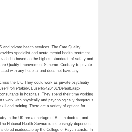
S and private health services. The Care Quality
ovides specialist and acute mental health treatment.
ovided is based on the highest standards of safety and
lthcare Quality Improvement Scheme. Contrary to private
liated with any hospital and does not have any
across the UK. They could work as private psychiatry
UserProfile/tabid/61/userId/428431/Default.aspx
 consultants in hospitals. They spend their time working
ists work with physically and psychologically dangerous
skill and training. There are a variety of options for
atry in the UK are a shortage of British doctors, and
 The National Health Service is increasingly dependent
nsidered inadequate by the College of Psychiatrists. In