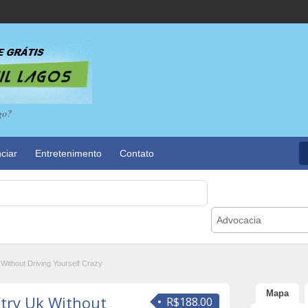
go?
ciar
Entretenimento
Contato
Advocacia
Without Driving Yourself Crazy
Mapa
atry Uk Without
R$188.00