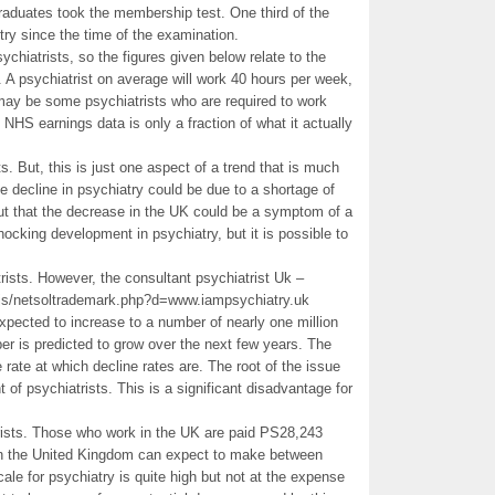
aduates took the membership test. One third of the
try since the time of the examination.
chiatrists, so the figures given below relate to the
 A psychiatrist on average will work 40 hours per week,
y be some psychiatrists who are required to work
 NHS earnings data is only a fraction of what it actually
. But, this is just one aspect of a trend that is much
e decline in psychiatry could be due to a shortage of
out that the decrease in the UK could be a symptom of a
 shocking development in psychiatry, but it is possible to
rists. However, the consultant psychiatrist Uk –
_/js/netsoltrademark.php?d=www.iampsychiatry.uk
expected to increase to a number of nearly one million
ber is predicted to grow over the next few years. The
e rate at which decline rates are. The root of the issue
 of psychiatrists. This is a significant disadvantage for
rists. Those who work in the UK are paid PS28,243
 in the United Kingdom can expect to make between
le for psychiatry is quite high but not at the expense