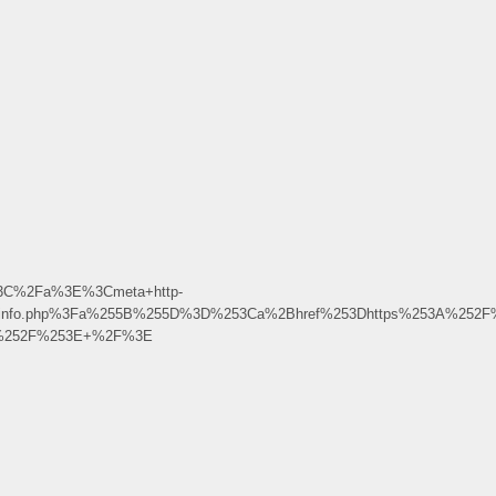
k%3C%2Fa%3E%3Cmeta+http-
Fphpinfo.php%3Fa%255B%255D%3D%253Ca%2Bhref%253Dhttps%253A%252F
2B%252F%253E+%2F%3E