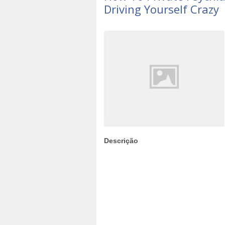
Driving Yourself Crazy
Descrição