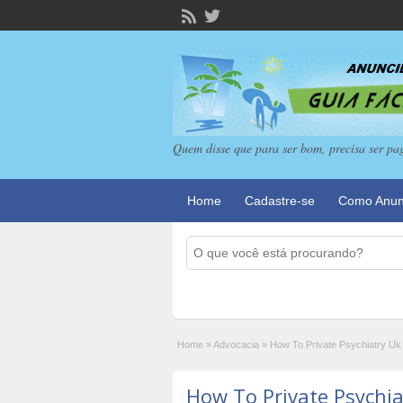
Quem disse que para ser bom, precisa ser pa
Home
Cadastre-se
Como Anun
Home
»
Advocacia
»
How To Private Psychiatry Uk 
How To Private Psychi