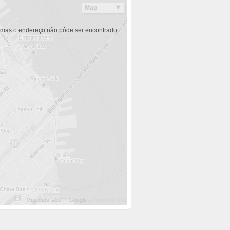
 mas o endereço não pôde ser encontrado.