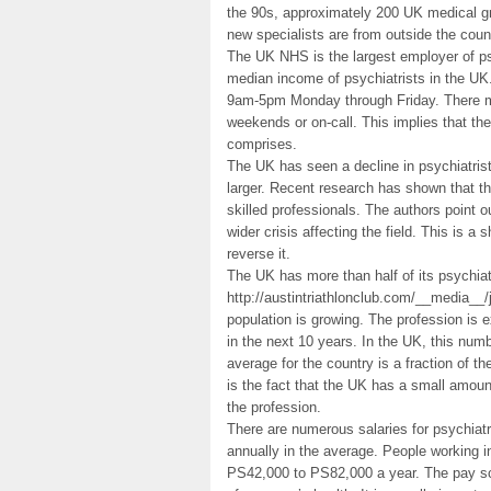
the 90s, approximately 200 UK medical gr
new specialists are from outside the coun
The UK NHS is the largest employer of psy
median income of psychiatrists in the UK.
9am-5pm Monday through Friday. There ma
weekends or on-call. This implies that the
comprises.
The UK has seen a decline in psychiatrists
larger. Recent research has shown that th
skilled professionals. The authors point 
wider crisis affecting the field. This is a
reverse it.
The UK has more than half of its psychiat
http://austintriathlonclub.com/__media_
population is growing. The profession is 
in the next 10 years. In the UK, this num
average for the country is a fraction of th
is the fact that the UK has a small amount
the profession.
There are numerous salaries for psychiat
annually in the average. People working
PS42,000 to PS82,000 a year. The pay sca