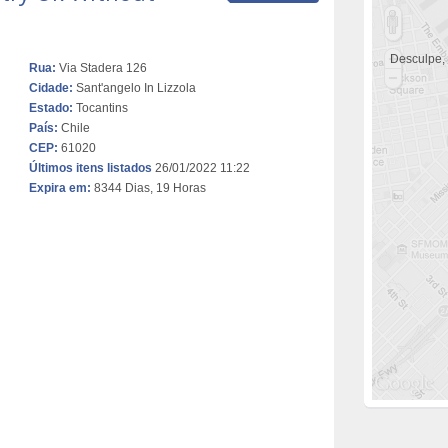
Desculpe,
Rua:
Via Stadera 126
Cidade:
Sant'angelo In Lizzola
Estado:
Tocantins
País:
Chile
CEP:
61020
Últimos itens listados
26/01/2022 11:22
Expira em:
8344 Dias, 19 Horas