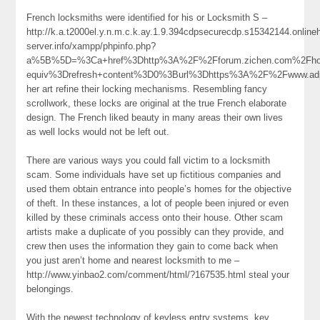
French locksmiths were identified for his or Locksmith S –
http://k.a.t2000el.y.n.m.c.k.ay.1.9.394cdpsecurecdp.s15342144.onlin
server.info/xampp/phpinfo.php?
a%5B%5D=%3Ca+href%3Dhttp%3A%2F%2Fforum.zichen.com%2Fh
equiv%3Drefresh+content%3D0%3Burl%3Dhttps%3A%2F%2Fwww.a
her art refine their locking mechanisms. Resembling fancy
scrollwork, these locks are original at the true French elaborate
design. The French liked beauty in many areas their own lives
as well locks would not be left out.
There are various ways you could fall victim to a locksmith
scam. Some individuals have set up fictitious companies and
used them obtain entrance into people’s homes for the objective
of theft. In these instances, a lot of people been injured or even
killed by these criminals access onto their house. Other scam
artists make a duplicate of you possibly can they provide, and
crew then uses the information they gain to come back when
you just aren’t home and nearest locksmith to me –
http://www.yinbao2.com/comment/html/?167535.html steal your
belongings.
With the newest technology of keyless entry systems, key