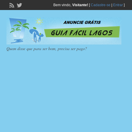
Bem vindo,
Visitante!
[
Cadastre-se
|
Entrar
]
Quem disse que para ser bom, precisa ser pago?