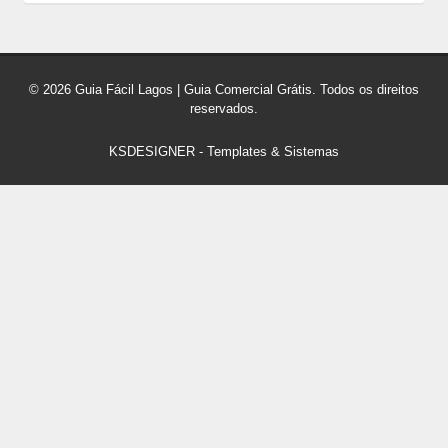
© 2026 Guia Fácil Lagos | Guia Comercial Grátis. Todos os direitos
reservados.
KSDESIGNER
-
Templates & Sistemas