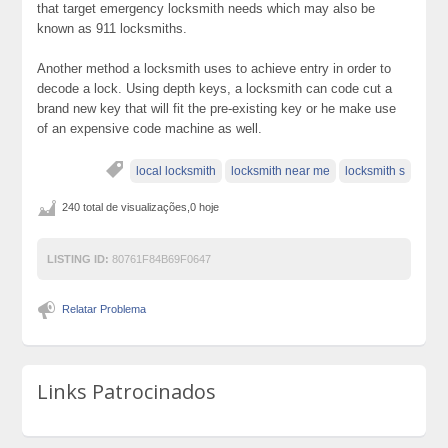
that target emergency locksmith needs which may also be
known as 911 locksmiths.
Another method a locksmith uses to achieve entry in order to
decode a lock. Using depth keys, a locksmith can code cut a
brand new key that will fit the pre-existing key or he make use
of an expensive code machine as well.
local locksmith
locksmith near me
locksmith s
240 total de visualizações,0 hoje
LISTING ID:
80761F84B69F0647
Relatar Problema
Links Patrocinados