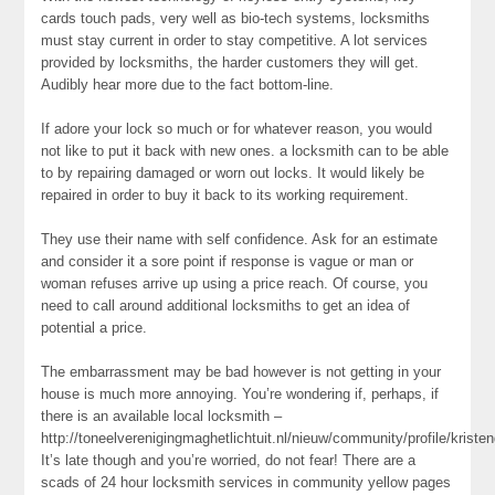
cards touch pads, very well as bio-tech systems, locksmiths
must stay current in order to stay competitive. A lot services
provided by locksmiths, the harder customers they will get.
Audibly hear more due to the fact bottom-line.
If adore your lock so much or for whatever reason, you would
not like to put it back with new ones. a locksmith can to be able
to by repairing damaged or worn out locks. It would likely be
repaired in order to buy it back to its working requirement.
They use their name with self confidence. Ask for an estimate
and consider it a sore point if response is vague or man or
woman refuses arrive up using a price reach. Of course, you
need to call around additional locksmiths to get an idea of
potential a price.
The embarrassment may be bad however is not getting in your
house is much more annoying. You’re wondering if, perhaps, if
there is an available local locksmith –
http://toneelverenigingmaghetlichtuit.nl/nieuw/community/profile/kriste
It’s late though and you’re worried, do not fear! There are a
scads of 24 hour locksmith services in community yellow pages