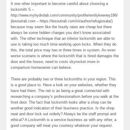
It one other important to become careful about choosing a
locksmith S –
http://www.myhydrolab.com/community/profile/emilykeeney186/
(lesoutrali.com – https://lesoutrali.com/in/author/refugiosala/)
because may seem like the hourly rates are cheap but there
always be some hidden charges you don’t know associated
with. The other technique that an inferior locksmith are able to
use is taking too much time working upon locks. When they do
this, the total price may two or three times in system. An even
worse scenario is where the locksmith that is hired damages the
door and the house, need to costs skyrocket more in
comparison homeowner can believe.
There are probably two or three locksmiths in your region. This
is a good place to. Have a look on your websites, whether they
have had them. The net is as being a great connected with
researching a company’s professionalism before you walk at the
front door. The fact that locksmith looks after a shop can be
another good indication of their business practice. Is the shop
neat and door lock out orderly? Always be the staff prompt and
ethical? A Locksmith is a service business as with any other, a
good company will treat you courtesy whatever your request.