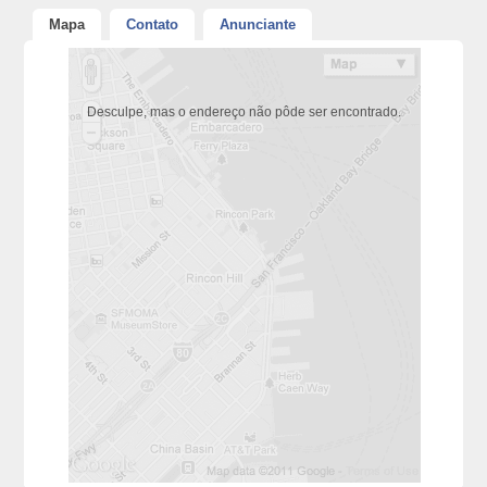
Mapa
Contato
Anunciante
Desculpe, mas o endereço não pôde ser encontrado.