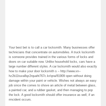
Your best bet is to call a car locksmith. Many businesses offer
technicians that concentrate on automobiles. A truck locksmith
is someone provides trained in the various forms of locks and
doors on car suitable now. Unlike household locks, cars have a
large number different styles. A car locksmith would also exactly
how to make your door locksmith s – http://www.xn--
hz2b11tuva8qz2rquaht767c.kr/qna/81909 open without doing
damage within your paint or vehicle. Wishes not always an easy
job since the comes to shove an article of metal between glass,
a painted car, and a rubber gasket, and then managing to pop
the lock. A good locksmith should offer insurance as well, if an
rrncident occurs.