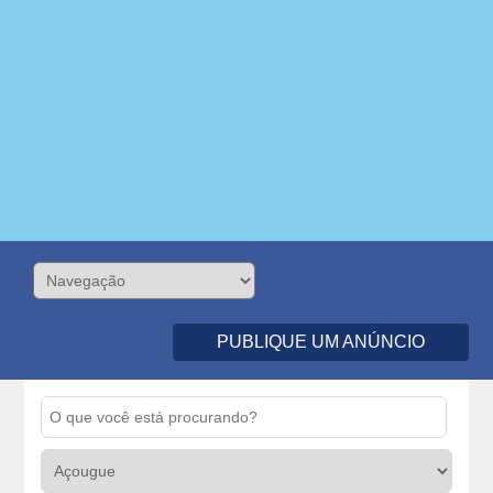
PUBLIQUE UM ANÚNCIO