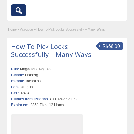
Home
»
Açougue
»
How To Pick Locks Successfully – Many Ways
How To Pick Locks
R$68.00
Successfully – Many Ways
Rua:
Magdalenaweg 73
Cidade:
Hofberg
Estado:
Tocantins
País:
Uruguai
CEP:
4873
Últimos itens listados
31/01/2022 21:22
Expira em:
8351 Dias, 12 Horas