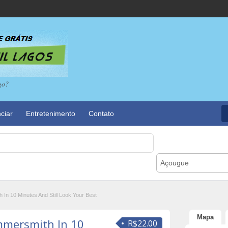
go?
ciar
Entretenimento
Contato
Açougue
n 10 Minutes And Still Look Your Best
Mapa
mersmith In 10
R$22.00