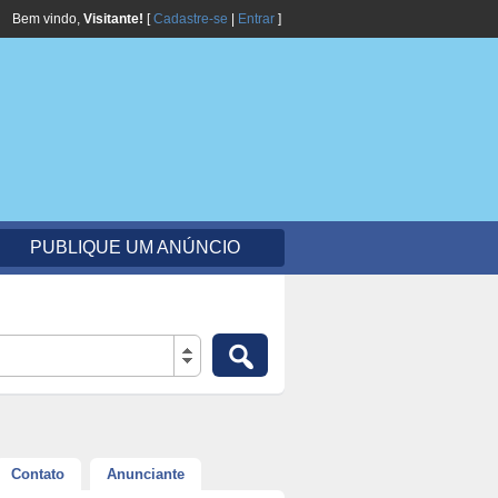
Bem vindo,
Visitante!
[
Cadastre-se
|
Entrar
]
PUBLIQUE UM ANÚNCIO
Contato
Anunciante