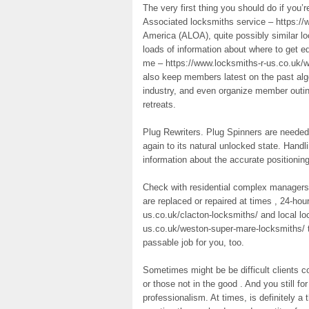
The very first thing you should do if you
Associated locksmiths service – https://
America (ALOA), quite possibly similar lo
loads of information about where to get e
me – https://www.locksmiths-r-us.co.uk/
also keep members latest on the past alg
industry, and even organize member outing
retreats.
Plug Rewriters. Plug Spinners are needed t
again to its natural unlocked state. Handli
information about the accurate positionin
Check with residential complex managers 
are replaced or repaired at times , 24-hou
us.co.uk/clacton-locksmiths/ and local l
us.co.uk/weston-super-mare-locksmiths/ th
passable job for you, too.
Sometimes might be be difficult clients 
or those not in the good . And you still fo
professionalism. At times, is definitely a