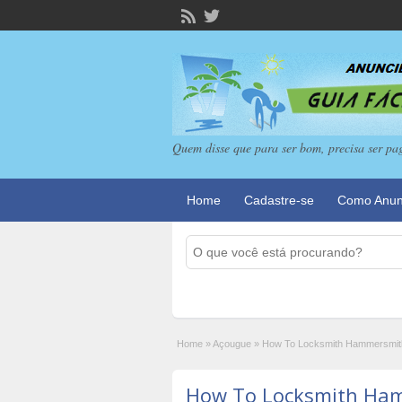
Quem disse que para ser bom, precisa ser pa
Home
Cadastre-se
Como Anun
Home
»
Açougue
»
How To Locksmith Hammersmith I
How To Locksmith Ham