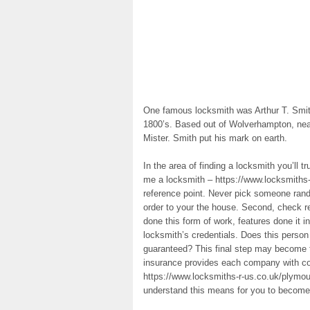
One famous locksmith was Arthur T. Smith
1800’s. Based out of Wolverhampton, nea
Mister. Smith put his mark on earth.
In the area of finding a locksmith you’ll t
me a locksmith – https://www.locksmiths-
reference point. Never pick someone rando
order to your the house. Second, check r
done this form of work, features done it 
locksmith’s credentials. Does this person 
guaranteed? This final step may become th
insurance provides each company with c
https://www.locksmiths-r-us.co.uk/plymout
understand this means for you to become