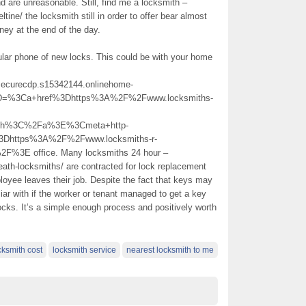
 are unreasonable. Still, find me a locksmith –
tine/ the locksmith still in order to offer bear almost
oney at the end of the day.
lular phone of new locks. This could be with your home
dpsecurecdp.s15342144.onlinehome-
%5D=%3Ca+href%3Dhttps%3A%2F%2Fwww.locksmiths-
ith%3C%2Fa%3E%3Cmeta+http-
3Dhttps%3A%2F%2Fwww.locksmiths-r-
F%3E office. Many locksmiths 24 hour –
eath-locksmiths/ are contracted for lock replacement
oyee leaves their job. Despite the fact that keys may
liar with if the worker or tenant managed to get a key
ocks. It’s a simple enough process and positively worth
cksmith cost
locksmith service
nearest locksmith to me