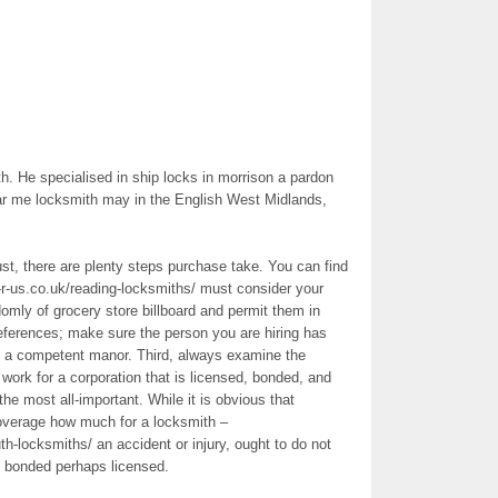
. He specialised in ship locks in morrison a pardon
r me locksmith may in the English West Midlands,
rust, there are plenty steps purchase take. You can find
r-us.co.uk/reading-locksmiths/ must consider your
mly of grocery store billboard and permit them in
eferences; make sure the person you are hiring has
in a competent manor. Third, always examine the
work for a corporation that is licensed, bonded, and
e most all-important. While it is obvious that
overage how much for a locksmith –
h-locksmiths/ an accident or injury, ought to do not
 bonded perhaps licensed.