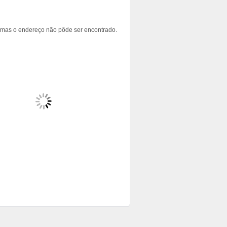
 mas o endereço não pôde ser encontrado.