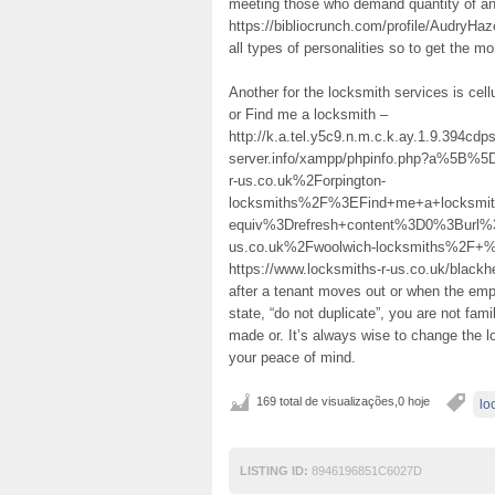
meeting those who demand quantity of and
https://bibliocrunch.com/profile/AudryHazel
all types of personalities so to get the m
Another for the locksmith services is cel
or Find me a locksmith –
http://k.a.tel.y5c9.n.m.c.k.ay.1.9.394c
server.info/xampp/phpinfo.php?a%5B
r-us.co.uk%2Forpington-
locksmiths%2F%3EFind+me+a+locksm
equiv%3Drefresh+content%3D0%3Burl%
us.co.uk%2Fwoolwich-locksmiths%2F+%2
https://www.locksmiths-r-us.co.uk/blackh
after a tenant moves out or when the empl
state, “do not duplicate”, you are not fami
made or. It’s always wise to change the l
your peace of mind.
169 total de visualizações,0 hoje
lo
LISTING ID:
8946196851C6027D