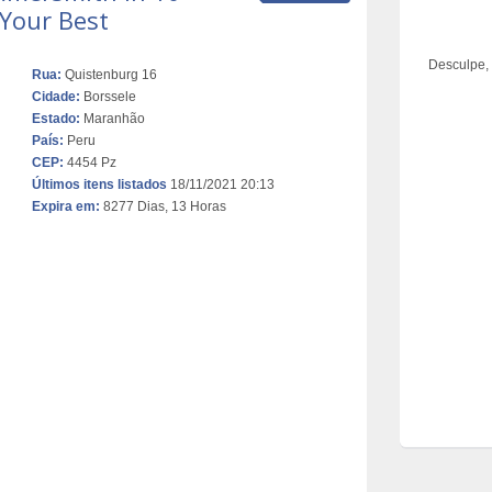
 Your Best
Desculpe,
Rua:
Quistenburg 16
Cidade:
Borssele
Estado:
Maranhão
País:
Peru
CEP:
4454 Pz
Últimos itens listados
18/11/2021 20:13
Expira em:
8277 Dias, 13 Horas