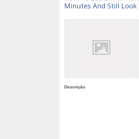
Minutes And Still Look
Descrição