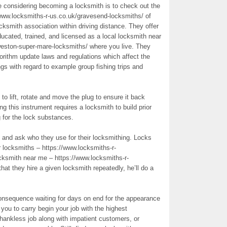
’re considering becoming a locksmith is to check out the
www.locksmiths-r-us.co.uk/gravesend-locksmiths/ of
cksmith association within driving distance. They offer
ducated, trained, and licensed as a local locksmith near
weston-super-mare-locksmiths/ where you live. They
orithm update laws and regulations which affect the
s with regard to example group fishing trips and
o lift, rotate and move the plug to ensure it back
ng this instrument requires a locksmith to build prior
g for the lock substances.
and ask who they use for their locksmithing. Locks
r locksmiths – https://www.locksmiths-r-
ocksmith near me – https://www.locksmiths-r-
at they hire a given locksmith repeatedly, he’ll do a
consequence waiting for days on end for the appearance
r you to carry begin your job with the highest
 thankless job along with impatient customers, or