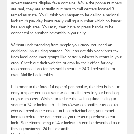
advertisements display fake contains. While the phone numbers
are real, they are actually numbers to call centers located 3
remedies state. You’ll think you happen to be calling a regional
locksmith pay day loans really calling a number which no longer
has enough area. You may then have to press handle to be
connected to another locksmith in your city.
Without understanding from people you know, you need an
additional input using sources. You can get this vacationer tax
from local consumer groups like better business bureaus in your
area. Check out their website or drop by their office for any
recommendations for locksmith near me 24 7 Locksmiths or
even Mobile Locksmiths.
If in order to the forgetful type of personality, the idea is best to
carry a spare car input your wallet at all times in your handbag
or your trousers. Wishes to reduce the waiting time calling to
secure a 24 hr locksmith – https://www.locksmiths-r-us.co.uk/
who will need come across out an individual are, your exact
location before she can come at your rescue purchase a car
lock. Sometimes being a 24hr locksmith can be described as a
thriving business, 24 hr locksmith –