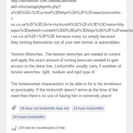
http://winnersoft.com.uawww.personal-
defi.info/xampp/phpinfo.php?
a%5B%5D=%3Ca+href%3Dhttps%3A%2F%2Fwww.locksmiths-
r-
us.co.uk%2F%3E24+hr+locksmith%3C%2Fa%3E%3Cmeta+http-
equiv%3Drefresh+content%3D0%3Burl%3Dhttps%3A%2F%2Fwww.loc
r-us.co.uk%2F+%2F%3E because many so simply because
they locking themselves out of your own homes or automobiles.
Tension Wrenches. The tension wrenches are needed to control
and apply the exact amount of turning pressure needed to gain
access to the shear line. Locksmiths usually carry 3 varieties of
torsion wrenches: light, medium and rigid type of.
The fundamental characteristic to be able to for is his timeliness
or punctuality. If the locksmith doesn’t arrive at the time of the
need then there’s no use of having him in extremely place!
24 hour car locksmith near me
24 hour locksmiths
24 hours locksmiths
193 total de visualizações,0 hoje