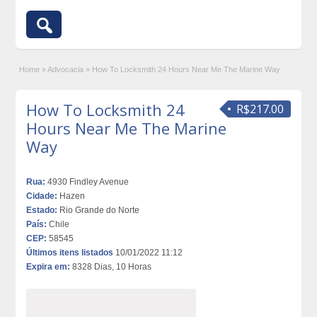
Home
»
Advocacia
»
How To Locksmith 24 Hours Near Me The Marine Way
How To Locksmith 24
R$217.00
Hours Near Me The Marine
Way
Rua:
4930 Findley Avenue
Cidade:
Hazen
Estado:
Rio Grande do Norte
País:
Chile
CEP:
58545
Últimos itens listados
10/01/2022 11:12
Expira em:
8328 Dias, 10 Horas