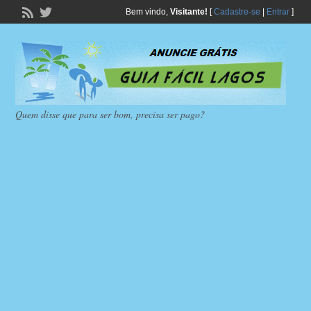
Bem vindo,
Visitante!
[
Cadastre-se
|
Entrar
]
Quem disse que para ser bom, precisa ser pago?