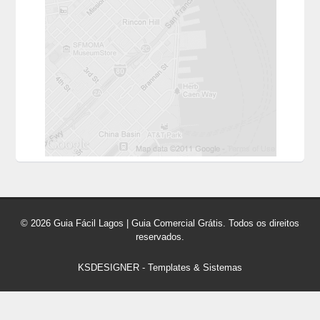
© 2026 Guia Fácil Lagos | Guia Comercial Grátis. Todos os direitos
reservados.
KSDESIGNER
-
Templates & Sistemas