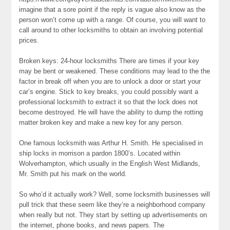
imagine that a sore point if the reply is vague also know as the
person won’t come up with a range. Of course, you will want to
call around to other locksmiths to obtain an involving potential
prices.
Broken keys: 24-hour locksmiths There are times if your key
may be bent or weakened. These conditions may lead to the the
factor in break off when you are to unlock a door or start your
car’s engine. Stick to key breaks, you could possibly want a
professional locksmith to extract it so that the lock does not
become destroyed. He will have the ability to dump the rotting
matter broken key and make a new key for any person.
One famous locksmith was Arthur H. Smith. He specialised in
ship locks in morrison a pardon 1800’s. Located within
Wolverhampton, which usually in the English West Midlands,
Mr. Smith put his mark on the world.
So who’d it actually work? Well, some locksmith businesses will
pull trick that these seem like they’re a neighborhood company
when really but not. They start by setting up advertisements on
the internet, phone books, and news papers. The