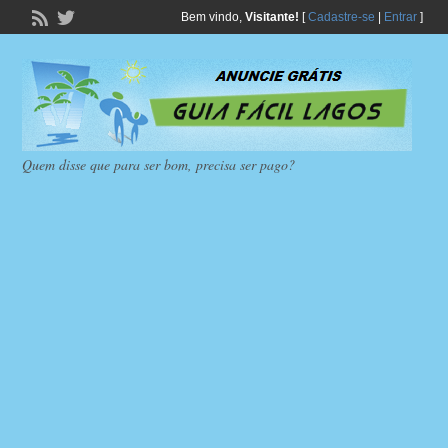
Bem vindo,
Visitante!
[
Cadastre-se
|
Entrar
]
Quem disse que para ser bom, precisa ser pago?