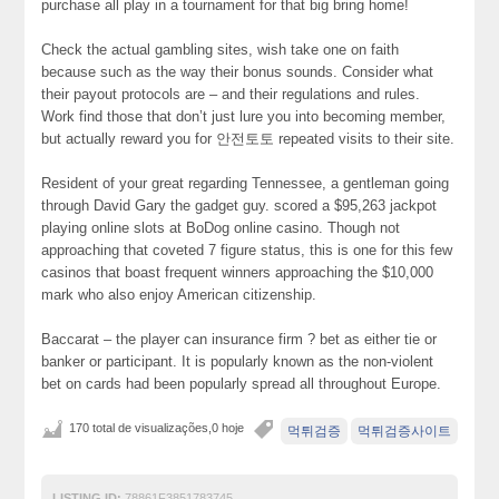
purchase all play in a tournament for that big bring home!
Check the actual gambling sites, wish take one on faith
because such as the way their bonus sounds. Consider what
their payout protocols are – and their regulations and rules.
Work find those that don’t just lure you into becoming member,
but actually reward you for 안전토토 repeated visits to their site.
Resident of your great regarding Tennessee, a gentleman going
through David Gary the gadget guy. scored a $95,263 jackpot
playing online slots at BoDog online casino. Though not
approaching that coveted 7 figure status, this is one for this few
casinos that boast frequent winners approaching the $10,000
mark who also enjoy American citizenship.
Baccarat – the player can insurance firm ? bet as either tie or
banker or participant. It is popularly known as the non-violent
bet on cards had been popularly spread all throughout Europe.
170 total de visualizações,0 hoje
먹튀검증
먹튀검증사이트
LISTING ID:
78861F3851783745