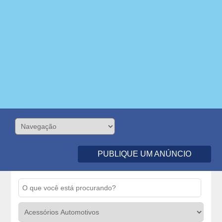
PUBLIQUE UM ANÚNCIO