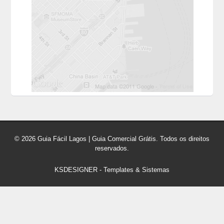
© 2026 Guia Fácil Lagos | Guia Comercial Grátis. Todos os direitos
reservados.
KSDESIGNER
-
Templates & Sistemas