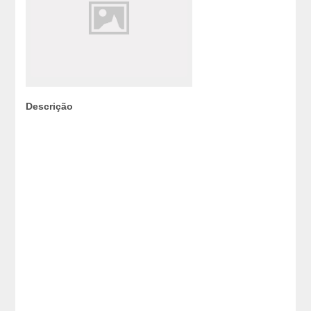
Descrição