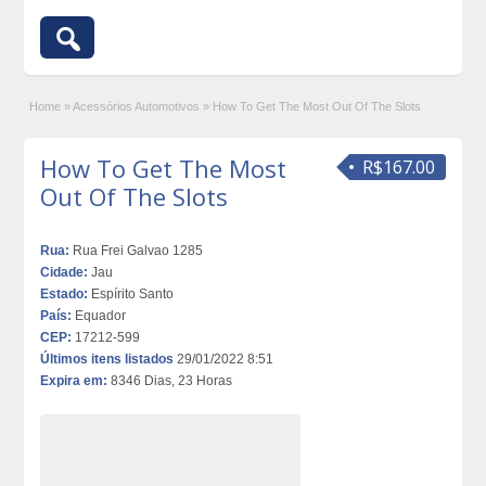
Home
»
Acessórios Automotivos
»
How To Get The Most Out Of The Slots
How To Get The Most
R$167.00
Out Of The Slots
Rua:
Rua Frei Galvao 1285
Cidade:
Jau
Estado:
Espírito Santo
País:
Equador
CEP:
17212-599
Últimos itens listados
29/01/2022 8:51
Expira em:
8346 Dias, 23 Horas