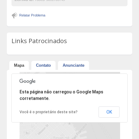
Relatar Problema
Links Patrocinados
Mapa
Contato
Anunciante
Desculpe, mas o endereço não pôde ser encontrado.
Esta página não carregou o Google Maps
corretamente.
OK
Você é o proprietário deste site?