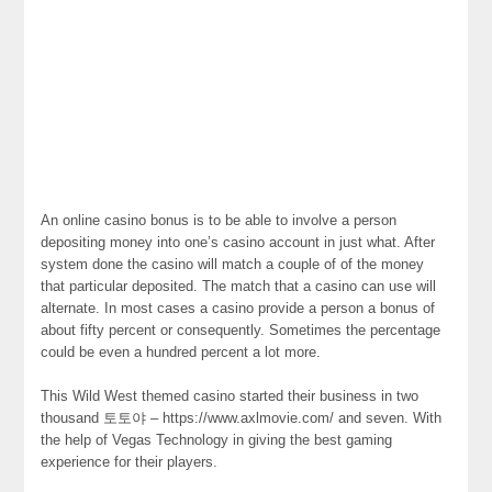
An online casino bonus is to be able to involve a person
depositing money into one’s casino account in just what. After
system done the casino will match a couple of of the money
that particular deposited. The match that a casino can use will
alternate. In most cases a casino provide a person a bonus of
about fifty percent or consequently. Sometimes the percentage
could be even a hundred percent a lot more.
This Wild West themed casino started their business in two
thousand 토토야 – https://www.axlmovie.com/ and seven. With
the help of Vegas Technology in giving the best gaming
experience for their players.