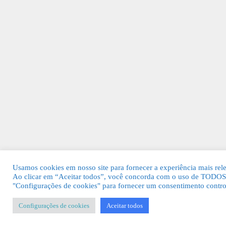
Usamos cookies em nosso site para fornecer a experiência mais relev
Ao clicar em “Aceitar todos”, você concorda com o uso de TODOS o
"Configurações de cookies" para fornecer um consentimento contro
Configurações de cookies
Aceitar todos