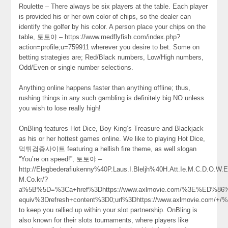
Roulette – There always be six players at the table. Each player
is provided his or her own color of chips, so the dealer can
identify the golfer by his color. A person place your chips on the
table, 토토야 – https://www.medflyfish.com/index.php?
action=profile;u=759911 wherever you desire to bet. Some on
betting strategies are; Red/Black numbers, Low/High numbers,
Odd/Even or single number selections.
Anything online happens faster than anything offline; thus,
rushing things in any such gambling is definitely big NO unless
you wish to lose really high!
OnBling features Hot Dice, Boy King’s Treasure and Blackjack
as his or her hottest games online. We like to playing Hot Dice,
먹튀검증사이트 featuring a hellish fire theme, as well slogan
“You’re on speed!”, 토토야 –
http://Elegbederafiukenny%40P.Laus.I.Bleljh%40H.Att.Ie.M.C.D.O.W
M.Co.kr/?
a%5B%5D=%3Ca+href%3Dhttps://www.axlmovie.com/%3E%ED
equiv%3Drefresh+content%3D0;url%3Dhttps://www.axlmovie.com/+/
to keep you rallied up within your slot partnership. OnBling is
also known for their slots tournaments, where players like