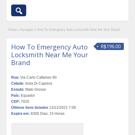
Home
»
Açougue
»
How To Emergency Auto Locksmith Near Me Your Brand
How To Emergency Auto
R$196.00
Locksmith Near Me Your
Brand
Rua:
Via Carlo Cattaneo 90
Cidade:
Isola Di Caprera
Estado:
Mato Grosso
País:
Equador
CEP:
7020
Últimos itens listados
13/12/2021 7:06
Expira em:
8300 Dias, 15 Horas