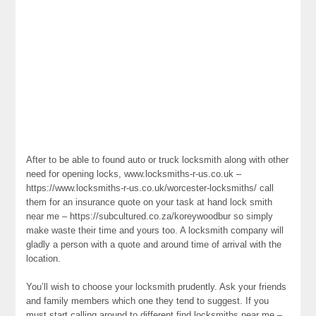
After to be able to found auto or truck locksmith along with other
need for opening locks, www.locksmiths-r-us.co.uk –
https://www.locksmiths-r-us.co.uk/worcester-locksmiths/ call
them for an insurance quote on your task at hand lock smith
near me – https://subcultured.co.za/koreywoodbur so simply
make waste their time and yours too. A locksmith company will
gladly a person with a quote and around time of arrival with the
location.
You’ll wish to choose your locksmith prudently. Ask your friends
and family members which one they tend to suggest. If you
must start calling around to different find locksmiths near me –