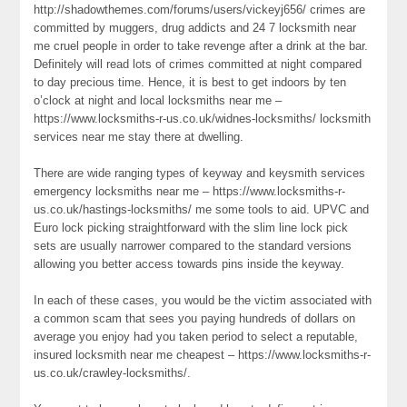
http://shadowthemes.com/forums/users/vickeyj656/ crimes are
committed by muggers, drug addicts and 24 7 locksmith near
me cruel people in order to take revenge after a drink at the bar.
Definitely will read lots of crimes committed at night compared
to day precious time. Hence, it is best to get indoors by ten
o’clock at night and local locksmiths near me –
https://www.locksmiths-r-us.co.uk/widnes-locksmiths/ locksmith
services near me stay there at dwelling.
There are wide ranging types of keyway and keysmith services
emergency locksmiths near me – https://www.locksmiths-r-
us.co.uk/hastings-locksmiths/ me some tools to aid. UPVC and
Euro lock picking straightforward with the slim line lock pick
sets are usually narrower compared to the standard versions
allowing you better access towards pins inside the keyway.
In each of these cases, you would be the victim associated with
a common scam that sees you paying hundreds of dollars on
average you enjoy had you taken period to select a reputable,
insured locksmith near me cheapest – https://www.locksmiths-r-
us.co.uk/crawley-locksmiths/.