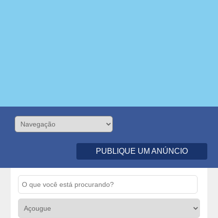
PUBLIQUE UM ANÚNCIO