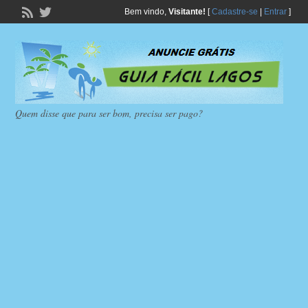
Bem vindo,
Visitante!
[
Cadastre-se
|
Entrar
]
Quem disse que para ser bom, precisa ser pago?