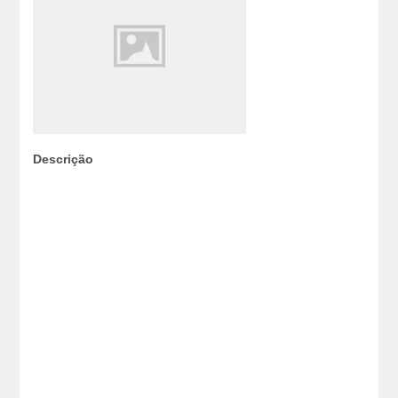
Descrição