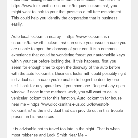
https://www.locksmiths-r-us.co.uk/torquay-locksmiths/, you
might want to look to your that possess a toll-free assortment.
This could help you identify the corporation that is business
easily.
Auto local locksmith nearby – https://www.locksmiths-r-
us.co.uk/tamworth-locksmiths/ can solve your issue in case you
are unable to open the doorway of your car. It is a common
experience that could be wondering forget your automobile keys
within your car before locking the. If this happens, first you
seem for enough time to open the doorway of the auto before
with the auto locksmith. Business locksmith could possibly right
individual call in case you’re unable to begin the door by one
self. Look for any spare key if you have one. Request any open
window. If none in the methods work, you will want to call a
vehicular locksmith for this function. Auto locksmith for house
near me – https://www.locksmiths-r-us.co.uk/lowestoft-
locksmiths/ is the individual that can provide out in this trouble
present in his resources.
It is advisable not to travel too late in the night. That is when
most robberies and Lock Smith Near Me –