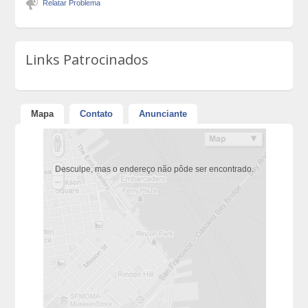
Relatar Problema
Links Patrocinados
Mapa
Contato
Anunciante
Desculpe, mas o endereço não pôde ser encontrado.