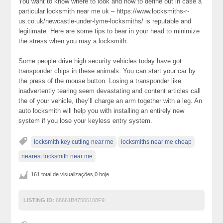
You want to know where to look and how to define out in case a
particular locksmith near me uk – https://www.locksmiths-r-
us.co.uk/newcastle-under-lyme-locksmiths/ is reputable and
legitimate. Here are some tips to bear in your head to minimize
the stress when you may a locksmith.
Some people drive high security vehicles today have got
transponder chips in these animals. You can start your car by
the press of the mouse button. Losing a transponder like
inadvertently tearing seem devastating and content articles call
the of your vehicle, they’ll charge an arm together with a leg. An
auto locksmith will help you with installing an entirely new
system if you lose your keyless entry system.
locksmith key cutting near me
locksmiths near me cheap
nearest locksmith near me
161 total de visualizações,0 hoje
LISTING ID:
68661B47506108F9