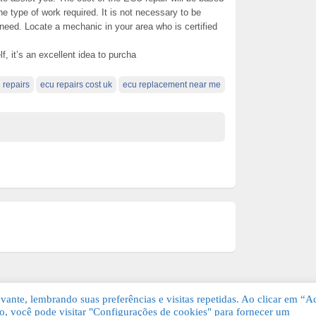
he type of work required. It is not necessary to be
 need. Locate a mechanic in your area who is certified
lf, it’s an excellent idea to purcha
 repairs
ecu repairs cost uk
ecu replacement near me
ante, lembrando suas preferências e visitas repetidas. Ao clicar em “Ac
, você pode visitar "Configurações de cookies" para fornecer um
Grátis. Todos os direitos reservados.
KSDE