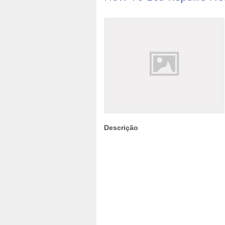
Descrição