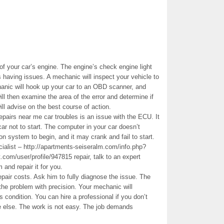
f your car’s engine. The engine’s check engine light
is having issues. A mechanic will inspect your vehicle to
hanic will hook up your car to an OBD scanner, and
ll then examine the area of the error and determine if
ll advise on the best course of action.
pairs near me car troubles is an issue with the ECU. It
ar not to start. The computer in your car doesn’t
on system to begin, and it may crank and fail to start.
ialist – http://apartments-seiseralm.com/info.php?
/user/profile/947815 repair, talk to an expert
 and repair it for you.
pair costs. Ask him to fully diagnose the issue. The
the problem with precision. Your mechanic will
s condition. You can hire a professional if you don’t
e else. The work is not easy. The job demands