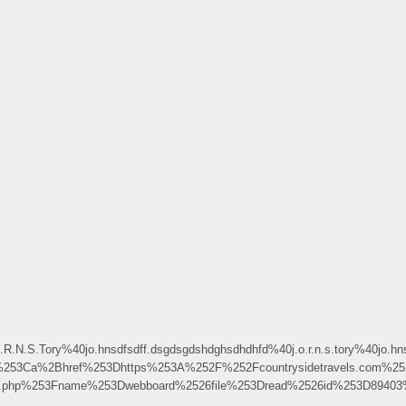
N.S.Tory%40jo.hnsdfsdff.dsgdsgdshdghsdhdhfd%40j.o.r.n.s.tory%40jo.hns
253Ca%2Bhref%253Dhttps%253A%252F%252Fcountrysidetravels.com%
ndex.php%253Fname%253Dwebboard%2526file%253Dread%2526id%253D8