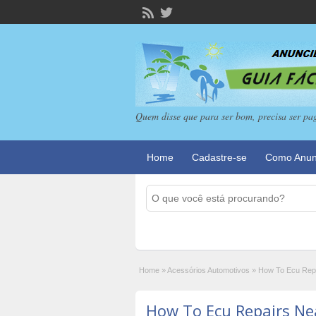
Quem disse que para ser bom, precisa ser pa
Home
Cadastre-se
Como Anun
Home
»
Acessórios Automotivos
»
How To Ecu Repa
How To Ecu Repairs Ne