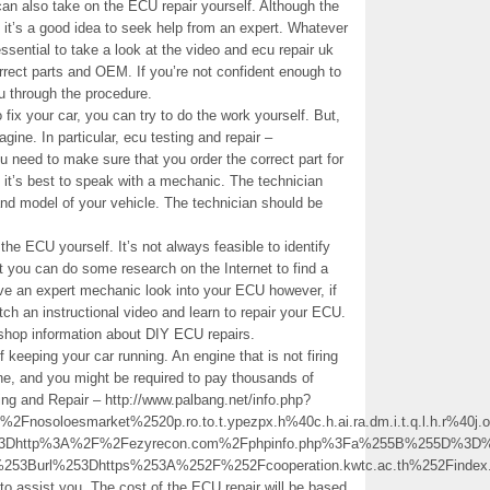
 can also take on the ECU repair yourself. Although the
 it’s a good idea to seek help from an expert. Whatever
essential to take a look at the video and ecu repair uk
correct parts and OEM. If you’re not confident enough to
ou through the procedure.
 fix your car, you can try to do the work yourself. But,
ine. In particular, ecu testing and repair –
u need to make sure that you order the correct part for
s, it’s best to speak with a mechanic. The technician
d model of your vehicle. The technician should be
 the ECU yourself. It’s not always feasible to identify
 you can do some research on the Internet to find a
ave an expert mechanic look into your ECU however, if
atch an instructional video and learn to repair your ECU.
 shop information about DIY ECU repairs.
 keeping your car running. An engine that is not firing
ne, and you might be required to pay thousands of
sting and Repair – http://www.palbang.net/info.php?
loesmarket%2520p.ro.to.t.ypezpx.h%40c.h.ai.ra.dm.i.t.q.l.h.r%40j.o.R.
l%3Dhttp%3A%2F%2Fezyrecon.com%2Fphpinfo.php%3Fa%255B%255D%3D%
%253Burl%253Dhttps%253A%252F%252Fcooperation.kwtc.ac.th%252Fi
o assist you. The cost of the ECU repair will be based