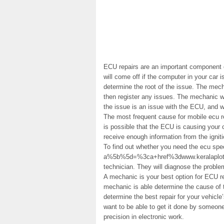
ECU repairs are an important component o
will come off if the computer in your car 
determine the root of the issue. The mec
then register any issues. The mechanic wi
the issue is an issue with the ECU, and wi
The most frequent cause for mobile ecu re
is possible that the ECU is causing your c
receive enough information from the igniti
To find out whether you need the ecu spec
a%5b%5d=%3ca+href%3dwww.keralaplot.com
technician. They will diagnose the problem
A mechanic is your best option for ECU re
mechanic is able determine the cause of 
determine the best repair for your vehicle’
want to be able to get it done by someon
precision in electronic work.