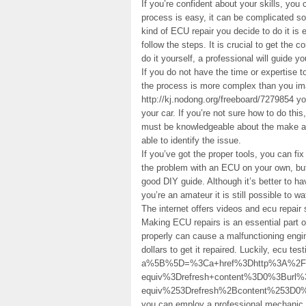
If you’re confident about your skills, you
process is easy, it can be complicated so
kind of ECU repair you decide to do it is 
follow the steps. It is crucial to get the 
do it yourself, a professional will guide y
If you do not have the time or expertise to
the process is more complex than you imag
http://kj.nodong.org/freeboard/7279854 yo
your car. If you’re not sure how to do thi
must be knowledgeable about the make an
able to identify the issue.
If you’ve got the proper tools, you can fix
the problem with an ECU on your own, but
good DIY guide. Although it’s better to h
you’re an amateur it is still possible to w
The internet offers videos and ecu repair
Making ECU repairs is an essential part of
properly can cause a malfunctioning engi
dollars to get it repaired. Luckily, ecu te
a%5B%5D=%3Ca+href%3Dhttp%3A%2F%2Fnoso
equiv%3Drefresh+content%3D0%3Bur
equiv%253Drefresh%2Bcontent%253D0
you can employ a professional mechanic t