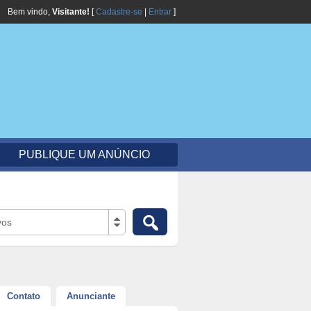
Bem vindo,
Visitante!
[
Cadastre-se
|
Entrar
]
PUBLIQUE UM ANÚNCIO
vos
Contato
Anunciante