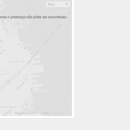
 mas o endereço não pôde ser encontrado.