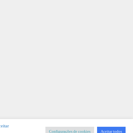
eitar
Configurações de cookies
Aceitar todos
SIGNER
-
Templates & Sistemas