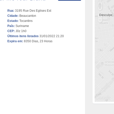
Rua:
3195 Rue Des Eglises Est
Desculpe,
Cidade:
Beaucanton
Estado:
Tocantins
País:
Suriname
CEP:
J0z 1h0
Últimos itens listados
31/01/2022 21:20
Expira em:
8350 Dias, 23 Horas