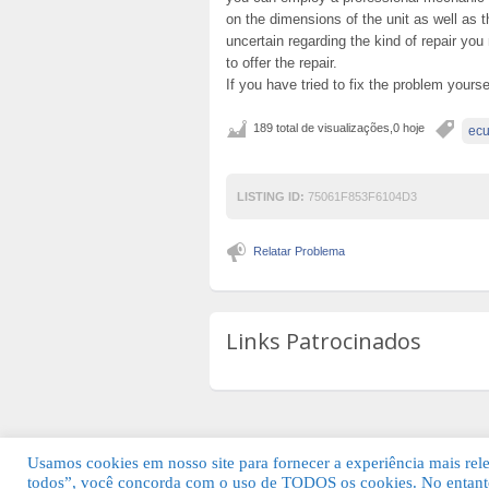
on the dimensions of the unit as well as t
uncertain regarding the kind of repair you
to offer the repair.
If you have tried to fix the problem yourse
189 total de visualizações,0 hoje
ecu
LISTING ID:
75061F853F6104D3
Relatar Problema
Links Patrocinados
Usamos cookies em nosso site para fornecer a experiência mais relev
todos”, você concorda com o uso de TODOS os cookies. No entanto
© 2026 Guia Fácil Lagos | Guia Comercial 