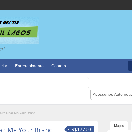
go?
ciar
Entretenimento
Contato
Acessórios Automoti
irs Near Me Your Brand
Mapa
ar Me Your Brand
R$177.00