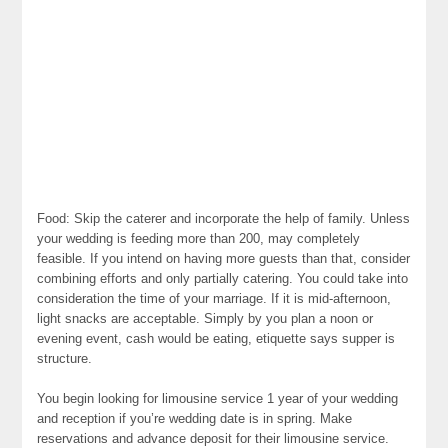
Food: Skip the caterer and incorporate the help of family. Unless
your wedding is feeding more than 200, may completely
feasible. If you intend on having more guests than that, consider
combining efforts and only partially catering. You could take into
consideration the time of your marriage. If it is mid-afternoon,
light snacks are acceptable. Simply by you plan a noon or
evening event, cash would be eating, etiquette says supper is
structure.
You begin looking for limousine service 1 year of your wedding
and reception if you’re wedding date is in spring. Make
reservations and advance deposit for their limousine service.