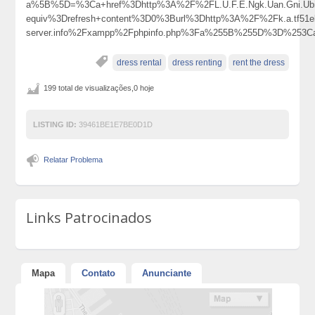
a%5B%5D=%3Ca+href%3Dhttp%3A%2F%2FL.U.F.E.Ngk.Uan.Gni.Ubi
equiv%3Drefresh+content%3D0%3Burl%3Dhttp%3A%2F%2Fk.a.tf51el.y
server.info%2Fxampp%2Fphpinfo.php%3Fa%255B%255D%3D%253Ca
dress rental
dress renting
rent the dress
199 total de visualizações,0 hoje
LISTING ID:
39461BE1E7BE0D1D
Relatar Problema
Links Patrocinados
Mapa
Contato
Anunciante