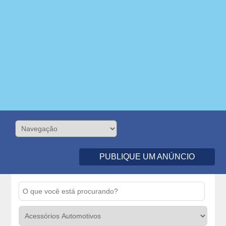
PUBLIQUE UM ANÚNCIO