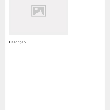
Descrição