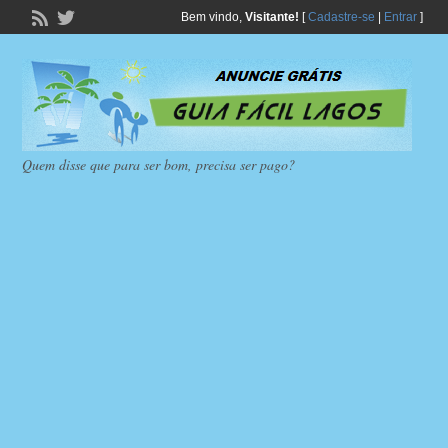
Bem vindo,
Visitante!
[
Cadastre-se
|
Entrar
]
Quem disse que para ser bom, precisa ser pago?