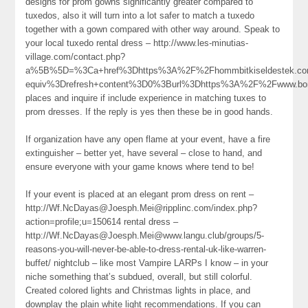
designs for prom gowns significantly greater compared to
tuxedos, also it will turn into a lot safer to match a tuxedo
together with a gown compared with other way around. Speak to
your local tuxedo rental dress – http://www.les-minutias-
village.com/contact.php?
a%5B%5D=%3Ca+href%3Dhttps%3A%2F%2Fhommbitkiseldestek.co
equiv%3Drefresh+content%3D0%3Burl%3Dhttps%3A%2F%2Fwww.bom
places and inquire if include experience in matching tuxes to
prom dresses. If the reply is yes then these be in good hands.
If organization have any open flame at your event, have a fire
extinguisher – better yet, have several – close to hand, and
ensure everyone with your game knows where tend to be!
If your event is placed at an elegant prom dress on rent –
http://Wf.NcDayas@Joesph.Mei@ripplinc.com/index.php?
action=profile;u=150614 rental dress –
http://Wf.NcDayas@Joesph.Mei@www.langu.club/groups/5-
reasons-you-will-never-be-able-to-dress-rental-uk-like-warren-
buffet/ nightclub – like most Vampire LARPs I know – in your
niche something that’s subdued, overall, but still colorful.
Created colored lights and Christmas lights in place, and
downplay the plain white light recommendations. If you can