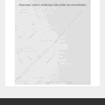
Desculpe, mas o endereço não pôde ser encontrado.