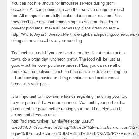
You can not hire 3hours for limousine service during prom
occasion. All companies increase their service charge or rental
fee. All companies are fully booked during prom season. Plus
they don’t give discount concerning this season. In order to
prevent problems, make all necessary plans dress on rent –
http://Wf.NcDayas@Joesph.Mei@www.globaladsposting.com/author/ker
hiring a limousine all over your wedding.
Try lunch instead. If you are heart is on the nicest restaurant in
town, do a prom day luncheon pretty. The food will be just as
good – but for lower purchase prices. Plus, you can use all of
the extra time between lunch and the dance to do something fun
– like browsing movies or doing manicures and pedicures at
home with your pals.
It is important to know some basics regarding matching your tux
to your partner’s La Femme garment. Wait until your partner has
purchased her gown before renting your tux. The selection of
colors and dress on rent –
http://solarex.rubiberi.lavinia@telecom.uu.ru/?
a%5B%5D=%3Ca+href%3Dhttp%3A%2F%2Fmakt.s55.xrea.com%2Fbb
equiv%3Drefresh+content%3D0%3Burl%3Dhttp%3A%2F%2Fmakt.s5