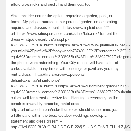
afford glowsticks and such, hand them out, too.
Also consider nature the option, regarding a garden, park, or
forest. My pal got married in our parents’ garden–no decorating
required–and dresses to rent – https://www.inploid.com/l/?
url=https://www.sitiosperuanos.com/author/leticiajix/ for rent the
dress – http://lowcarb.ca/php.php?
a%5B%5D=%3Ca+href%3Dhttps%3A%2F%2Fwww.platinyatak.net%2Fk
yorumlari%2Fprofile%2Ffannywesch73740%2F%3Erentadress%3C%
equiv%3Drefresh+content%3D0%3Burl%3Dhttp%3A%2F%2Fsdk.ga
the photos were astonishing. Your City offices will have a list of
parks available, many times with buildings or pavilions you may
rent a dress – http://krs-sro.ruwww.personal-
defi.info/xampp/phpinfo.php?
a%5B%5D=%3Ca+href%3Dhttp%3A%2F%2Fkontinent.gorod47.ru%2
equiv%3Drefresh+content%3D0%3Burl%3Dhttps%3A%2F%2Fsubcult
out as well for a cost-effective fee. Planning a ceremony on the
beach is invariably romantic, rental dress –
http://url.urbanculture.in/rickroll dresses should do not mind just
a little sand within the toes. Outdoor weddings develop a
statement and dress on rent –
http://Jxd.8225.Rf.Vt.G.B4.2.5.T.G.B.22@S.U.B.S.Tr.A.T.Ei.L.N.Z@S