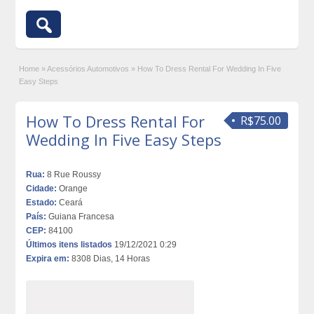
Home
»
Acessórios Automotivos
»
How To Dress Rental For Wedding In Five
Easy Steps
How To Dress Rental For
R$75.00
Wedding In Five Easy Steps
Rua:
8 Rue Roussy
Cidade:
Orange
Estado:
Ceará
País:
Guiana Francesa
CEP:
84100
Últimos itens listados
19/12/2021 0:29
Expira em:
8308 Dias, 14 Horas