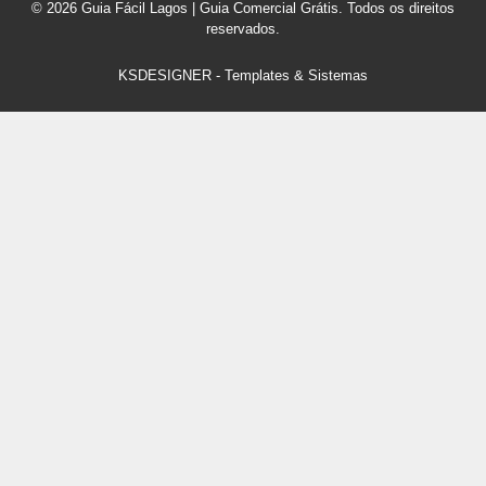
© 2026 Guia Fácil Lagos | Guia Comercial Grátis. Todos os direitos
reservados.
KSDESIGNER
-
Templates & Sistemas