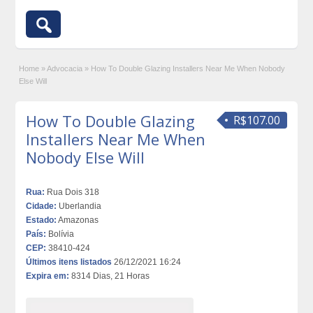
Home
»
Advocacia
»
How To Double Glazing Installers Near Me When Nobody
Else Will
How To Double Glazing
R$107.00
Installers Near Me When
Nobody Else Will
Rua:
Rua Dois 318
Cidade:
Uberlandia
Estado:
Amazonas
País:
Bolívia
CEP:
38410-424
Últimos itens listados
26/12/2021 16:24
Expira em:
8314 Dias, 21 Horas