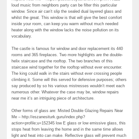
loud music from neighbors party can be filter this particular
window. Since air can’t slip the sealed dual layered glass and
whilst the great. This window is that will give the best comfort
inside your room, can keep you warm without much needed
heater along with the window lacks the noise pollution on its
vocabulary.
The castle is famous for window and door replacement its 440
rooms and 365 fireplaces. Two more highlights are the double-
helix staircase and the rooftop. The two branches of this
staircase wind together for the rooftop without ever encounter.
The king could walk in the stairs without ever crossing people
climbing it. Some will this served for defensive purposes; others
say produced by so his various mistresses wouldn’t meet each
numerous other. Whatever the case may be, window repairs
near me it’s an intriguing piece of architecture.
Other forms of glass are: Misted Double Glazing Repairs Near
Me – http://eszanesiturk.guru/index.php?
action=profile;u=152345 low E glass or low emissive glass, this
stops heat from leaving the home and in the same time allows
light and heat into can make. Reflective glass will prevent much