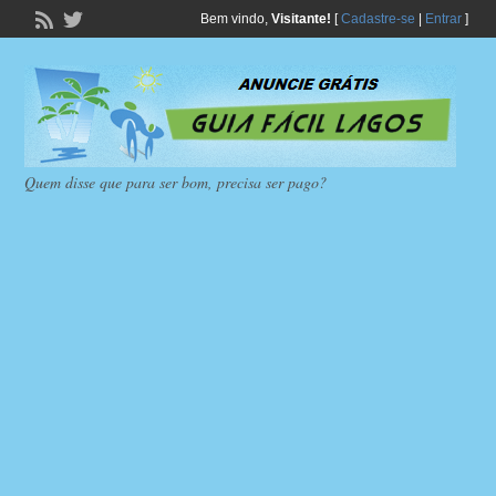
Bem vindo,
Visitante!
[
Cadastre-se
|
Entrar
]
Quem disse que para ser bom, precisa ser pago?