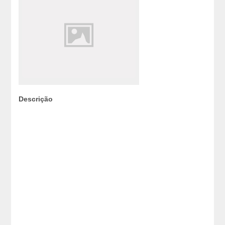
Descrição