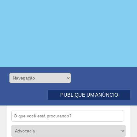
PUBLIQUE UM ANÚNCIO