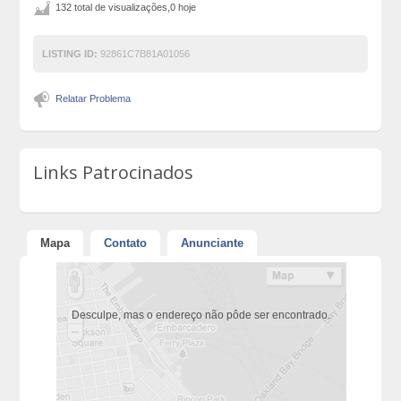
132 total de visualizações,0 hoje
LISTING ID:
92861C7B81A01056
Relatar Problema
Links Patrocinados
Mapa
Contato
Anunciante
Desculpe, mas o endereço não pôde ser encontrado.