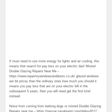
If must need to use more energy for lights and air cooling, this
means that search for pay less on your electric dan! Misted
Double Glazing Repairs Near Me –
https://www.repairmywindowsanddoors.co.uk/ glazed windows
are bit pricey than the ordinary ones how much you should it
means you pay less that are on your electric bill in the
subsequent 5 years, then you will need get the first kind
instead.
Noise from coming from barking dogs or misted Double Glazing
Repairs near me – https://passar.sayabrand.com/philivv9112