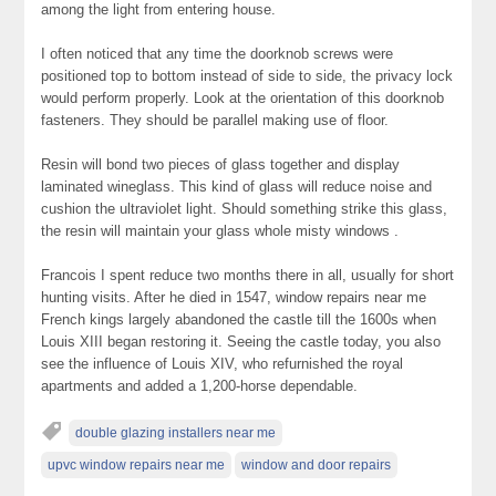
among the light from entering house.
I often noticed that any time the doorknob screws were
positioned top to bottom instead of side to side, the privacy lock
would perform properly. Look at the orientation of this doorknob
fasteners. They should be parallel making use of floor.
Resin will bond two pieces of glass together and display
laminated wineglass. This kind of glass will reduce noise and
cushion the ultraviolet light. Should something strike this glass,
the resin will maintain your glass whole misty windows .
Francois I spent reduce two months there in all, usually for short
hunting visits. After he died in 1547, window repairs near me
French kings largely abandoned the castle till the 1600s when
Louis XIII began restoring it. Seeing the castle today, you also
see the influence of Louis XIV, who refurnished the royal
apartments and added a 1,200-horse dependable.
double glazing installers near me
upvc window repairs near me
window and door repairs