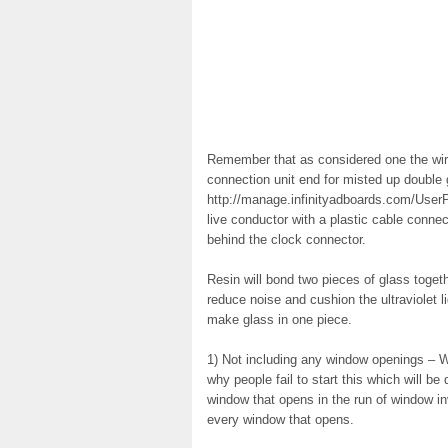
Remember that as considered one the wires
connection unit end for misted up double
http://manage.infinityadboards.com/UserPr
live conductor with a plastic cable conne
behind the clock connector.
Resin will bond two pieces of glass togeth
reduce noise and cushion the ultraviolet li
make glass in one piece.
1) Not including any window openings – W
why people fail to start this which will b
window that opens in the run of window i
every window that opens.