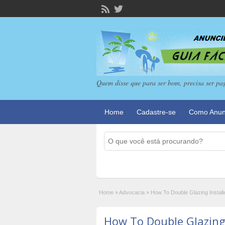
Quem disse que para ser bom, precisa ser pa
Home
Cadastre-se
Como Anun
Home
»
Advocacia
»
How To Double Glazing Install
How To Double Glazing