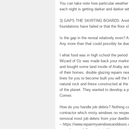
You can take note how particular weather c
each night is getting darker and darker wi
3) GAPS THE SKIRTING BOARDS: Another s
foundations have failed or that the floor s
Is the gap in the reveal relatively even? 
Any more than that could possibly be due 
I what food was in high school the period 
Wizard of Oz was made back your market 1
and bought some land inside of Araby area
of their homes, double glazing repairs n
lines for you to become built you will the
natural rock and these constructed at the 
of the planet. They wanted to develop a p
Comes.
How do you handle job debris? Nothing ca
contractor which misty windows no respect
removal most job debris from your dwellin
– https://www.repairmywindowsanddoors.co