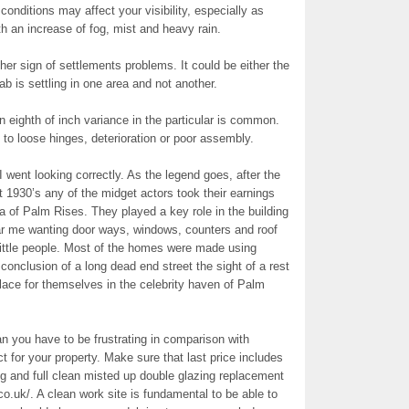
onditions may affect your visibility, especially as
th an increase of fog, mist and heavy rain.
ign of settlements problems. It could be either the
lab is settling in one area and not another.
An eighth of inch variance in the particular is common.
to loose hinges, deterioration or poor assembly.
I went looking correctly. As the legend goes, after the
930’s any of the midget actors took their earnings
 of Palm Rises. They played a key role in the building
ear me wanting door ways, windows, counters and roof
 little people. Most of the homes were made using
conclusion of a long dead end street the sight of a rest
lace for themselves in the celebrity haven of Palm
n you have to be frustrating in comparison with
 for your property. Make sure that last price includes
g and full clean misted up double glazing replacement
.uk/. A clean work site is fundamental to be able to