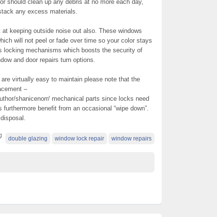
tor should clean up any debris at no more each day,
 stack any excess materials.
 at keeping outside noise out also. These windows
hich will not peel or fade over time so your color stays
es locking mechanisms which boosts the security of
ndow and door repairs turn options.
re virtually easy to maintain please note that the
lacement –
uthor/shanicenorr/ mechanical parts since locks need
es furthermore benefit from an occasional “wipe down”.
 disposal.
double glazing
window lock repair
window repairs