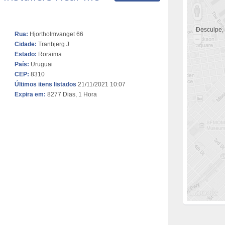
Desculpe,
Rua:
Hjortholmvanget 66
Cidade:
Tranbjerg J
Estado:
Roraima
País:
Uruguai
CEP:
8310
Últimos itens listados
21/11/2021 10:07
Expira em:
8277 Dias, 1 Hora