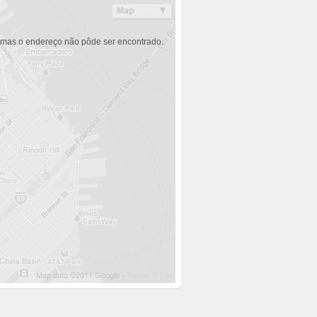
 mas o endereço não pôde ser encontrado.