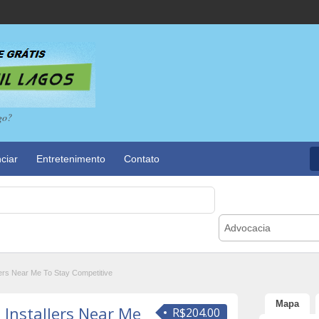
go?
ciar
Entretenimento
Contato
Advocacia
ers Near Me To Stay Competitive
Mapa
 Installers Near Me
R$204.00