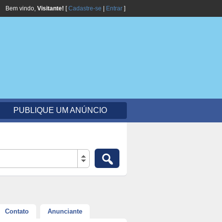
Bem vindo,
Visitante!
[
Cadastre-se
|
Entrar
]
PUBLIQUE UM ANÚNCIO
Contato
Anunciante