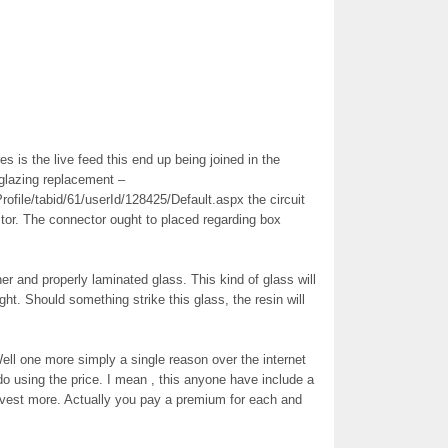
 is the live feed this end up being joined in the
 glazing replacement –
ofile/tabid/61/userId/128425/Default.aspx the circuit
ctor. The connector ought to placed regarding box
er and properly laminated glass. This kind of glass will
ght. Should something strike this glass, the resin will
ell one more simply a single reason over the internet
e do using the price. I mean , this anyone have include a
nvest more. Actually you pay a premium for each and