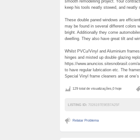
smooth remodelling project. Your contrac
keep his tools neatly stowed, and neatly
These double paned windows are efficient
may be found in several different colors w
bright. Additionally they come automobil
dwelling. They also have great tilt and wi
Whilst PVCu/Vinyl and Aluminium frames a
hinges and misted up double glazing rep
https://www.anuncios.sitesnobrasil.com/a
to have regular lubrication etc. The fram
Special Vinyl frame cleaners are at one’s
129 total de visualizações,0 hoje
LISTING ID:
7026197E9EB7A25F
Relatar Problema