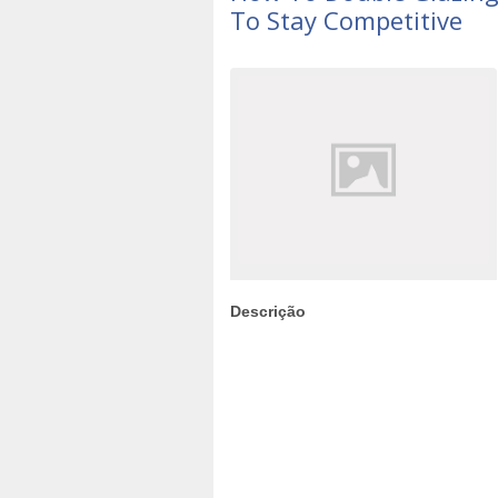
To Stay Competitive
Descrição