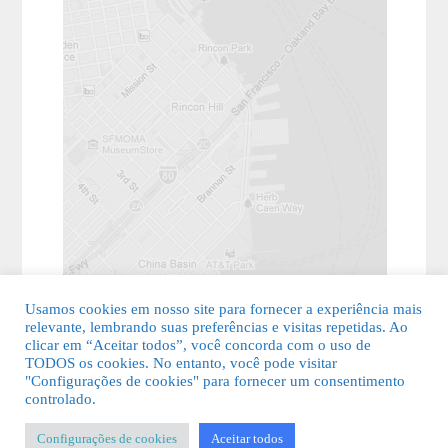
Usamos cookies em nosso site para fornecer a experiência mais
relevante, lembrando suas preferências e visitas repetidas. Ao
clicar em “Aceitar todos”, você concorda com o uso de
TODOS os cookies. No entanto, você pode visitar
"Configurações de cookies" para fornecer um consentimento
© 2026 Guia Fácil Lagos | Guia Comercial Grátis. Todos os direitos
controlado.
reservados.
Configurações de cookies
Aceitar todos