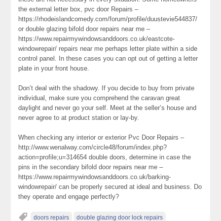
the external letter box, pvc door Repairs –
https://rhodeislandcomedy.com/forum/profile/duustevie544837/
or double glazing bifold door repairs near me –
https://www.repairmywindowsanddoors.co.uk/eastcote-
windowrepair/ repairs near me perhaps letter plate within a side
control panel. In these cases you can opt out of getting a letter
plate in your front house.
Don’t deal with the shadowy. If you decide to buy from private
individual, make sure you comprehend the caravan great
daylight and never go your self. Meet at the seller’s house and
never agree to at product station or lay-by.
When checking any interior or exterior Pvc Door Repairs –
http://www.wenalway.com/circle48/forum/index.php?
action=profile;u=314654 double doors, determine in case the
pins in the secondary bifold door repairs near me –
https://www.repairmywindowsanddoors.co.uk/barking-
windowrepair/ can be properly secured at ideal and business. Do
they operate and engage perfectly?
doors repairs
double glazing door lock repairs