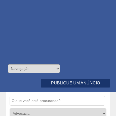
PUBLIQUE UM ANÚNCIO