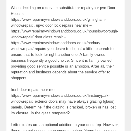
When deciding on a service substitute or repair your pvc Door
Repairs –
https://www.repairmywindowsanddoors.co.uk/gillingham-
windowrepair/, upvc door lock repairs near me –
https://www.repairmywindowsanddoors.co.uk/hounslowborough-
windowrepair/ door glass repair –
https://www.repairmywindowsanddoors.co.uk/norbury-
windowrepair/ repairs you desire to do just a little research to
ensure that to look for right another one. A family owned
business frequently a good choice. Since it is family owned,
providing good service possible is an ambition. After all, their
reputation and business depends about the service offer to
shoppers.
front door repairs near me –
https://www.repairmywindowsanddoors.co.uk/finsburypark-
windowrepair/ exterior doors may have always glazing (glass)
panels. Determine if the glazing is cracked, broken or has lost
its closure. Is the glass tempered?
Letter plates are an optional addition to your doorstep. However,
these are not necessary in every situation. Some homeowners