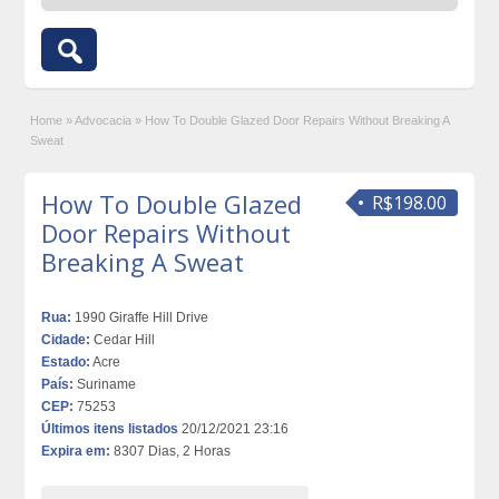
Home
»
Advocacia
»
How To Double Glazed Door Repairs Without Breaking A
Sweat
How To Double Glazed
R$198.00
Door Repairs Without
Breaking A Sweat
Rua:
1990 Giraffe Hill Drive
Cidade:
Cedar Hill
Estado:
Acre
País:
Suriname
CEP:
75253
Últimos itens listados
20/12/2021 23:16
Expira em:
8307 Dias, 2 Horas