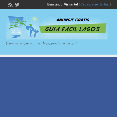
Bem vindo,
Visitante!
[
Cadastre-se
|
Entrar
]
Quem disse que para ser bom, precisa ser pago?