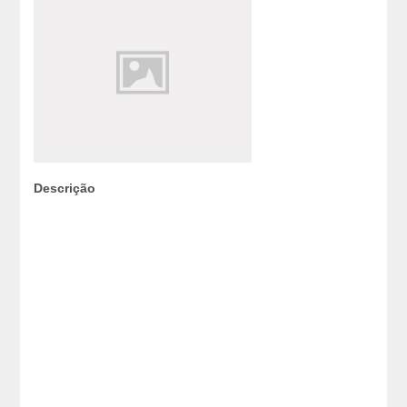
Descrição