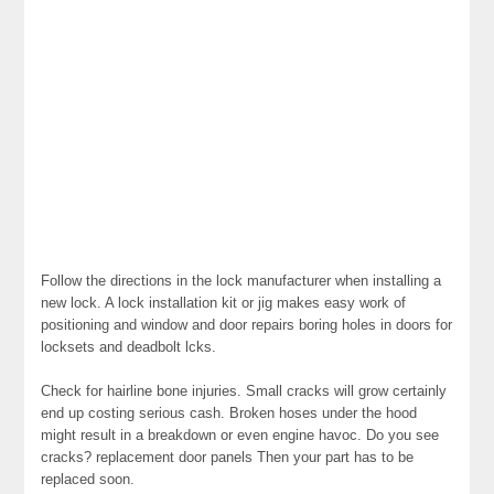
Follow the directions in the lock manufacturer when installing a
new lock. A lock installation kit or jig makes easy work of
positioning and window and door repairs boring holes in doors for
locksets and deadbolt lcks.
Check for hairline bone injuries. Small cracks will grow certainly
end up costing serious cash. Broken hoses under the hood
might result in a breakdown or even engine havoc. Do you see
cracks? replacement door panels Then your part has to be
replaced soon.