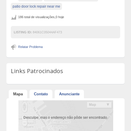
patio door lock repair near me
186 total de visualizações,0 hoje
LISTING ID:
84061C05044AF473
Relatar Problema
Links Patrocinados
Mapa
Contato
Anunciante
Desculpe, mas o endereço não pôde ser encontrado.