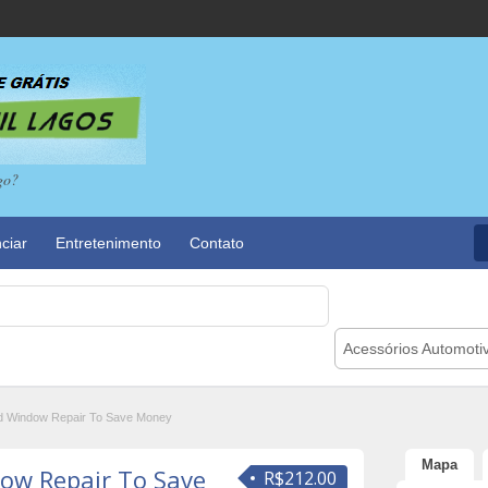
go?
ciar
Entretenimento
Contato
Acessórios Automoti
d Window Repair To Save Money
Mapa
ow Repair To Save
R$212.00