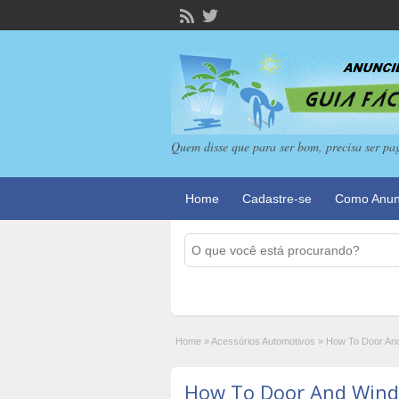
Quem disse que para ser bom, precisa ser pa
Home
Cadastre-se
Como Anun
Home
»
Acessórios Automotivos
»
How To Door An
How To Door And Wind