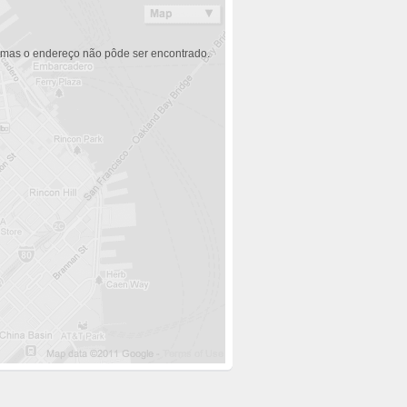
 mas o endereço não pôde ser encontrado.