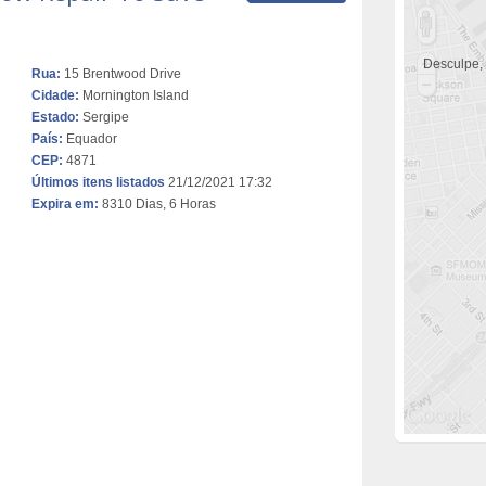
Desculpe,
Rua:
15 Brentwood Drive
Cidade:
Mornington Island
Estado:
Sergipe
País:
Equador
CEP:
4871
Últimos itens listados
21/12/2021 17:32
Expira em:
8310 Dias, 6 Horas