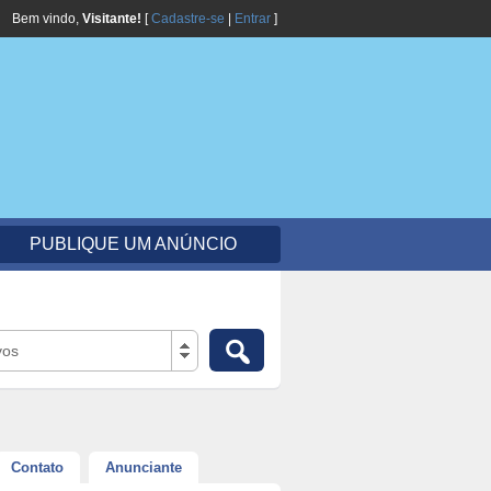
Bem vindo,
Visitante!
[
Cadastre-se
|
Entrar
]
PUBLIQUE UM ANÚNCIO
vos
Contato
Anunciante