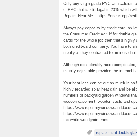
Only buy virgin grade PVC with calcium or
of PVC that is still legal in 2015 which w
Repairs Near Me – https://oneurl.app/ber
Always pay deposits by credit card, as la
the Consumer Credit Act. If for double gl
cards for the whole job then that’s highl
both credit-card company. You have to 
i really.e. they contracted to an individu
Although considerably more complicated, 
usually adjustable provided the internal h
Your heat loss can be cut as much in half 
highly regarded solar heat gain and be all
numbers of backyard garden windows that 
wooden casement, wooden sash, and upv
https://www.repairmywindowsanddoors.co
https://www.repairmywindowsanddoors.co.u
the white woodgrain frame.
replacement double gla