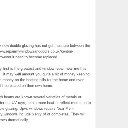
ew double glazing has not got moisture between the
//www.repairmywindowsanddoors.co.uk/kenton-
however it need to become replaced.
ry first is the greatest and window repair near me this
l. It may well amount you quite a bit of money keeping
ve money on the heating bills for the home and even
ght be placed on their own home.
th beans are known several varieties of metals or
ter out UV rays, retain more heat or reflect more sun to
uble glazing, Upvc windows repairs Near Me –
sty windows include plenty of of completes. They will
imes dramatically.