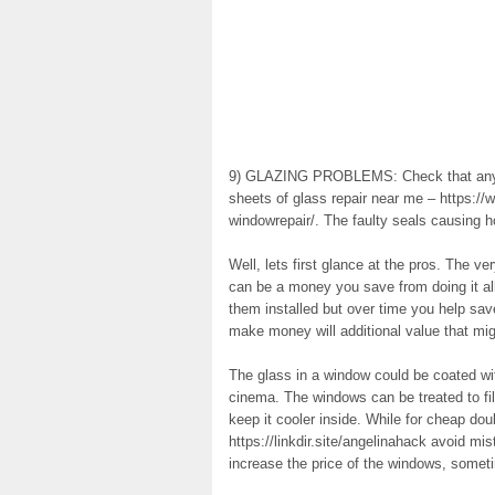
9) GLAZING PROBLEMS: Check that any n
sheets of glass repair near me – https:
windowrepair/. The faulty seals causing 
Well, lets first glance at the pros. The ve
can be a money you save from doing it al
them installed but over time you help sa
make money will additional value that mi
The glass in a window could be coated wi
cinema. The windows can be treated to fil
keep it cooler inside. While for cheap do
https://linkdir.site/angelinahack avoid mi
increase the price of the windows, somet