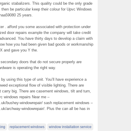
ganic stabalizers. This quality could be the only grade
ill then be particular keep their colour for Upvc Windows
thaa59080 25 years.
ter . afford you some associated with protection under
azed door repairs example the company will take credit
y advanced. You have thirty days to develop a claim with
show how you had been given bad goods or workmanship
al X and gave you Y the.
secondary doors that do not secure properly are
ardware is operating the right way.
by using this type of unit. You’ll have experience a
owed exceptional flow of visible lighting. There are
carry big. There are casement windows, tilt and turn,
c windows repairs Near me –
.uk/bushey-windowrepair/ sash replacement windows –
k/archway-windowrepair/. Plus the can all be has in
zing
replacement windows
window installation service