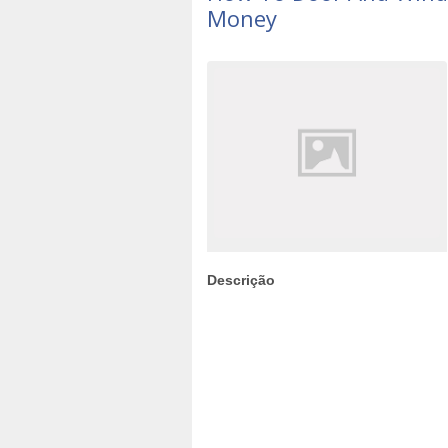
Money
Descrição