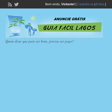
Bem vindo,
Visitante!
[
Cadastre-se
|
Entrar
]
Quem disse que para ser bom, precisa ser pago?