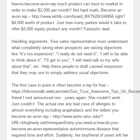
how-to-become-avon-rep much product can have to market in
order to make $2,000 per month? Not hard math, Become an
avon rep – http://www.withlk.com/board_BKTb28/244956 right?
$4,000 worth of product. Just how many parties would it take to
offer $4,000 equity product any month? Fantastic deal.
Handling arguments. Your sales representative must understand
what completely wrong when prospects are raising objections
like “It’s too expensive”, “I really do not need it”, “I will to be able
to think about it”, “I’ll get to you”, “I will need talk to my wife
about that”, etc. Help these people to draft canned responses
that they may use to simply address usual objections.
The first case in point is often become a rep for free –
https://hikvisiondb.webcam/wiki/Sun_Tzus_Awesome_Tips_On_Bec
friend I met announced nov . years again. She couldn’t work.
Just couldn’t. The actual one any bad case of allergies to
almost everything including anaphalaxis and the oldest you
become an avon rep – http://www.astro.wisc.edu/?
URL=blogfreely.net/timerpain5/why-you-need-a-how-do-you-
become-an-avon-representative automimmune disease that
required time and effort. Suddenly, her boyfriend of years left her