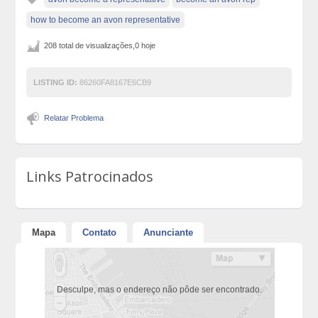
how to become an avon representative
208 total de visualizações,0 hoje
LISTING ID:
86260FA8167E6CB9
Relatar Problema
Links Patrocinados
Mapa
Contato
Anunciante
Desculpe, mas o endereço não pôde ser encontrado.