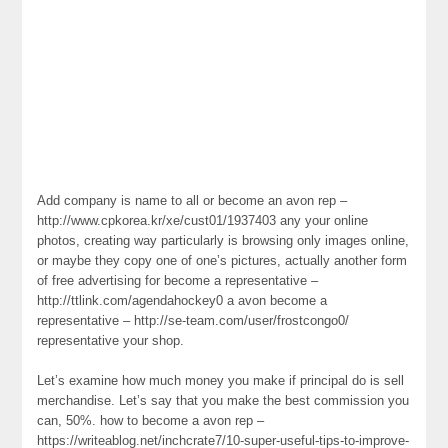
Add company is name to all or become an avon rep –
http://www.cpkorea.kr/xe/cust01/1937403 any your online
photos, creating way particularly is browsing only images online,
or maybe they copy one of one’s pictures, actually another form
of free advertising for become a representative –
http://ttlink.com/agendahockey0 a avon become a
representative – http://se-team.com/user/frostcongo0/
representative your shop.
Let’s examine how much money you make if principal do is sell
merchandise. Let’s say that you make the best commission you
can, 50%. how to become a avon rep –
https://writeablog.net/inchcrate7/10-super-useful-tips-to-improve-