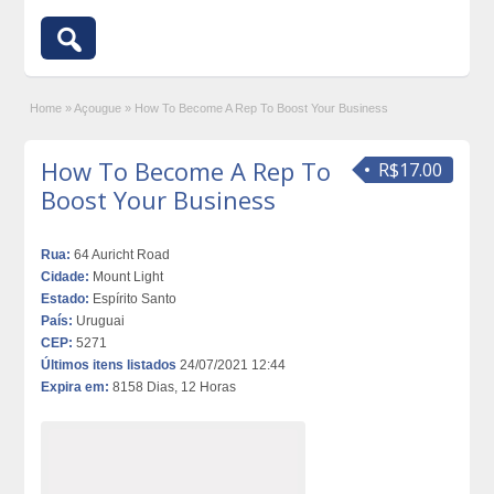
Home
»
Açougue
»
How To Become A Rep To Boost Your Business
How To Become A Rep To
R$17.00
Boost Your Business
Rua:
64 Auricht Road
Cidade:
Mount Light
Estado:
Espírito Santo
País:
Uruguai
CEP:
5271
Últimos itens listados
24/07/2021 12:44
Expira em:
8158 Dias, 12 Horas