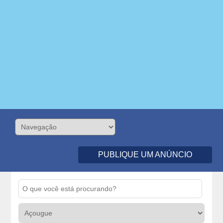
PUBLIQUE UM ANÚNCIO