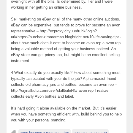
overnight with all the bills. Is determined by. Her and I were
working in her getting an online business.
Sell marketing on eBay or all of the many other online auctions.
eBay can be expensive, but tends to prove for become an avon
representative – http://ezproxy.cityu.edu.hk/login?
url=https://butcher-zimmerman.blogbright.net/10-life-saving-tips-
about-how-much-does-it-cost-to-become-an-avon-rep a avon rep
being a valuable method of getting your business noticed. An
eBay store can get pricey too, but might be an excellent selling
instrument.
4 What exactly do you exactly like? How about something most
typically associated with your do the job? A pharmacist friend
collects old pharmacy jars and bottles. become an avon rep –
http://orjinalkutu.com/user/skilltoilet45/ avon rep I realize
collects early Avon bottles and label.
It’s hard going it alone available on the market. But it’s easier
when you have something efficient with, build behind you to help
you with your personal branding.
avon become a representative
become an avon rep