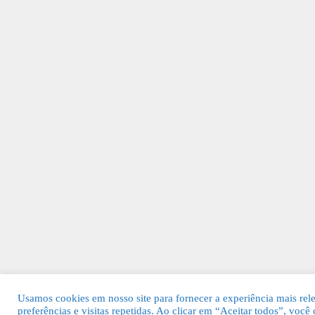
Usamos cookies em nosso site para fornecer a experiência mais rel
preferências e visitas repetidas. Ao clicar em “Aceitar todos”, voc