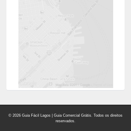
© 2026 Guia Fácil Lagos | Guia Comercial Grátis. Todos os direitos
reservados.