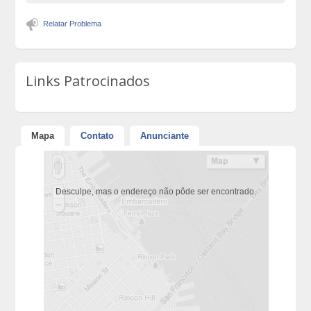
Relatar Problema
Links Patrocinados
Mapa
Contato
Anunciante
Desculpe, mas o endereço não pôde ser encontrado.