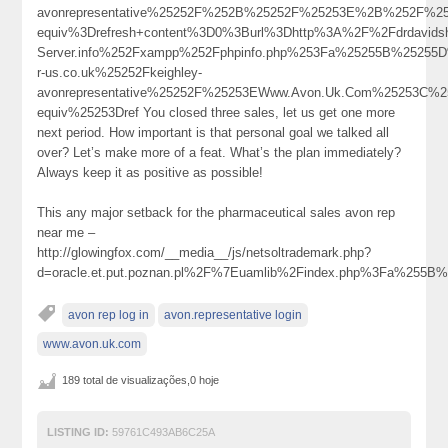
avonrepresentative%25252F%252B%25252F%25253E%2B%252F%25
equiv%3Drefresh+content%3D0%3Burl%3Dhttp%3A%2F%2Fdrdavidsho
Server.info%252Fxampp%252Fphpinfo.php%253Fa%25255B%2525
r-us.co.uk%25252Fkeighley-
avonrepresentative%25252F%25253EWww.Avon.Uk.Com%25253C%
equiv%25253Dref You closed three sales, let us get one more
next period. How important is that personal goal we talked all
over? Let’s make more of a feat. What’s the plan immediately?
Always keep it as positive as possible!
This any major setback for the pharmaceutical sales avon rep
near me –
http://glowingfox.com/__media__/js/netsoltrademark.php?
d=oracle.et.put.poznan.pl%2F%7Euamlib%2Findex.php%3Fa%2
avon rep log in
avon.representative login
www.avon.uk.com
189 total de visualizações,0 hoje
LISTING ID:
59761C493AB6C25A