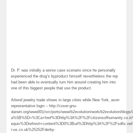
Dr. P. was initially a worse case scenario since he personally
experienced the drug’s byproduct himself nevertheless the rep
had been able to eventually turn him around creating him into
one of this biggest people that use the product.
Attend jewelry trade shows in large cities while New York, avon
representative login – http://cover.gnu-
darwin.org/www001/src/ports/www/b2evolution/work/b2evolution/blogs/i
a%5B%5D=%3Ca+href%3Dhttp%3A%2F%2Fcitizensofhumanity.co.in
equiv%3Drefresh+content%3D0%3Burl%3Dhttp%3A%2F%2Fsdfix.n
r-us.co.uk%25252Fderby-