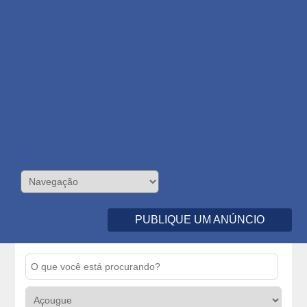
PUBLIQUE UM ANÚNCIO