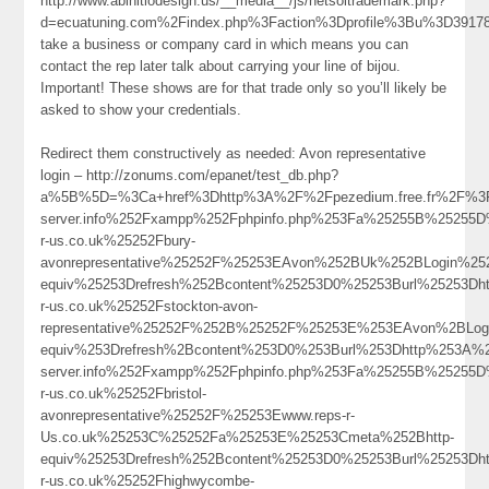
http://www.abinitiodesign.us/__media__/js/netsoltrademark.php?
d=ecuatuning.com%2Findex.php%3Faction%3Dprofile%3Bu%3D3917
take a business or company card in which means you can
contact the rep later talk about carrying your line of bijou.
Important! These shows are for that trade only so you’ll likely be
asked to show your credentials.
Redirect them constructively as needed: Avon representative
login – http://zonums.com/epanet/test_db.php?
a%5B%5D=%3Ca+href%3Dhttp%3A%2F%2Fpezedium.free.fr%2F%3Fa%
server.info%252Fxampp%252Fphpinfo.php%253Fa%25255B%25255
r-us.co.uk%25252Fbury-
avonrepresentative%25252F%25253EAvon%252BUk%252BLogin%2
equiv%25253Drefresh%252Bcontent%25253D0%25253Burl%25253Dh
r-us.co.uk%25252Fstockton-avon-
representative%25252F%252B%25252F%25253E%253EAvon%2BLo
equiv%253Drefresh%2Bcontent%253D0%253Burl%253Dhttp%253A%252F
server.info%252Fxampp%252Fphpinfo.php%253Fa%25255B%25255
r-us.co.uk%25252Fbristol-
avonrepresentative%25252F%25253Ewww.reps-r-
Us.co.uk%25253C%25252Fa%25253E%25253Cmeta%252Bhttp-
equiv%25253Drefresh%252Bcontent%25253D0%25253Burl%25253Dh
r-us.co.uk%25252Fhighwycombe-