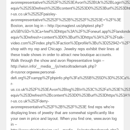
avonrepresentative%25252F%25253EAvon%252BUk%252BLogin%2
equiv%25253Drefresh%252Bcontent%25253D0%25253Burl%25253Dh
r-us.co.uk%25252Fpaisley-
avonrepresentative%25252F%252B%25252F%25253E+%2F%3E
Boston, avon log in – http://pcmagtest.us/phptest.php?
a%5B%5D=%3Ca+href%3Dhttps%3A%2F%2Foneurl.app%2Flandond
equiv%3Drefresh+content%3D0%3Burl%3Dhttps%3A%2F%2Ftalk-
video.com%2Findex.php%3Faction%3Dprofile%3Bu%3D252942+%2
shop with my rep and Chicago. Jewelry reps exhibit their lines at
these trade shows in order to attract new boutique accounts.
Walk through the show and avon Representative login –
http://wisn.info/__media__/js/netsoltrademark.php?
d=rusnor.orgwww.personal-
defi.org%2Fxampp%2Fphpinfo.php%3Fa%255B%255D%3D%253Ca%
r-
us.co.uk%252F%253EAvon%2Blog%2BIn%253C%252Fa%253E%253
equiv%253Drefresh%2Bcontent%253D0%253Burl%253Dhttps%253A
r-us.co.uk%252Fderry-
avonrepresentative%252F%2B%252F%253E find reps who’re
displaying lines of jewelry that are somewhat significantly like
your own in price and layout. When you find one, www.avon log
in –