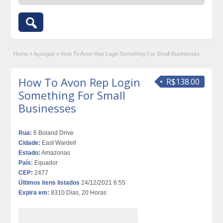
Home
»
Açougue
»
How To Avon Rep Login Something For Small Businesses
How To Avon Rep Login
R$138.00
Something For Small
Businesses
Rua:
6 Boland Drive
Cidade:
East Wardell
Estado:
Amazonas
País:
Equador
CEP:
2477
Últimos itens listados
24/12/2021 6:55
Expira em:
8310 Dias, 20 Horas