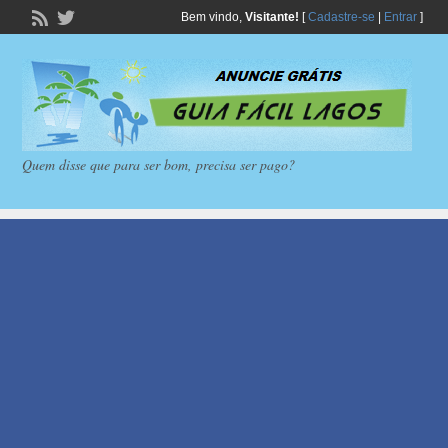
Bem vindo,
Visitante!
[
Cadastre-se
|
Entrar
]
Quem disse que para ser bom, precisa ser pago?