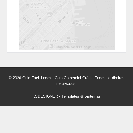
© 2026 Guia Fácil Lagos | Guia Comercial Grátis. Todos os direitos
reservados.
KSDESIGNER
-
Templates & Sistemas