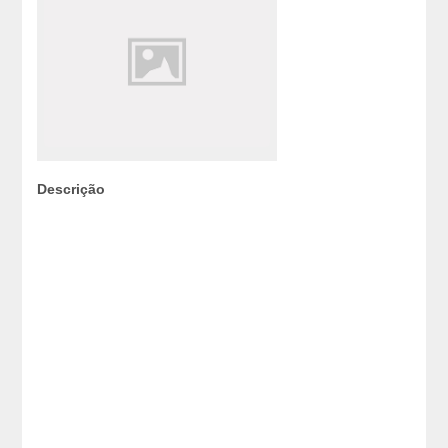
Descrição