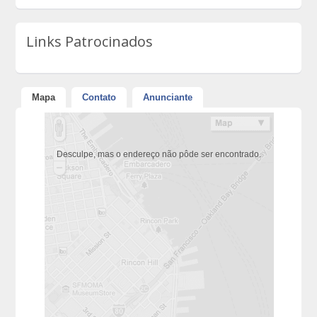
Links Patrocinados
Mapa
Contato
Anunciante
Desculpe, mas o endereço não pôde ser encontrado.