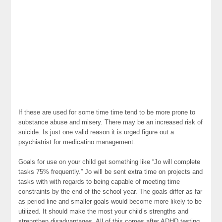
If these are used for some time time tend to be more prone to
substance abuse and misery. There may be an increased risk of
suicide. Is just one valid reason it is urged figure out a
psychiatrist for medicatino management.
Goals for use on your child get something like “Jo will complete
tasks 75% frequently.” Jo will be sent extra time on projects and
tasks with with regards to being capable of meeting time
constraints by the end of the school year. The goals differ as far
as period line and smaller goals would become more likely to be
utilized. It should make the most your child’s strengths and
strengthen disadvantages. All of this comes after ADHD testing