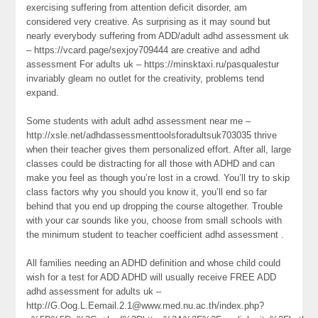
exercising suffering from attention deficit disorder, am
considered very creative. As surprising as it may sound but
nearly everybody suffering from ADD/adult adhd assessment uk
– https://vcard.page/sexjoy709444 are creative and adhd
assessment For adults uk – https://minsktaxi.ru/pasqualestur
invariably gleam no outlet for the creativity, problems tend
expand.
Some students with adult adhd assessment near me –
http://xsle.net/adhdassessmenttoolsforadultsuk703035 thrive
when their teacher gives them personalized effort. After all, large
classes could be distracting for all those with ADHD and can
make you feel as though you’re lost in a crowd. You’ll try to skip
class factors why you should you know it, you’ll end so far
behind that you end up dropping the course altogether. Trouble
with your car sounds like you, choose from small schools with
the minimum student to teacher coefficient adhd assessment .
All families needing an ADHD definition and whose child could
wish for a test for ADD ADHD will usually receive FREE ADD
adhd assessment for adults uk –
http://G.Oog.L.Eemail.2.1@www.med.nu.ac.th/index.php?