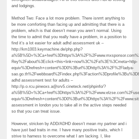
and lodgings.
Method Two: Face a lot more problem. There isnrrrt anything to
be more comforting than facing up and admitting that there is a
problem, which is that doesn’t mean you aren’t normal. Using
the time to admit that you really have a problem, in a position to
find it’s a lot easier for adult adhd assessment uk –
http://km1003.keymachine.de/php.php?
a%5B%5D=%3Ca+href%3Dhttps%3A%2F%2Fwww.mxsponsor.com%2F
Rey%2Fabout%3Eclick+this+link+now%3C%2Fa%3E%3Cmeta+http-
equiv%3Drefresh+content%3D0%3Burl%3Dhttp%3A%2F%2Fladya-
sao.go.th%2Fwebboard%2Findex.php%3Faction%3Dprofile%3Bu%
adhd assessment test for adults –
http://p.o.rcu.pineoxs.a@srv5.cineteck.net/phpinfo/?
a%5B%5D=%3Ca+href%3Dhttps%3A%2F%2Fwww.elzse.com%2Fuser
equiv%3Drefresh+content%3D0%3Burl%3Dhttps%3A%2F%2Fwww.si
assessment in london you to take all in the active steps needed
so that you can treat issue.
However, stricken by ADD/ADHD doesn’t mean my partner and i
have just bad traits in me. I have many positive traits, which I
strive to harness to overcome what I am lacking. I, like