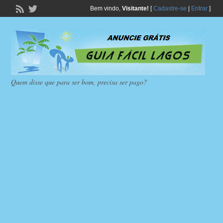
Bem vindo,
Visitante!
[
Cadastre-se
|
Entrar
]
Quem disse que para ser bom, precisa ser pago?