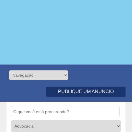
PUBLIQUE UM ANÚNCIO