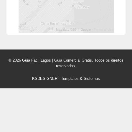
© 2026 Guia Fácil Lagos | Guia Comercial Grátis. Todos os direitos
reservados.
KSDESIGNER
-
Templates & Sistemas