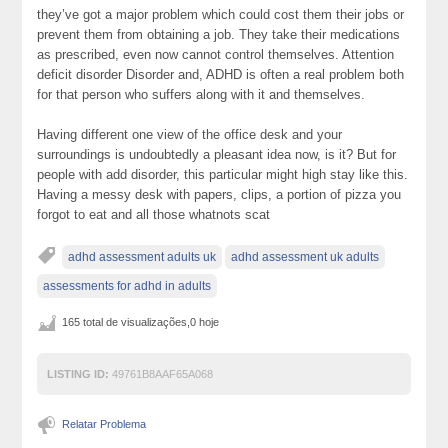
they’ve got a major problem which could cost them their jobs or
prevent them from obtaining a job. They take their medications
as prescribed, even now cannot control themselves. Attention
deficit disorder Disorder and, ADHD is often a real problem both
for that person who suffers along with it and themselves.
Having different one view of the office desk and your
surroundings is undoubtedly a pleasant idea now, is it? But for
people with add disorder, this particular might high stay like this.
Having a messy desk with papers, clips, a portion of pizza you
forgot to eat and all those whatnots scat
adhd assessment adults uk
adhd assessment uk adults
assessments for adhd in adults
165 total de visualizações,0 hoje
LISTING ID:
49761B8AAF65A068
Relatar Problema