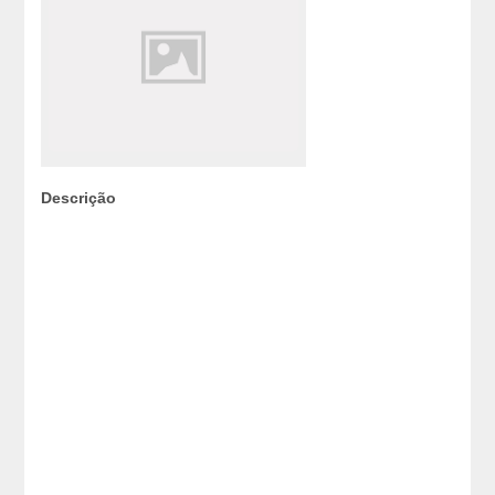
Descrição