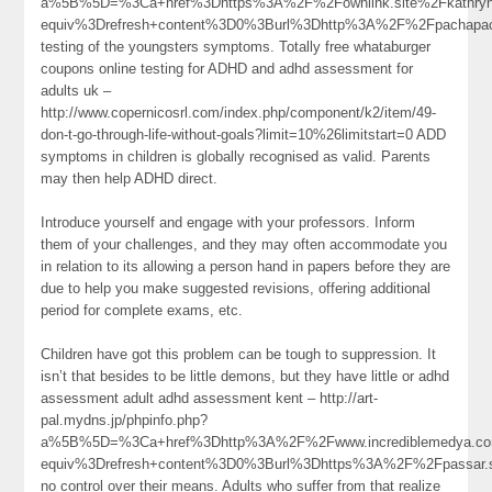
a%5B%5D=%3Ca+href%3Dhttps%3A%2F%2Fownlink.site%2Fkathryn
equiv%3Drefresh+content%3D0%3Burl%3Dhttp%3A%2F%2Fpachapa
testing of the youngsters symptoms. Totally free whataburger
coupons online testing for ADHD and adhd assessment for
adults uk –
http://www.copernicosrl.com/index.php/component/k2/item/49-
don-t-go-through-life-without-goals?limit=10%26limitstart=0 ADD
symptoms in children is globally recognised as valid. Parents
may then help ADHD direct.
Introduce yourself and engage with your professors. Inform
them of your challenges, and they may often accommodate you
in relation to its allowing a person hand in papers before they are
due to help you make suggested revisions, offering additional
period for complete exams, etc.
Children have got this problem can be tough to suppression. It
isn’t that besides to be little demons, but they have little or adhd
assessment adult adhd assessment kent – http://art-
pal.mydns.jp/phpinfo.php?
a%5B%5D=%3Ca+href%3Dhttp%3A%2F%2Fwww.incrediblemedya.co
equiv%3Drefresh+content%3D0%3Burl%3Dhttps%3A%2F%2Fpassar.
no control over their means. Adults who suffer from that realize