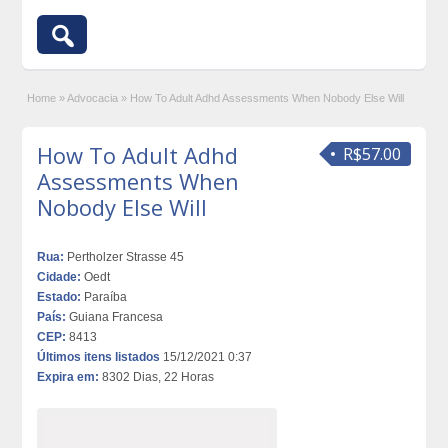
Home
»
Advocacia
»
How To Adult Adhd Assessments When Nobody Else Will
How To Adult Adhd
R$57.00
Assessments When
Nobody Else Will
Rua:
Pertholzer Strasse 45
Cidade:
Oedt
Estado:
Paraíba
País:
Guiana Francesa
CEP:
8413
Últimos itens listados
15/12/2021 0:37
Expira em:
8302 Dias, 22 Horas