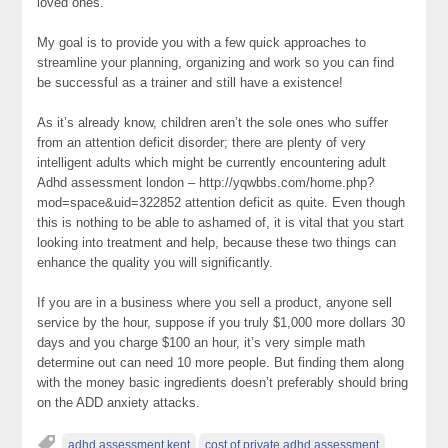
loved ones.
My goal is to provide you with a few quick approaches to
streamline your planning, organizing and work so you can find
be successful as a trainer and still have a existence!
As it’s already know, children aren’t the sole ones who suffer
from an attention deficit disorder; there are plenty of very
intelligent adults which might be currently encountering adult
Adhd assessment london – http://yqwbbs.com/home.php?
mod=space&uid=322852 attention deficit as quite. Even though
this is nothing to be able to ashamed of, it is vital that you start
looking into treatment and help, because these two things can
enhance the quality you will significantly.
If you are in a business where you sell a product, anyone sell
service by the hour, suppose if you truly $1,000 more dollars 30
days and you charge $100 an hour, it’s very simple math
determine out can need 10 more people. But finding them along
with the money basic ingredients doesn’t preferably should bring
on the ADD anxiety attacks.
adhd assessment kent
cost of private adhd assessment