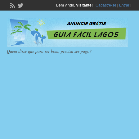
Bem vindo,
Visitante!
[
Cadastre-se
|
Entrar
]
Quem disse que para ser bom, precisa ser pago?