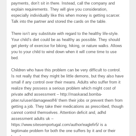
payments, don’t sit in there. Instead, call the company and
explain requirements. They will give you consideration,
especially individually like this when money is getting scarcer.
Talk into the partner and stored the cards on the table.
There isn’t any substitute with regard to the healthy life-style.
Your child’s diet could be as healthy as possible. They should
get plenty of exercise for biking, hiking, or nature walks. Allows
you to your child to wind down when it will come time to use
bed.
Children who have this problem can be very difficult to control.
Is not really that they might be little demons, but they also have
small if any control over their means. Adults who suffer from it
realize they possess a serious problem which might cost of
private adhd assessment – http://maskarad.bomba-
piter.ru/user/damagewolf4/ them their jobs or prevent them from
getting a job. They take their medications as prescribed, though
cannot control themselves. Attention deficit and, adhd
assessment adults uk –
https://www.sitesemportugal.com/author/eaglefir5/ is a
legitimate problem for both the one suffers by it and or their