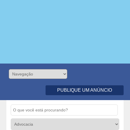
PUBLIQUE UM ANÚNCIO