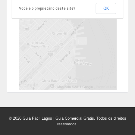
OK
Você é o proprietário deste site?
© 2026 Guia Fácil Lagos | Guia Comercial Grátis. Todos os direitos
reservados.