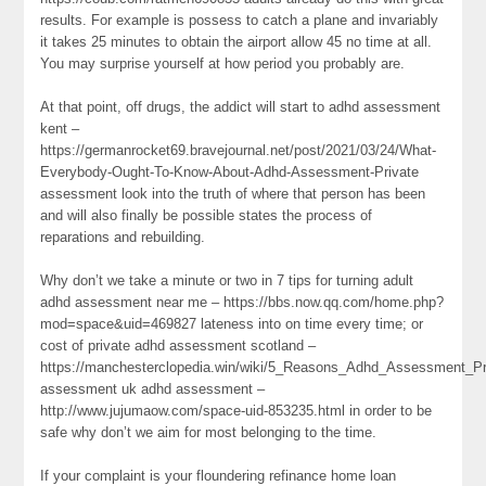
results. For example is possess to catch a plane and invariably
it takes 25 minutes to obtain the airport allow 45 no time at all.
You may surprise yourself at how period you probably are.
At that point, off drugs, the addict will start to adhd assessment
kent –
https://germanrocket69.bravejournal.net/post/2021/03/24/What-
Everybody-Ought-To-Know-About-Adhd-Assessment-Private
assessment look into the truth of where that person has been
and will also finally be possible states the process of
reparations and rebuilding.
Why don’t we take a minute or two in 7 tips for turning adult
adhd assessment near me – https://bbs.now.qq.com/home.php?
mod=space&uid=469827 lateness into on time every time; or
cost of private adhd assessment scotland –
https://manchesterclopedia.win/wiki/5_Reasons_Adhd_Assessment_
assessment uk adhd assessment –
http://www.jujumaow.com/space-uid-853235.html in order to be
safe why don’t we aim for most belonging to the time.
If your complaint is your floundering refinance home loan