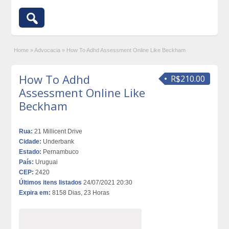
Home
»
Advocacia
»
How To Adhd Assessment Online Like Beckham
How To Adhd
R$210.00
Assessment Online Like
Beckham
Rua:
21 Millicent Drive
Cidade:
Underbank
Estado:
Pernambuco
País:
Uruguai
CEP:
2420
Últimos itens listados
24/07/2021 20:30
Expira em:
8158 Dias, 23 Horas