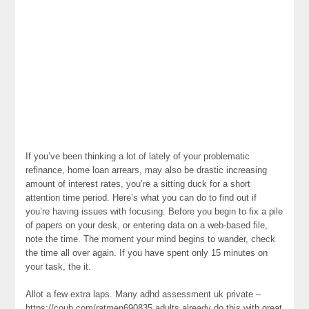
If you’ve been thinking a lot of lately of your problematic
refinance, home loan arrears, may also be drastic increasing
amount of interest rates, you’re a sitting duck for a short
attention time period. Here’s what you can do to find out if
you’re having issues with focusing. Before you begin to fix a pile
of papers on your desk, or entering data on a web-based file,
note the time. The moment your mind begins to wander, check
the time all over again. If you have spent only 15 minutes on
your task, the it.
Allot a few extra laps. Many adhd assessment uk private –
https://coub.com/ratmen690835 adults already do this with great