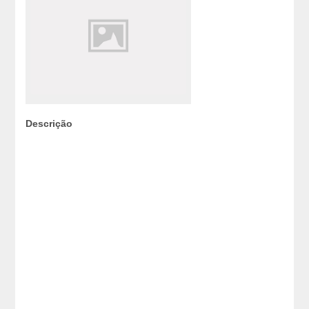
Descrição