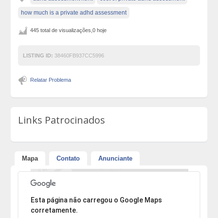
how much is a private adhd assessment
445 total de visualizações,0 hoje
LISTING ID:
38460FB937CC5996
Relatar Problema
Links Patrocinados
Mapa
Contato
Anunciante
Desculpe, mas o endereço não pôde ser encontrado.
Esta página não carregou o Google Maps
corretamente.