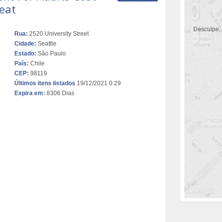
eat
Desculpe,
Rua:
2520 University Street
Cidade:
Seattle
Estado:
São Paulo
País:
Chile
CEP:
98119
Últimos itens listados
19/12/2021 0:29
Expira em:
8306 Dias