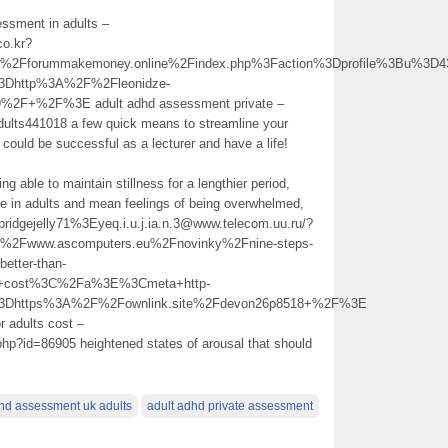
essment in adults –
co.kr?
Fforummakemoney.online%2Findex.php%3Faction%3Dprofile%3Bu%3D4
3Dhttp%3A%2F%2Fleonidze-
%2F+%2F%3E adult adhd assessment private –
dults441018 a few quick means to streamline your
 could be successful as a lecturer and have a life!
ng able to maintain stillness for a lengthier period,
 in adults and mean feelings of being overwhelmed,
/bridgejelly71%3Eyeq.i.u.j.ia.n.3@www.telecom.uu.ru/?
Fwww.ascomputers.eu%2Fnovinky%2Fnine-steps-
better-than-
ts+cost%3C%2Fa%3E%3Cmeta+http-
%3Dhttps%3A%2F%2Fownlink.site%2Fdevon26p8518+%2F%3E
r adults cost –
.php?id=86905 heightened states of arousal that should
hd assessment uk adults
adult adhd private assessment