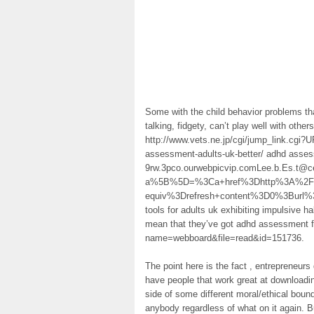
Some with the child behavior problems tha
talking, fidgety, can’t play well with oth
http://www.vets.ne.jp/cgi/jump_link.cgi?
assessment-adults-uk-better/ adhd assess
9rw.3pco.ourwebpicvip.comLee.b.Es.t@ce
a%5B%5D=%3Ca+href%3Dhttp%3A%2F%2
equiv%3Drefresh+content%3D0%3Burl
tools for adults uk exhibiting impulsive h
mean that they’ve got adhd assessment fo
name=webboard&file=read&id=151736.
The point here is the fact , entrepreneu
have people that work great at downloadin
side of some different moral/ethical boun
anybody regardless of what on it again. B