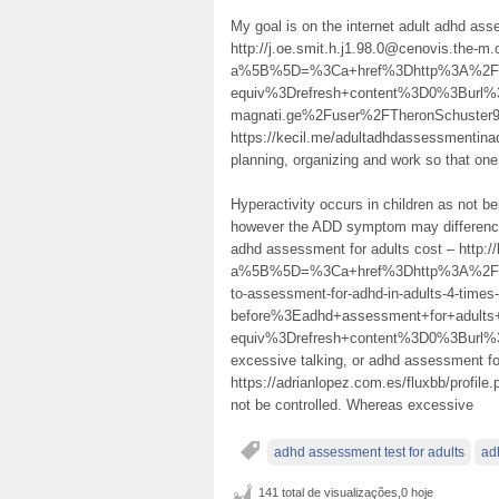
My goal is on the internet adult adhd ass
http://j.oe.smit.h.j1.98.0@cenovis.the-m.
a%5B%5D=%3Ca+href%3Dhttp%3A%2F%2
equiv%3Drefresh+content%3D0%3Burl%
magnati.ge%2Fuser%2FTheronSchuster9
https://kecil.me/adultadhdassessmentina
planning, organizing and work so that one
Hyperactivity occurs in children as not bei
however the ADD symptom may difference
adhd assessment for adults cost – http:/
a%5B%5D=%3Ca+href%3Dhttp%3A%2F%2
to-assessment-for-adhd-in-adults-4-times-
before%3Eadhd+assessment+for+adul
equiv%3Drefresh+content%3D0%3Burl
excessive talking, or adhd assessment fo
https://adrianlopez.com.es/fluxbb/profile
not be controlled. Whereas excessive
adhd assessment test for adults
ad
141 total de visualizações,0 hoje