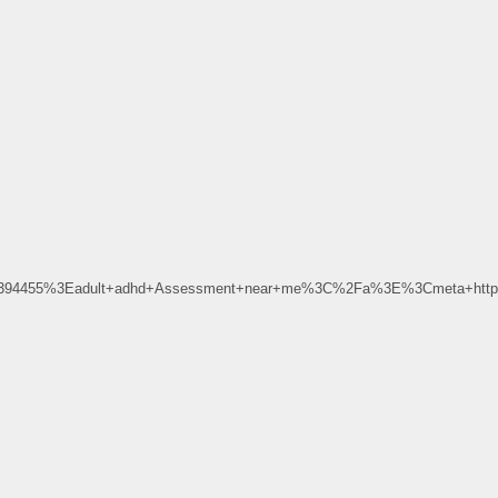
D394455%3Eadult+adhd+Assessment+near+me%3C%2Fa%3E%3Cmeta+http