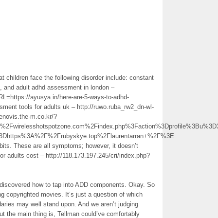
t children face the following disorder include: constant
ers, and adult adhd assessment in london –
URL=https://ayusya.in/here-are-5-ways-to-adhd-
ment tools for adults uk – http://ruwo.ruba_rw2_dn-wl-
novis.the-m.co.kr/?
Fwirelesshotspotzone.com%2Findex.php%3Faction%3Dprofile%3Bu%3
%3Dhttps%3A%2F%2Frubyskye.top%2Flaurentarran+%2F%3E
abits. These are all symptoms; however, it doesn’t
r adults cost – http://118.173.197.245/cri/index.php?
rs discovered how to tap into ADD components. Okay. So
g copyrighted movies. It’s just a question of which
daries may well stand upon. And we aren’t judging
ut the main thing is, Tellman could’ve comfortably