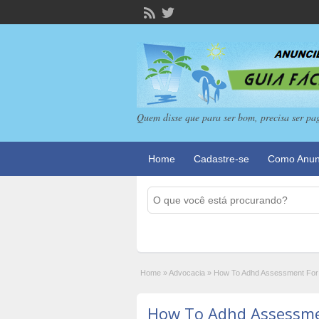
Quem disse que para ser bom, precisa ser pa
Home
Cadastre-se
Como Anun
Home
»
Advocacia
»
How To Adhd Assessment For A
How To Adhd Assessmen