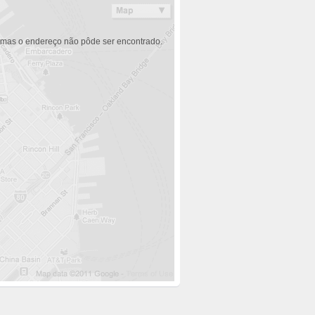
 mas o endereço não pôde ser encontrado.