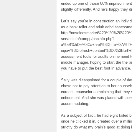
ended up one of those 80% imprisonment to
slightly differently. And he’s happy they di
Let’s say you’re in construction an indivi
as a bank teller and adult adhd assessme
http://nosoloesmarket%20%20%20%20%20%
server.info/xampp/phpinfo.php?
a%5B%5D=%3Ca+href%3Dhttp%3A%2F%2F
equiv%3Drefresh+content%3D0%3Burl%
assessment tools for adults online need t
middle manager, hoping to start the the b
you have to put the best foot in advance.
Sally was disappointed for a couple of d
chose not to pay attention to her counsel
career’s counselor complaining that they
enticement. And she was placed with per
accommodating.
As a subject of fact, he had eight failed
once he clicked it in, created over a milli
strictly do what my brain’s good at doing i