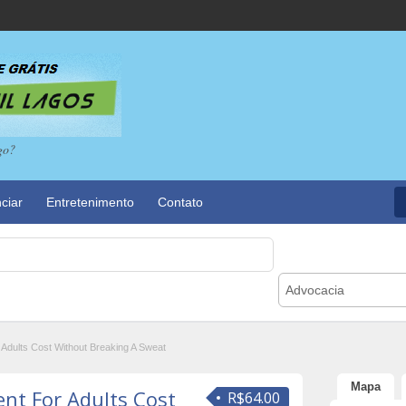
go?
ciar
Entretenimento
Contato
Advocacia
dults Cost Without Breaking A Sweat
Mapa
t For Adults Cost
R$64.00