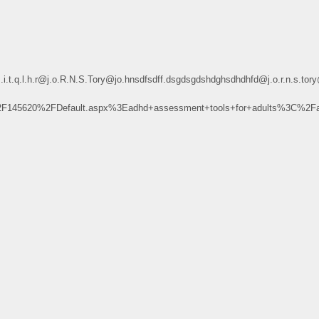
.r@j.o.R.N.S.Tory@jo.hnsdfsdff.dsgdsgdshdghsdhdhfd@j.o.r.n.s.tory@jo.h
F145620%2FDefault.aspx%3Eadhd+assessment+tools+for+adults%3C%2