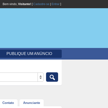
Bem vindo,
Visitante!
[
Cadastre-se
|
Entrar
]
PUBLIQUE UM ANÚNCIO
Contato
Anunciante