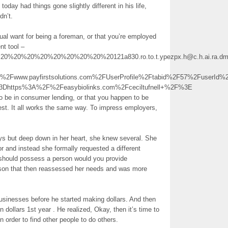
day had things gone slightly different in his life,
dn’t.
dual want for being a foreman, or that you’re employed
nt tool –
20%20%20%20%20%20%20%20121a830.ro.to.t.ypezpx.h@c.h.ai.ra.dm.i.t.q.l.h
www.payfirstsolutions.com%2FUserProfile%2Ftabid%2F57%2FuserId%2
3Dhttps%3A%2F%2Feasybiolinks.com%2Fceciltufnell+%2F%3E
o be in consumer lending, or that you happen to be
est. It all works the same way. To impress employers,
ays but deep down in her heart, she knew several. She
or and instead she formally requested a different
 should possess a person would you provide
son that then reassessed her needs and was more
 businesses before he started making dollars. And then
on dollars 1st year . He realized, Okay, then it’s time to
n order to find other people to do others.