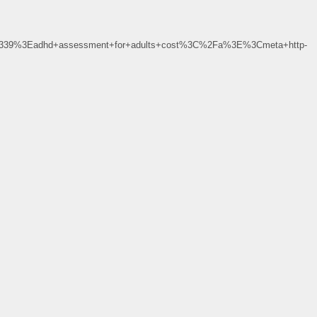
339%3Eadhd+assessment+for+adults+cost%3C%2Fa%3E%3Cmeta+http-