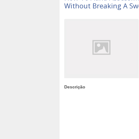
Without Breaking A Sw
Descrição