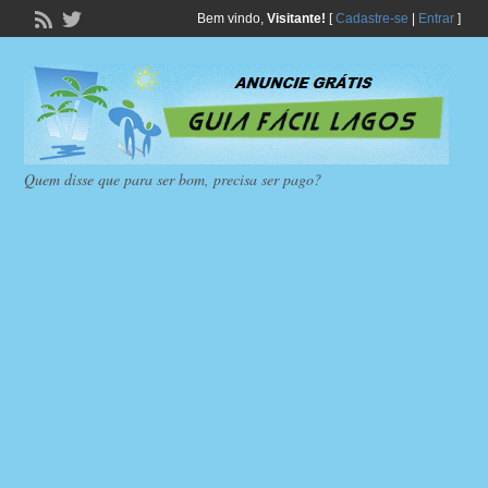
Bem vindo,
Visitante!
[
Cadastre-se
|
Entrar
]
Quem disse que para ser bom, precisa ser pago?