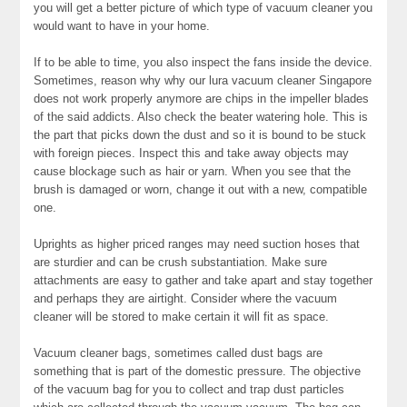
you will get a better picture of which type of vacuum cleaner you
would want to have in your home.
If to be able to time, you also inspect the fans inside the device.
Sometimes, reason why why our lura vacuum cleaner Singapore
does not work properly anymore are chips in the impeller blades
of the said addicts. Also check the beater watering hole. This is
the part that picks down the dust and so it is bound to be stuck
with foreign pieces. Inspect this and take away objects may
cause blockage such as hair or yarn. When you see that the
brush is damaged or worn, change it out with a new, compatible
one.
Uprights as higher priced ranges may need suction hoses that
are sturdier and can be crush substantiation. Make sure
attachments are easy to gather and take apart and stay together
and perhaps they are airtight. Consider where the vacuum
cleaner will be stored to make certain it will fit as space.
Vacuum cleaner bags, sometimes called dust bags are
something that is part of the domestic pressure. The objective
of the vacuum bag for you to collect and trap dust particles