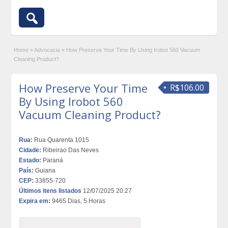
Home
»
Advocacia
»
How Preserve Your Time By Using Irobot 560 Vacuum
Cleaning Product?
How Preserve Your Time
R$106.00
By Using Irobot 560
Vacuum Cleaning Product?
Rua:
Rua Quarenta 1015
Cidade:
Ribeirao Das Neves
Estado:
Paraná
País:
Guiana
CEP:
33855-720
Últimos itens listados
12/07/2025 20:27
Expira em:
9465 Dias, 5 Horas