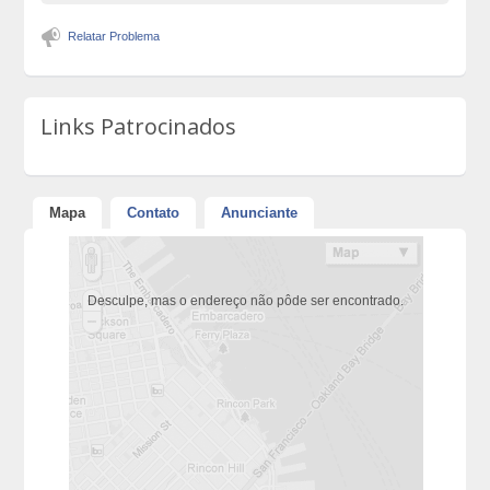
Relatar Problema
Links Patrocinados
Mapa
Contato
Anunciante
Desculpe, mas o endereço não pôde ser encontrado.