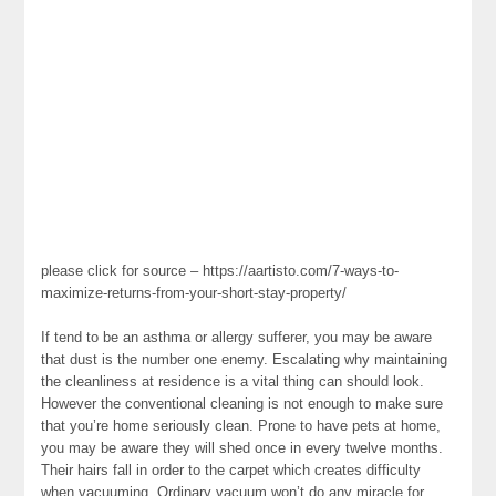
please click for source – https://aartisto.com/7-ways-to-
maximize-returns-from-your-short-stay-property/
If tend to be an asthma or allergy sufferer, you may be aware
that dust is the number one enemy. Escalating why maintaining
the cleanliness at residence is a vital thing can should look.
However the conventional cleaning is not enough to make sure
that you’re home seriously clean. Prone to have pets at home,
you may be aware they will shed once in every twelve months.
Their hairs fall in order to the carpet which creates difficulty
when vacuuming. Ordinary vacuum won’t do any miracle for