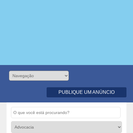
PUBLIQUE UM ANÚNCIO