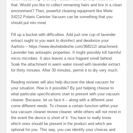
that. Would you like to collect remaining hairs and live in a clean
environment? Then, powerful cleaning equipment like Miele
S4212 Polaris Canister Vacuum can be something that you
should put into mind.
Fill up a bucket with difficulties. Add just one cup of lavender
extract ought to you want to disinfect and deodorize your
Aartisto – https://www.deshebideshe.com/368212/ attachment.
Lavender has antiseptic properties. It might possibly kill harmful
micro microbes. It also leaves a nice fragrant smell behind.
Soak the attachment in warm water mixed with lavender extract
for thirty minutes. After 30 minutes, permit it to dry very much.
Reading reviews will also help discover the ideal vacuum for
your situation. How is it possible? By just helping choose to
what particular specifications start to present with your vacuum
cleaner. Because, let us face it – along with a different user
come different needs. To choose a certain function within your
lura vacuum cleaner review cleaner, while others will not mind in
the event the device is short of it. You have to really know
which ones should be present in the product and which are
optional for you. This way, you can identify your choices and