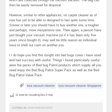
which are collected through the vacuum vacuum. The bag can
then be easily removed for disposal.
However, similar to other appliances, no carpet cleaner as of
now has yet to be able to designed to last quite some time.
Sooner or later you should have to buy another one, a tougher
and perhaps, more inexpensive one. Then again, a person have
just bought your vacuum machine (or if it has been only five
years since bought it), may well be little reason an individual
have to shell out cash on another you.
I i do hope you find this insight into bed bugs cures i have used
and had success with useful. Things i found particularly useful
were the packs of Bed bug Patrol products which supply all you
need enjoy the Bed Bug Patrol Super Pack as well as the Bed
Bug Patrol Value Pack.
lura vacuum cleaner
lura vacuum cleaner Singapore
11 total de visualizações,0 hoje
LISTING ID:
85967B484B332832