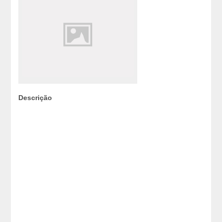
Descrição