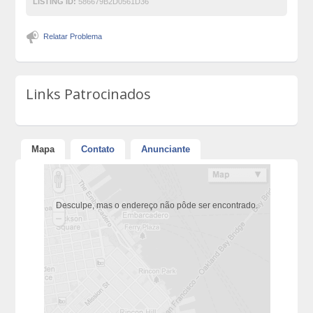
LISTING ID:
586679B2D0561D36
Relatar Problema
Links Patrocinados
Mapa
Contato
Anunciante
Desculpe, mas o endereço não pôde ser encontrado.