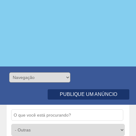
PUBLIQUE UM ANÚNCIO