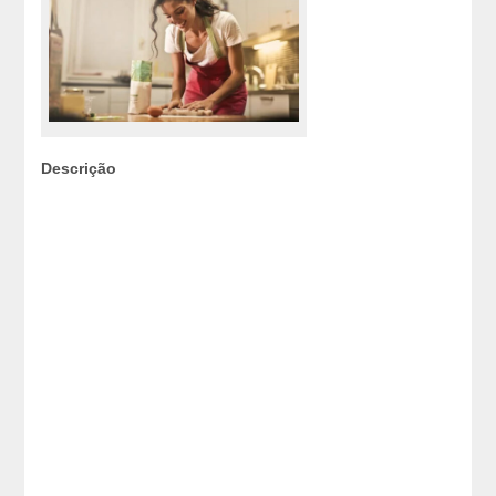
Descrição