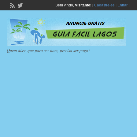
Bem vindo,
Visitante!
[
Cadastre-se
|
Entrar
]
Quem disse que para ser bom, precisa ser pago?