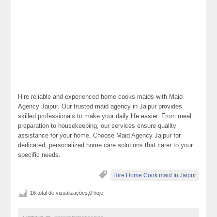
Hire reliable and experienced home cooks maids with Maid
Agency Jaipur. Our trusted maid agency in Jaipur provides
skilled professionals to make your daily life easier. From meal
preparation to housekeeping, our services ensure quality
assistance for your home. Choose Maid Agency Jaipur for
dedicated, personalized home care solutions that cater to your
specific needs.
Hire Home Cook maid In Jaipur
16 total de visualizações,0 hoje