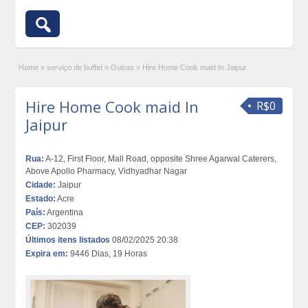
Home
»
serviço de buffet
»
Outras
»
Hire Home Cook maid In Jaipur
Hire Home Cook maid In
R$0
Jaipur
Rua:
A-12, First Floor, Mall Road, opposite Shree Agarwal Caterers,
Above Apollo Pharmacy, Vidhyadhar Nagar
Cidade:
Jaipur
Estado:
Acre
País:
Argentina
CEP:
302039
Últimos itens listados
08/02/2025 20:38
Expira em:
9446 Dias, 19 Horas