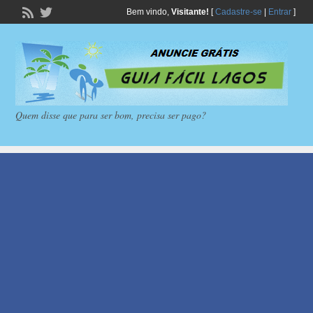
Bem vindo,
Visitante!
[
Cadastre-se
|
Entrar
]
Quem disse que para ser bom, precisa ser pago?