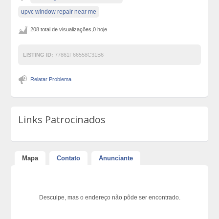
upvc window repair near me
208 total de visualizações,0 hoje
LISTING ID:
77861F66558C31B6
Relatar Problema
Links Patrocinados
Mapa
Contato
Anunciante
Desculpe, mas o endereço não pôde ser encontrado.