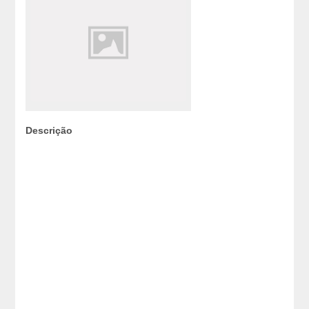
Descrição