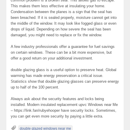
common problem is a broken seal. This allows gas to escape.
This makes them less effective at insulating your home.
Condensation between the planes is a sign that the seal has
been breached. If it is sealed properly, moisture cannot get into
the middle of the window. It may look like fogged glass or even
drops of liquid. Depending on how severe the seal has been
damaged, you might need to replace or fix the window.
A few industry professionals offer a guarantee for fuel savings
on certain windows. These can be a bit more expensive, but
offer a good return on your additional investment.
double glazing glass is a useful option to preserve heat. Global
warming has made energy preservation a critical issue.
Statistics show that double glazing glasses can preserve energy
up to half of the 100 percent.
Always ask about the security features and locks being
installed. Modern insulated replacement upvc Windows near Me
– https://link.fan/rubyehooper have security locks. Sometimes,
you can get even more security by paying a little extra.
double glazed windows near me