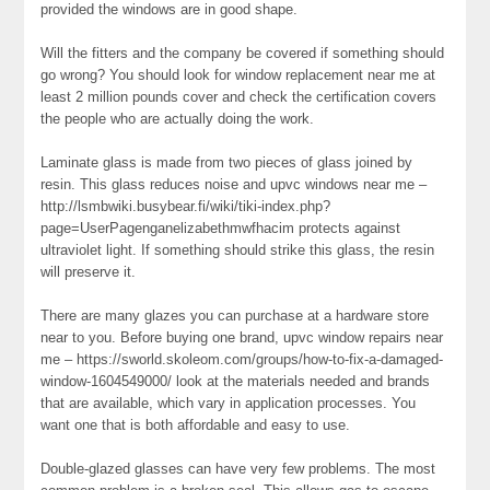
provided the windows are in good shape.
Will the fitters and the company be covered if something should
go wrong? You should look for window replacement near me at
least 2 million pounds cover and check the certification covers
the people who are actually doing the work.
Laminate glass is made from two pieces of glass joined by
resin. This glass reduces noise and upvc windows near me –
http://lsmbwiki.busybear.fi/wiki/tiki-index.php?
page=UserPagenganelizabethmwfhacim protects against
ultraviolet light. If something should strike this glass, the resin
will preserve it.
There are many glazes you can purchase at a hardware store
near to you. Before buying one brand, upvc window repairs near
me – https://sworld.skoleom.com/groups/how-to-fix-a-damaged-
window-1604549000/ look at the materials needed and brands
that are available, which vary in application processes. You
want one that is both affordable and easy to use.
Double-glazed glasses can have very few problems. The most