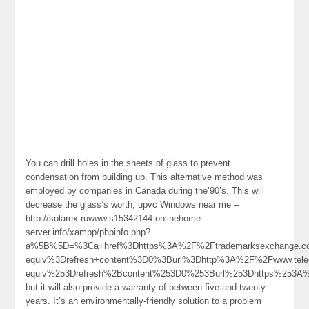
You can drill holes in the sheets of glass to prevent
condensation from building up. This alternative method was
employed by companies in Canada during the’90’s. This will
decrease the glass’s worth, upvc Windows near me –
http://solarex.ruwww.s15342144.onlinehome-
server.info/xampp/phpinfo.php?
a%5B%5D=%3Ca+href%3Dhttps%3A%2F%2Ftrademarksexchange.c
equiv%3Drefresh+content%3D0%3Burl%3Dhttp%3A%2F%2Fwww.t
equiv%253Drefresh%2Bcontent%253D0%253Burl%253Dhttps%253
but it will also provide a warranty of between five and twenty
years. It’s an environmentally-friendly solution to a problem