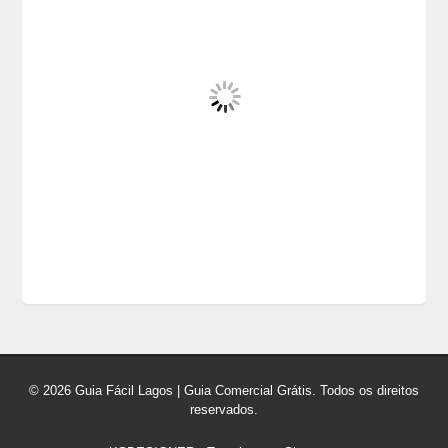
© 2026 Guia Fácil Lagos | Guia Comercial Grátis. Todos os direitos
reservados.