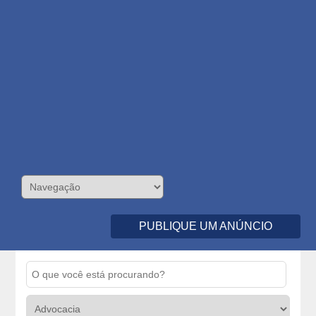
PUBLIQUE UM ANÚNCIO