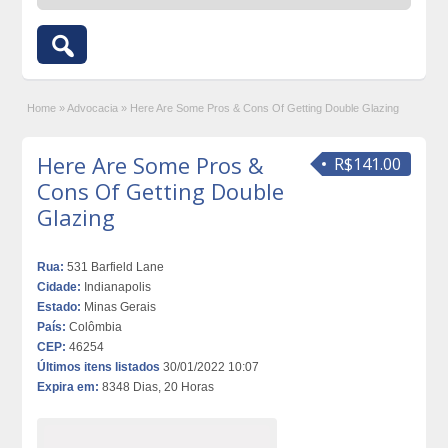
Home
»
Advocacia
»
Here Are Some Pros & Cons Of Getting Double Glazing
Here Are Some Pros &
R$141.00
Cons Of Getting Double
Glazing
Rua:
531 Barfield Lane
Cidade:
Indianapolis
Estado:
Minas Gerais
País:
Colômbia
CEP:
46254
Últimos itens listados
30/01/2022 10:07
Expira em:
8348 Dias, 20 Horas