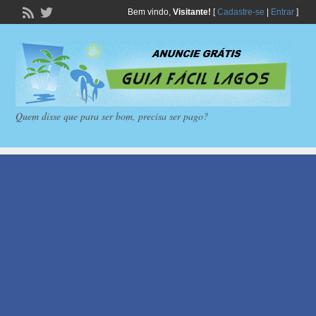
Bem vindo,
Visitante!
[
Cadastre-se
|
Entrar
]
Quem disse que para ser bom, precisa ser pago?