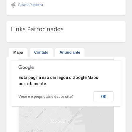
Relatar Problema
Links Patrocinados
Mapa
Contato
Anunciante
Desculpe, mas o endereço não pôde ser encontrado.
Esta página não carregou o Google Maps
corretamente.
OK
Você é o proprietário deste site?