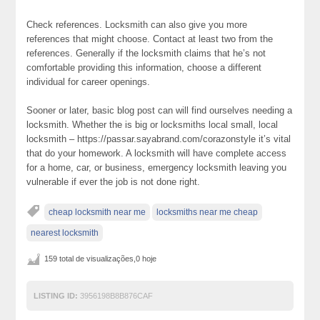
Check references. Locksmith can also give you more
references that might choose. Contact at least two from the
references. Generally if the locksmith claims that he’s not
comfortable providing this information, choose a different
individual for career openings.
Sooner or later, basic blog post can will find ourselves needing a
locksmith. Whether the is big or locksmiths local small, local
locksmith – https://passar.sayabrand.com/corazonstyle it’s vital
that do your homework. A locksmith will have complete access
for a home, car, or business, emergency locksmith leaving you
vulnerable if ever the job is not done right.
cheap locksmith near me
locksmiths near me cheap
nearest locksmith
159 total de visualizações,0 hoje
LISTING ID:
3956198B8B876CAF