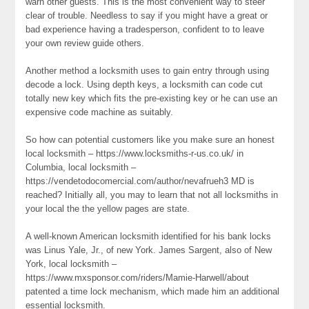
warn other guests. This is the most convenient way to steer
clear of trouble. Needless to say if you might have a great or
bad experience having a tradesperson, confident to to leave
your own review guide others.
Another method a locksmith uses to gain entry through using
decode a lock. Using depth keys, a locksmith can code cut
totally new key which fits the pre-existing key or he can use an
expensive code machine as suitably.
So how can potential customers like you make sure an honest
local locksmith – https://www.locksmiths-r-us.co.uk/ in
Columbia, local locksmith –
https://vendetodocomercial.com/author/nevafrueh3 MD is
reached? Initially all, you may to learn that not all locksmiths in
your local the the yellow pages are state.
A well-known American locksmith identified for his bank locks
was Linus Yale, Jr., of new York. James Sargent, also of New
York, local locksmith –
https://www.mxsponsor.com/riders/Mamie-Harwell/about
patented a time lock mechanism, which made him an additional
essential locksmith.