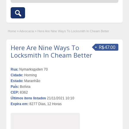
Home
»
Advocacia
»
Here Are Nine Ways To Locksmith In Cheam Better
Here Are Nine Ways To
R$47.00
Locksmith In Cheam Better
Rua:
Nymarksgyden 70
Cidade:
Horning
Estado:
Maranhão
País:
Bolívia
CEP:
8362
Últimos itens listados
21/11/2021 10:10
Expira em:
8277 Dias, 12 Horas