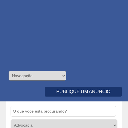
PUBLIQUE UM ANÚNCIO