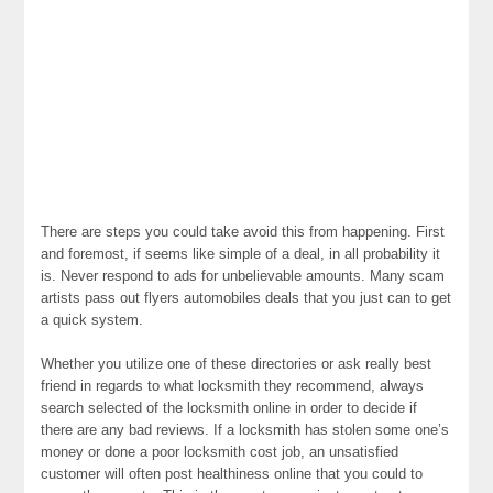
There are steps you could take avoid this from happening. First
and foremost, if seems like simple of a deal, in all probability it
is. Never respond to ads for unbelievable amounts. Many scam
artists pass out flyers automobiles deals that you just can to get
a quick system.
Whether you utilize one of these directories or ask really best
friend in regards to what locksmith they recommend, always
search selected of the locksmith online in order to decide if
there are any bad reviews. If a locksmith has stolen some one’s
money or done a poor locksmith cost job, an unsatisfied
customer will often post healthiness online that you could to