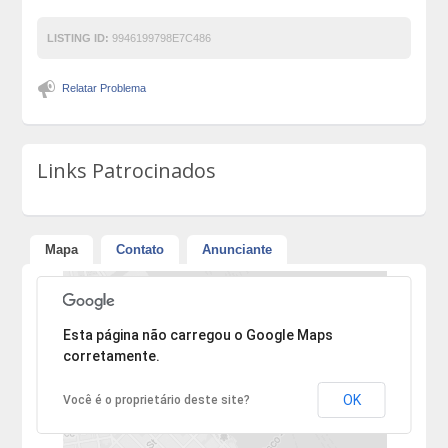
LISTING ID:
9946199798E7C486
Relatar Problema
Links Patrocinados
Mapa
Contato
Anunciante
Desculpe, mas o endereço não pôde ser encontrado.
Esta página não carregou o Google Maps
corretamente.
OK
Você é o proprietário deste site?