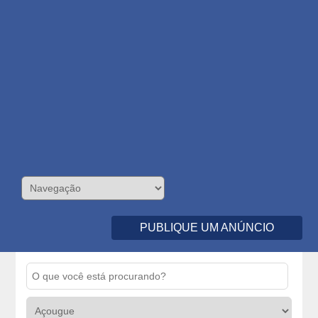
PUBLIQUE UM ANÚNCIO