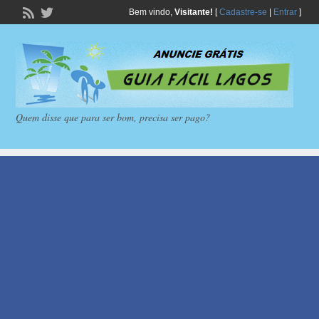
Bem vindo,
Visitante!
[
Cadastre-se
|
Entrar
]
Quem disse que para ser bom, precisa ser pago?