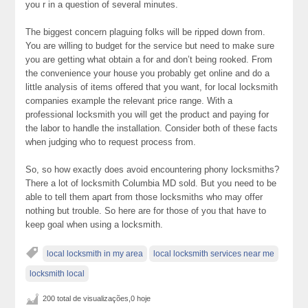
you r in a question of several minutes.
The biggest concern plaguing folks will be ripped down from.
You are willing to budget for the service but need to make sure
you are getting what obtain a for and don’t being rooked. From
the convenience your house you probably get online and do a
little analysis of items offered that you want, for local locksmith
companies example the relevant price range. With a
professional locksmith you will get the product and paying for
the labor to handle the installation. Consider both of these facts
when judging who to request process from.
So, so how exactly does avoid encountering phony locksmiths?
There a lot of locksmith Columbia MD sold. But you need to be
able to tell them apart from those locksmiths who may offer
nothing but trouble. So here are for those of you that have to
keep goal when using a locksmith.
local locksmith in my area
local locksmith services near me
locksmith local
200 total de visualizações,0 hoje