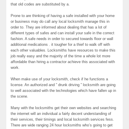
that old codes are substituted by a.
Prone to are thinking of having a safe installed with your home
or business may do call any local locksmith manage this in
order to. They are informed about dealing that has a lot of
different types of safes and can install your safe in the correct
fashion. A safe needs in order to secured towards floor or wall
additional medications . it tougher for a thief to walk off with
each other valuables. Locksmiths have resources to make this
job really easy and the majority of the time a whole lot more
affordable than hiring a contractor achieve this associated with
work.
When make use of your locksmith, check if he functions a
license. An authorized and ” drunk driving ” locksmith are going
to well associated with the technologies which have fallen up in
the scene.
Many with the locksmiths get their own websites and searching
the internet will an individual a fairly decent understanding of
their services, their timings and local locksmith services fess.
There are wide ranging 24 hour locksmiths who’s going to get