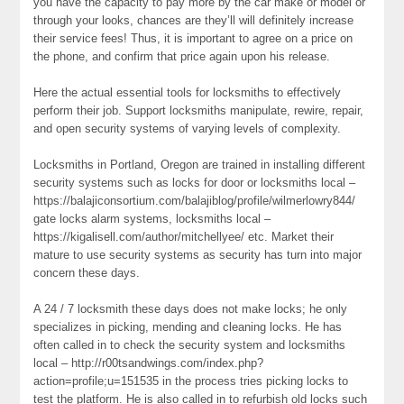
you have the capacity to pay more by the car make or model or
through your looks, chances are they’ll will definitely increase
their service fees! Thus, it is important to agree on a price on
the phone, and confirm that price again upon his release.
Here the actual essential tools for locksmiths to effectively
perform their job. Support locksmiths manipulate, rewire, repair,
and open security systems of varying levels of complexity.
Locksmiths in Portland, Oregon are trained in installing different
security systems such as locks for door or locksmiths local –
https://balajiconsortium.com/balajiblog/profile/wilmerlowry844/
gate locks alarm systems, locksmiths local –
https://kigalisell.com/author/mitchellyee/ etc. Market their
mature to use security systems as security has turn into major
concern these days.
A 24 / 7 locksmith these days does not make locks; he only
specializes in picking, mending and cleaning locks. He has
often called in to check the security system and locksmiths
local – http://r00tsandwings.com/index.php?
action=profile;u=151535 in the process tries picking locks to
test the platform. He is also called in to refurbish old locks such