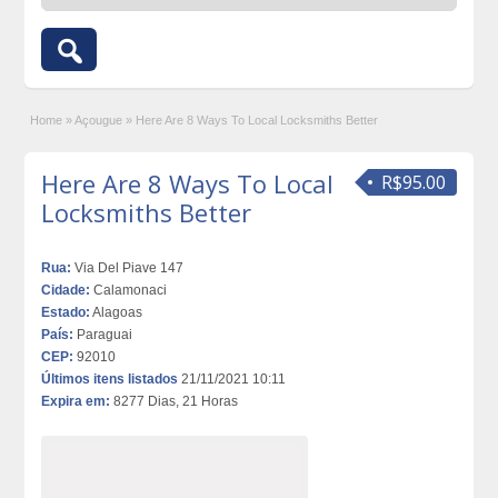
Home
»
Açougue
»
Here Are 8 Ways To Local Locksmiths Better
Here Are 8 Ways To Local
R$95.00
Locksmiths Better
Rua:
Via Del Piave 147
Cidade:
Calamonaci
Estado:
Alagoas
País:
Paraguai
CEP:
92010
Últimos itens listados
21/11/2021 10:11
Expira em:
8277 Dias, 21 Horas