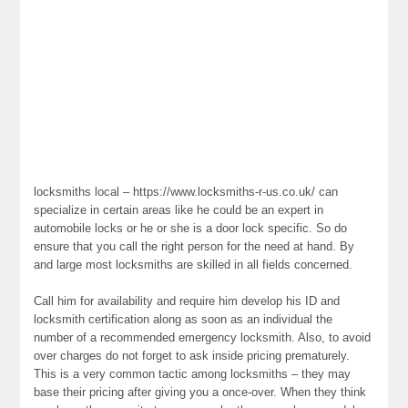
locksmiths local – https://www.locksmiths-r-us.co.uk/ can
specialize in certain areas like he could be an expert in
automobile locks or he or she is a door lock specific. So do
ensure that you call the right person for the need at hand. By
and large most locksmiths are skilled in all fields concerned.
Call him for availability and require him develop his ID and
locksmith certification along as soon as an individual the
number of a recommended emergency locksmith. Also, to avoid
over charges do not forget to ask inside pricing prematurely.
This is a very common tactic among locksmiths – they may
base their pricing after giving you a once-over. When they think