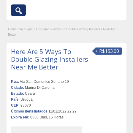
Home
»
Açougue
»
Here Are 5 Ways To Double Glazing Installers Near Me
Better
Here Are 5 Ways To
R$163.00
Double Glazing Installers
Near Me Better
Rua:
Via San Domenico Soriano 19
Cidade:
Marina Di Caronia
Estado:
Ceará
País:
Uruguai
CEP:
98070
Últimos itens listados
11/01/2022 22:29
Expira em:
8330 Dias, 15 Horas