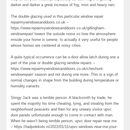
darker and darker a great increase of fog, mist and heavy rain.
The double glazing used in this particular window repair
repairmywindowsanddoors.co.uk –
https://www.repairmywindowsanddoors.co.uk/gillingham-
windowrepair/ lowers the outside noise so how the atmosphere
rrnside your home is serene. Is actually it very useful for people
whose homes are centered at noisy cities.
A quite typical occurrence can be a door allow latch during one a
part of the year or double glazing window repairs –
https://www.repairmywindowsanddoors.co.uk/cheshunt-
windowrepair/ season and not during one more. This is a sign of
normal changes in shape from the building during temperature or
humidity variants.
Stingy Jack was a terrible person. A blacksmith by trade, he
spent the majority his time cheating, lying, and stealing from the
neighborhood peasants and then for any unwary visitor upvc
door panels unfortunate enough to come in contact with man.
When he wasn’t being terrible person, upvc door repair near me
– https://tadpolekids.in/2022/01/11/upvc-windows-near-me-your-