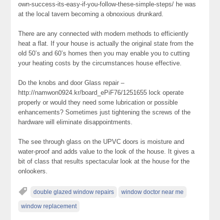
own-success-its-easy-if-you-follow-these-simple-steps/ he was
at the local tavern becoming a obnoxious drunkard.
There are any connected with modern methods to efficiently
heat a flat. If your house is actually the original state from the
old 50’s and 60’s homes then you may enable you to cutting
your heating costs by the circumstances house effective.
Do the knobs and door Glass repair –
http://namwon0924.kr/board_ePiF76/1251655 lock operate
properly or would they need some lubrication or possible
enhancements? Sometimes just tightening the screws of the
hardware will eliminate disappointments.
The see through glass on the UPVC doors is moisture and
water-proof and adds value to the look of the house. It gives a
bit of class that results spectacular look at the house for the
onlookers.
double glazed window repairs
window doctor near me
window replacement