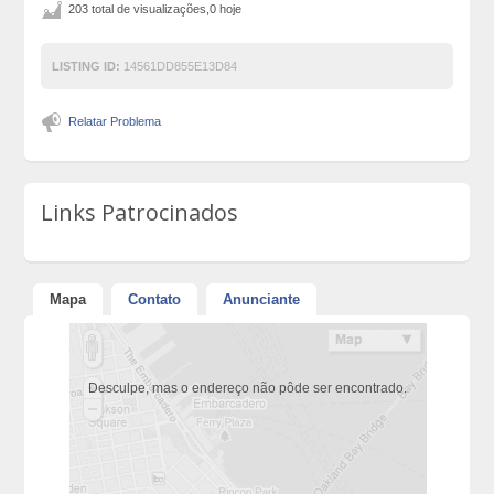
203 total de visualizações,0 hoje
LISTING ID:
14561DD855E13D84
Relatar Problema
Links Patrocinados
Mapa
Contato
Anunciante
Desculpe, mas o endereço não pôde ser encontrado.