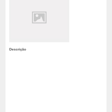
Descrição