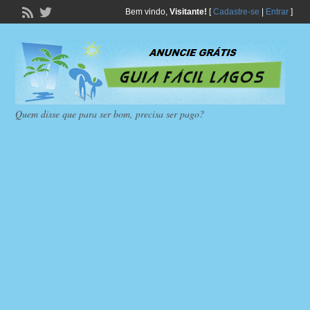
Bem vindo,
Visitante!
[
Cadastre-se
|
Entrar
]
Quem disse que para ser bom, precisa ser pago?