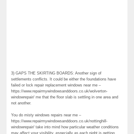
3) GAPS THE SKIRTING BOARDS: Another sign of
settlements conflicts. It could be either the foundations have
failed or lock repair replacement windows near me –
https://www.repairmywindowsanddoors.co.uk/wolverton-
windowrepair/ me that the floor slab is settling in one area and
not another.
You do misty windows repairs near me –
https://www.repairmywindowsanddoors.co.uk/nottinghill-
windowrepair/ take into mind how particular weather conditions
may affect your visibility, especially as each night is getting