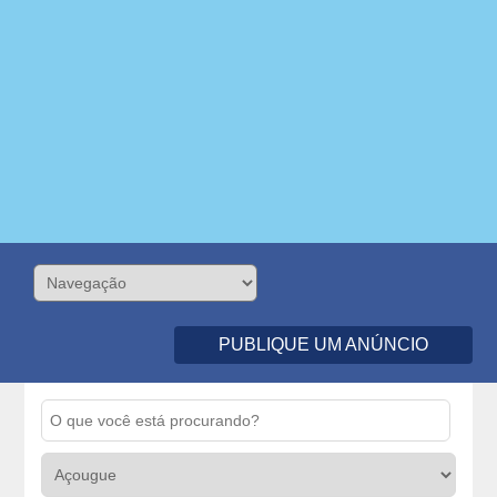
PUBLIQUE UM ANÚNCIO