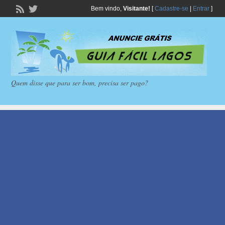
Bem vindo,
Visitante!
[
Cadastre-se
|
Entrar
]
Quem disse que para ser bom, precisa ser pago?