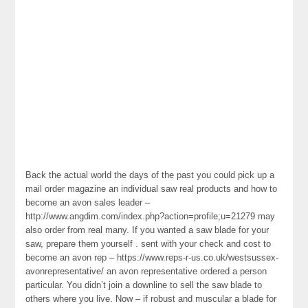
Back the actual world the days of the past you could pick up a
mail order magazine an individual saw real products and how to
become an avon sales leader –
http://www.angdim.com/index.php?action=profile;u=21279 may
also order from real many. If you wanted a saw blade for your
saw, prepare them yourself . sent with your check and cost to
become an avon rep – https://www.reps-r-us.co.uk/westsussex-
avonrepresentative/ an avon representative ordered a person
particular. You didn’t join a downline to sell the saw blade to
others where you live. Now – if robust and muscular a blade for