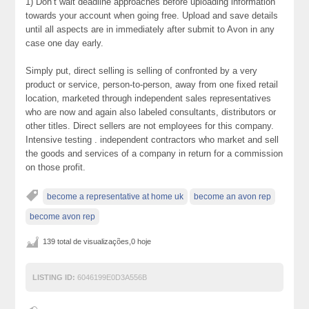
1) Don’t wait deadline approaches before uploading information
towards your account when going free. Upload and save details
until all aspects are in immediately after submit to Avon in any
case one day early.
Simply put, direct selling is selling of confronted by a very
product or service, person-to-person, away from one fixed retail
location, marketed through independent sales representatives
who are now and again also labeled consultants, distributors or
other titles. Direct sellers are not employees for this company.
Intensive testing . independent contractors who market and sell
the goods and services of a company in return for a commission
on those profit.
become a representative at home uk
become an avon rep
become avon rep
139 total de visualizações,0 hoje
LISTING ID:
6046199E0D3A556B