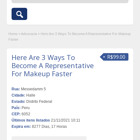
Home
»
Advocacia
»
Here Are 3 Ways To Become A Representative For Makeup
Faster
Here Are 3 Ways To
R$99.00
Become A Representative
For Makeup Faster
Rua:
Messedamm 5
Cidade:
Halle
Estado:
Distrito Federal
País:
Peru
CEP:
6052
Últimos itens listados
21/11/2021 10:11
Expira em:
8277 Dias, 17 Horas