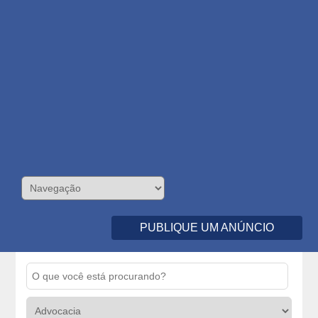
PUBLIQUE UM ANÚNCIO