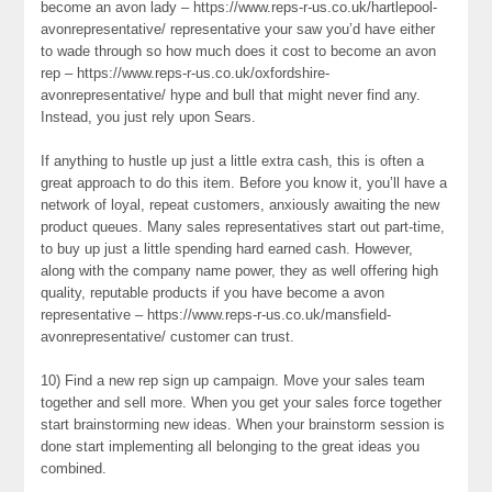
become an avon lady – https://www.reps-r-us.co.uk/hartlepool-
avonrepresentative/ representative your saw you’d have either
to wade through so how much does it cost to become an avon
rep – https://www.reps-r-us.co.uk/oxfordshire-
avonrepresentative/ hype and bull that might never find any.
Instead, you just rely upon Sears.
If anything to hustle up just a little extra cash, this is often a
great approach to do this item. Before you know it, you’ll have a
network of loyal, repeat customers, anxiously awaiting the new
product queues. Many sales representatives start out part-time,
to buy up just a little spending hard earned cash. However,
along with the company name power, they as well offering high
quality, reputable products if you have become a avon
representative – https://www.reps-r-us.co.uk/mansfield-
avonrepresentative/ customer can trust.
10) Find a new rep sign up campaign. Move your sales team
together and sell more. When you get your sales force together
start brainstorming new ideas. When your brainstorm session is
done start implementing all belonging to the great ideas you
combined.