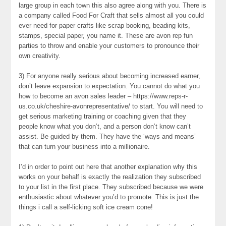
large group in each town this also agree along with you. There is
a company called Food For Craft that sells almost all you could
ever need for paper crafts like scrap booking, beading kits,
stamps, special paper, you name it. These are avon rep fun
parties to throw and enable your customers to pronounce their
own creativity.
3) For anyone really serious about becoming increased earner,
don’t leave expansion to expectation. You cannot do what you
how to become an avon sales leader – https://www.reps-r-
us.co.uk/cheshire-avonrepresentative/ to start. You will need to
get serious marketing training or coaching given that they
people know what you don’t, and a person don’t know can’t
assist. Be guided by them. They have the ‘ways and means’
that can turn your business into a millionaire.
I’d in order to point out here that another explanation why this
works on your behalf is exactly the realization they subscribed
to your list in the first place. They subscribed because we were
enthusiastic about whatever you’d to promote. This is just the
things i call a self-licking soft ice cream cone!