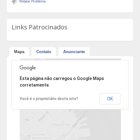
Relatar Problema
Links Patrocinados
Mapa
Contato
Anunciante
Desculpe, mas o endereço não pôde ser encontrado.
Esta página não carregou o Google Maps
corretamente.
OK
Você é o proprietário deste site?