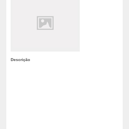
Descrição