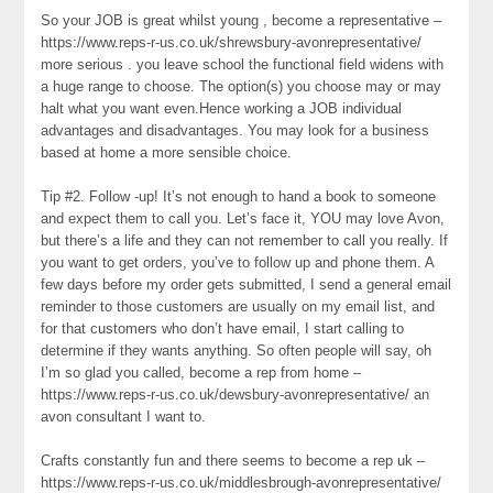
So your JOB is great whilst young , become a representative –
https://www.reps-r-us.co.uk/shrewsbury-avonrepresentative/
more serious . you leave school the functional field widens with
a huge range to choose. The option(s) you choose may or may
halt what you want even.Hence working a JOB individual
advantages and disadvantages. You may look for a business
based at home a more sensible choice.
Tip #2. Follow -up! It’s not enough to hand a book to someone
and expect them to call you. Let’s face it, YOU may love Avon,
but there’s a life and they can not remember to call you really. If
you want to get orders, you’ve to follow up and phone them. A
few days before my order gets submitted, I send a general email
reminder to those customers are usually on my email list, and
for that customers who don’t have email, I start calling to
determine if they wants anything. So often people will say, oh
I’m so glad you called, become a rep from home –
https://www.reps-r-us.co.uk/dewsbury-avonrepresentative/ an
avon consultant I want to.
Crafts constantly fun and there seems to become a rep uk –
https://www.reps-r-us.co.uk/middlesbrough-avonrepresentative/