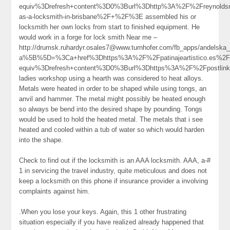
equiv%3Drefresh+content%3D0%3Burl%3Dhttp%3A%2F%2Freynolds
as-a-locksmith-in-brisbane%2F+%2F%3E assembled his or
locksmith her own locks from start to finished equipment. He
would work in a forge for lock smith Near me –
http://drumsk.ruhardyr.osales7@www.turnhofer.com/fb_apps/andelska
a%5B%5D=%3Ca+href%3Dhttps%3A%2F%2Fpatinajeartistico.es%2
equiv%3Drefresh+content%3D0%3Burl%3Dhttps%3A%2F%2Fpostlin
ladies workshop using a hearth was considered to heat alloys.
Metals were heated in order to be shaped while using tongs, an
anvil and hammer. The metal might possibly be heated enough
so always be bend into the desired shape by pounding. Tongs
would be used to hold the heated metal. The metals that i see
heated and cooled within a tub of water so which would harden
into the shape.
Check to find out if the locksmith is an AAA locksmith. AAA, a-#
1 in servicing the travel industry, quite meticulous and does not
keep a locksmith on this phone if insurance provider a involving
complaints against him.
.When you lose your keys. Again, this 1 other frustrating
situation especially if you have realized already happened that