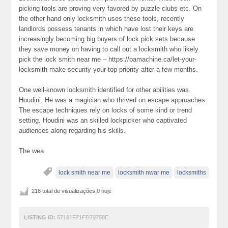
picking tools are proving very favored by puzzle clubs etc. On
the other hand only locksmith uses these tools, recently
landlords possess tenants in which have lost their keys are
increasingly becoming big buyers of lock pick sets because
they save money on having to call out a locksmith who likely
pick the lock smith near me – https://bamachine.ca/let-your-
locksmith-make-security-your-top-priority after a few months.
One well-known locksmith identified for other abilities was
Houdini. He was a magician who thrived on escape approaches.
The escape techniques rely on locks of some kind or trend
setting. Houdini was an skilled lockpicker who captivated
audiences along regarding his skills.
The wea
lock smith near me
locksmith nwar me
locksmiths
218 total de visualizações,0 hoje
LISTING ID:
57161F71FD79758E