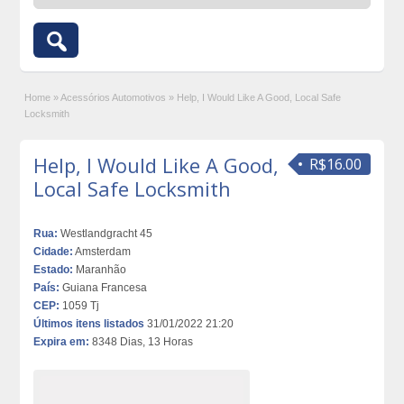
Home
»
Acessórios Automotivos
»
Help, I Would Like A Good, Local Safe
Locksmith
Help, I Would Like A Good,
R$16.00
Local Safe Locksmith
Rua:
Westlandgracht 45
Cidade:
Amsterdam
Estado:
Maranhão
País:
Guiana Francesa
CEP:
1059 Tj
Últimos itens listados
31/01/2022 21:20
Expira em:
8348 Dias, 13 Horas