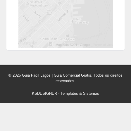
© 2026 Guia Fácil Lagos | Guia Comercial Grátis. Todos os direitos
reservados.
KSDESIGNER
-
Templates & Sistemas