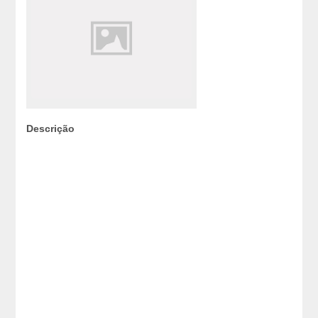
Descrição