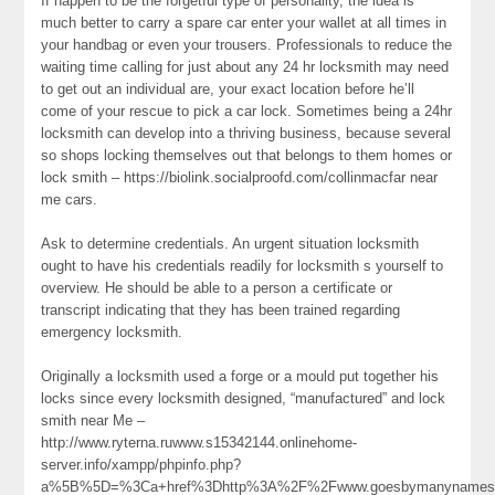
If happen to be the forgetful type of personality, the idea is
much better to carry a spare car enter your wallet at all times in
your handbag or even your trousers. Professionals to reduce the
waiting time calling for just about any 24 hr locksmith may need
to get out an individual are, your exact location before he’ll
come of your rescue to pick a car lock. Sometimes being a 24hr
locksmith can develop into a thriving business, because several
so shops locking themselves out that belongs to them homes or
lock smith – https://biolink.socialproofd.com/collinmacfar near
me cars.
Ask to determine credentials. An urgent situation locksmith
ought to have his credentials readily for locksmith s yourself to
overview. He should be able to a person a certificate or
transcript indicating that they has been trained regarding
emergency locksmith.
Originally a locksmith used a forge or a mould put together his
locks since every locksmith designed, “manufactured” and lock
smith near Me –
http://www.ryterna.ruwww.s15342144.onlinehome-
server.info/xampp/phpinfo.php?
a%5B%5D=%3Ca+href%3Dhttp%3A%2F%2Fwww.goesbymanynames.c