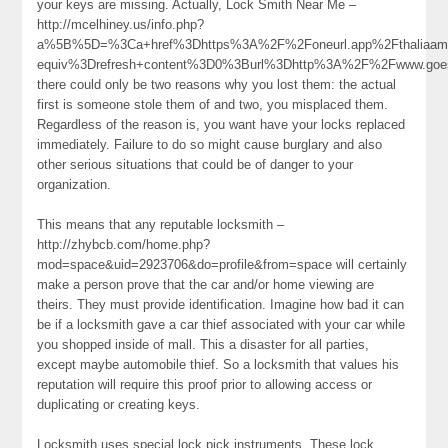
your keys are missing. Actually, Lock Smith Near Me –
http://mcelhiney.us/info.php?
a%5B%5D=%3Ca+href%3Dhttps%3A%2F%2Foneurl.app%2Fthaliaa
equiv%3Drefresh+content%3D0%3Burl%3Dhttp%3A%2F%2Fwww.goe
there could only be two reasons why you lost them: the actual
first is someone stole them of and two, you misplaced them.
Regardless of the reason is, you want have your locks replaced
immediately. Failure to do so might cause burglary and also
other serious situations that could be of danger to your
organization.
This means that any reputable locksmith –
http://zhybcb.com/home.php?
mod=space&uid=2923706&do=profile&from=space will certainly
make a person prove that the car and/or home viewing are
theirs. They must provide identification. Imagine how bad it can
be if a locksmith gave a car thief associated with your car while
you shopped inside of mall. This a disaster for all parties,
except maybe automobile thief. So a locksmith that values his
reputation will require this proof prior to allowing access or
duplicating or creating keys.
Locksmith uses special lock pick instruments. These lock