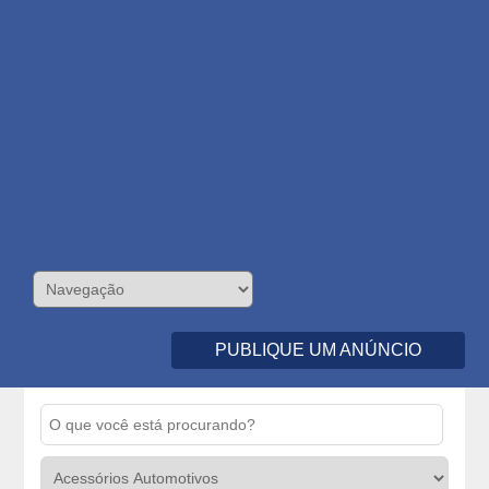
PUBLIQUE UM ANÚNCIO