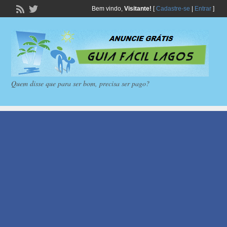
Bem vindo,
Visitante!
[
Cadastre-se
|
Entrar
]
Quem disse que para ser bom, precisa ser pago?