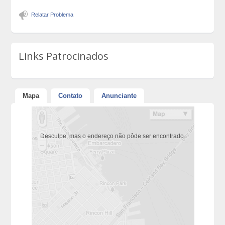
Relatar Problema
Links Patrocinados
Mapa
Contato
Anunciante
Desculpe, mas o endereço não pôde ser encontrado.