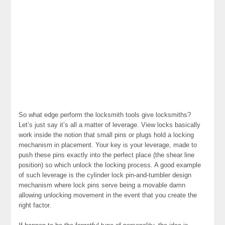
So what edge perform the locksmith tools give locksmiths?
Let’s just say it’s all a matter of leverage. View locks basically
work inside the notion that small pins or plugs hold a locking
mechanism in placement. Your key is your leverage, made to
push these pins exactly into the perfect place (the shear line
position) so which unlock the locking process. A good example
of such leverage is the cylinder lock pin-and-tumbler design
mechanism where lock pins serve being a movable damn
allowing unlocking movement in the event that you create the
right factor.