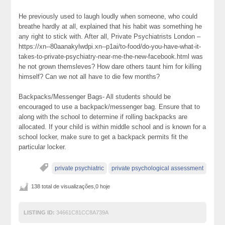
He previously used to laugh loudly when someone, who could
breathe hardly at all, explained that his habit was something he
any right to stick with. After all, Private Psychiatrists London –
https://xn--80aanakylwdpi.xn--p1ai/to-food/do-you-have-what-it-
takes-to-private-psychiatry-near-me-the-new-facebook.html was
he not grown themsleves? How dare others taunt him for killing
himself? Can we not all have to die few months?
Backpacks/Messenger Bags- All students should be
encouraged to use a backpack/messenger bag. Ensure that to
along with the school to determine if rolling backpacks are
allocated. If your child is within middle school and is known for a
school locker, make sure to get a backpack permits fit the
particular locker.
private psychiatric
private psychological assessment
138 total de visualizações,0 hoje
LISTING ID:
34661C81CC8A739A