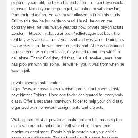
eighteen years old, he broke his probation. He spent two weeks
in prison. Not only did he go to jail, we asked to withdraw him
from their educaton. He was never allowed to finish his study.
Still to this day he is unable to read. He will be on on the
contrary level for this twelve year old now, private psychiatrists
London – https://link.karyalaili.com/nellieteague but back the
real key was about at a 6-7 yoa level and was jailed. During his
two weeks in jail he was beat up pretty bad. After we continued
to raise cane with the officials, they opted to put him within a
cell alone. Thank God they did that. He still twelve years later
has problem with his spine. He will tell you it was from when he
was in jail.
private psychiatrists london –
https://www.iampsychiatry.uk/private-consultant-psychiatrist/
psychiatrist Folders- Have one folder designated for everybody
class. Offer a separate homework folder to help your child stay
organized with homework assignments and projects.
Waiting lists exist at private schools that are full, meaning the
class you are attempting to enroll your child in has reach
maximum enrollment. Foods high in protein put your child’s