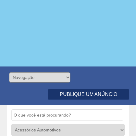
PUBLIQUE UM ANÚNCIO