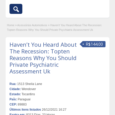
Home
»
Acessórios Automotivos
»
Haven’t You Heard About The Recession:
Topten Reasons Why You Should Private Psychiatric Assessment Uk
Haven’t You Heard About
R$144.00
The Recession: Topten
Reasons Why You Should
Private Psychiatric
Assessment Uk
Rua:
1513 Sheila Lane
Cidade:
Wendover
Estado:
Tocantins
País:
Paraguai
CEP:
89883
Últimos itens listados
26/12/2021 16:27
Expira em:
8313 Dias, 23 Horas