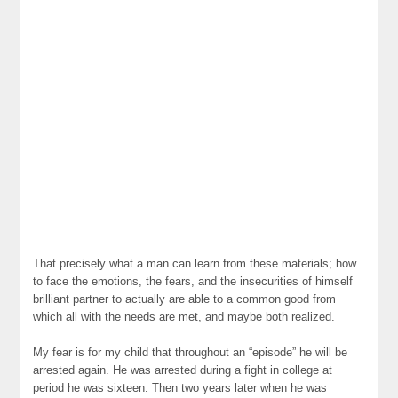
That precisely what a man can learn from these materials; how
to face the emotions, the fears, and the insecurities of himself
brilliant partner to actually are able to a common good from
which all with the needs are met, and maybe both realized.
My fear is for my child that throughout an “episode” he will be
arrested again. He was arrested during a fight in college at
period he was sixteen. Then two years later when he was