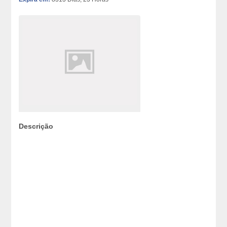
Descrição