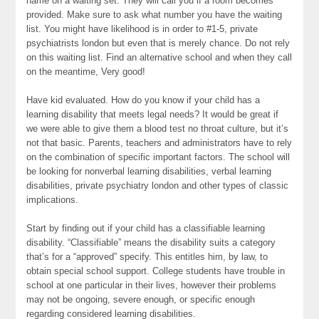
name on a waiting set. They will call you if a room becomes
provided. Make sure to ask what number you have the waiting
list. You might have likelihood is in order to #1-5, private
psychiatrists london but even that is merely chance. Do not rely
on this waiting list. Find an alternative school and when they call
on the meantime, Very good!
Have kid evaluated. How do you know if your child has a
learning disability that meets legal needs? It would be great if
we were able to give them a blood test no throat culture, but it’s
not that basic. Parents, teachers and administrators have to rely
on the combination of specific important factors. The school will
be looking for nonverbal learning disabilities, verbal learning
disabilities, private psychiatry london and other types of classic
implications.
Start by finding out if your child has a classifiable learning
disability. “Classifiable” means the disability suits a category
that’s for a “approved” specify. This entitles him, by law, to
obtain special school support. College students have trouble in
school at one particular in their lives, however their problems
may not be ongoing, severe enough, or specific enough
regarding considered learning disabilities.