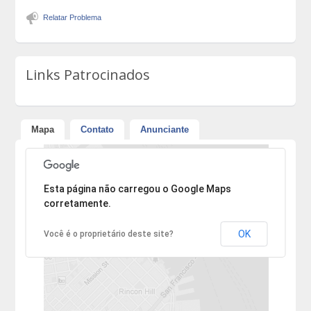
Relatar Problema
Links Patrocinados
Mapa
Contato
Anunciante
Desculpe, mas o endereço não pôde ser encontrado.
Esta página não carregou o Google Maps
corretamente.
OK
Você é o proprietário deste site?