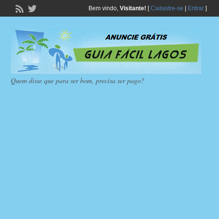
Bem vindo,
Visitante!
[
Cadastre-se
|
Entrar
]
Quem disse que para ser bom, precisa ser pago?