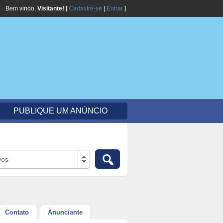
Bem vindo,
Visitante!
[
Cadastre-se
|
Entrar
]
PUBLIQUE UM ANÚNCIO
vos
Contato
Anunciante