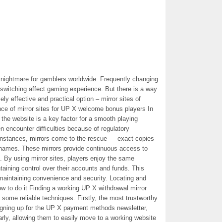
nightmare for gamblers worldwide. Frequently changing
 switching affect gaming experience. But there is a way
mely effective and practical option – mirror sites of
nce of mirror sites for UP X welcome bonus players In
f the website is a key factor for a smooth playing
n encounter difficulties because of regulatory
ch instances, mirrors come to the rescue — exact copies
n names. These mirrors provide continuous access to
s. By using mirror sites, players enjoy the same
taining control over their accounts and funds. This
aintaining convenience and security. Locating and
 to do it Finding a working UP X withdrawal mirror
h some reliable techniques. Firstly, the most trustworthy
signing up for the UP X payment methods newsletter,
rly, allowing them to easily move to a working website