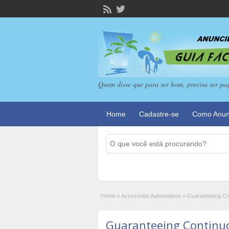
Quem disse que para ser bom, precisa ser pa
Home
Cadastre-se
Como Anun
Home
»
Acessórios Automotivos
»
Guaranteeing Con
Guaranteeing Continuo