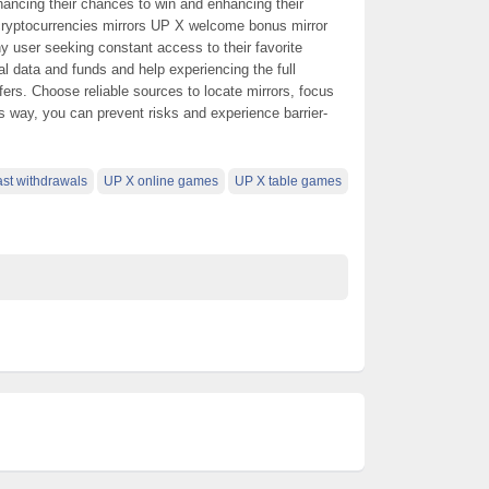
ancing their chances to win and enhancing their
cryptocurrencies mirrors UP X welcome bonus mirror
ny user seeking constant access to their favorite
l data and funds and help experiencing the full
fers. Choose reliable sources to locate mirrors, focus
is way, you can prevent risks and experience barrier-
ast withdrawals
UP X online games
UP X table games