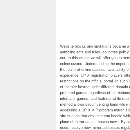
Website blocks and limitations became a 
gambling acts and rules, countries policy
out. In this article we will offer you extre
online casino. Understanding the importa
the realm of online casinos, availability o
experience. UP X registration players ofte
restrictions on the official portal. In su
of the site hosted under different domai
preferred games regardless of restriction
interface, games, and features while main
method allows circumventing bans while m
accessing a UP X VIP program mirror: How
site is a job that any user can handle wit
place of mirror data is casino news. By 
users receive new mirror addresses regula