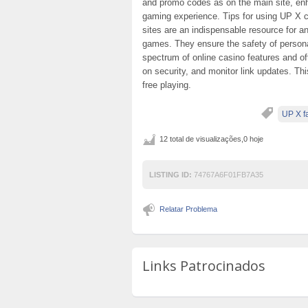
and promo codes as on the main site, enh
gaming experience. Tips for using UP X 
sites are an indispensable resource for a
games. They ensure the safety of persona
spectrum of online casino features and of
on security, and monitor link updates. Th
free playing.
UP X f
12 total de visualizações,0 hoje
LISTING ID:
74767A6F01FB7A35
Relatar Problema
Links Patrocinados