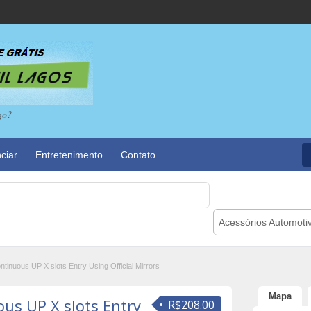
go?
ciar
Entretenimento
Contato
Acessórios Automoti
tinuous UP X slots Entry Using Official Mirrors
Mapa
us UP X slots Entry
R$208.00