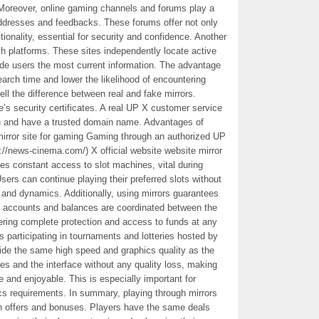
. Moreover, online gaming channels and forums play a
ddresses and feedbacks. These forums offer not only
ctionality, essential for security and confidence. Another
h platforms. These sites independently locate active
e users the most current information. The advantage
earch time and lower the likelihood of encountering
 tell the difference between real and fake mirrors.
s security certificates. A real UP X customer service
on and have a trusted domain name. Advantages of
mirror site for gaming Gaming through an authorized UP
//news-cinema.com/) X official website website mirror
tees constant access to slot machines, vital during
ers can continue playing their preferred slots without
ow and dynamics. Additionally, using mirrors guarantees
All accounts and balances are coordinated between the
ffering complete protection and access to funds at any
rs participating in tournaments and lotteries hosted by
vide the same high speed and graphics quality as the
res and the interface without any quality loss, making
 and enjoyable. This is especially important for
s requirements. In summary, playing through mirrors
n offers and bonuses. Players have the same deals