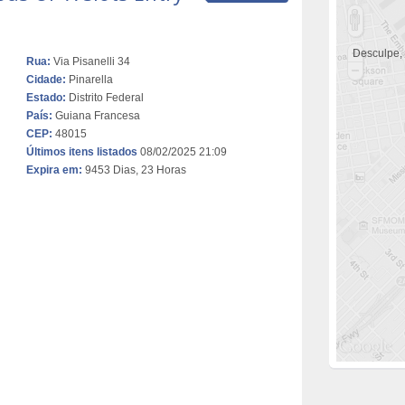
Desculpe,
Rua:
Via Pisanelli 34
Cidade:
Pinarella
Estado:
Distrito Federal
País:
Guiana Francesa
CEP:
48015
Últimos itens listados
08/02/2025 21:09
Expira em:
9453 Dias, 23 Horas