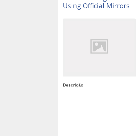
Using Official Mirrors
Descrição