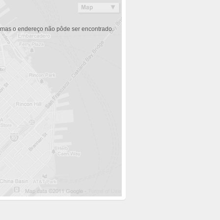
 mas o endereço não pôde ser encontrado.