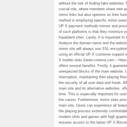
without the risk of finding fake websites
crucial role, where members share new a
mirror links but also opinions on their fun
method is employing specific mirror searc
UP X payment methods mirrors and provid
of such platforms is that they minimize s
fraudulent sites. Lastly, it is important to
Analyze the domain name and the website’
mirror site will always use SSL encrypti
using an official UP X customer support 
X mobile slots (news-cinema.com – https:
offers several benefits. Firstly, it guaran
unexpected blocks of the main website. Us
interruption, maintaining their playing fl
the security of all user data and funds. 
main site and its alternative websites, o
time. This is especially important for use
the casino. Furthermore, mirror sites pro
main site. Users can experience all featu
the playing process extremely comfortable
modern slots and games with high graphic
ensures access to the latest UP X Bitcoi