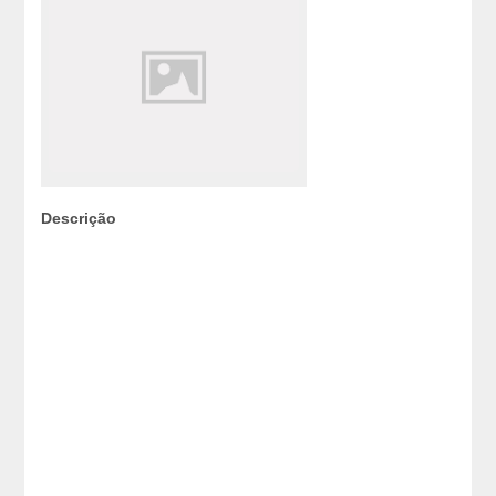
Descrição