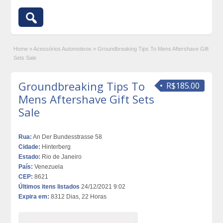
Home
»
Acessórios Automotivos
»
Groundbreaking Tips To Mens Aftershave Gift
Sets Sale
Groundbreaking Tips To
R$185.00
Mens Aftershave Gift Sets
Sale
Rua:
An Der Bundesstrasse 58
Cidade:
Hinterberg
Estado:
Rio de Janeiro
País:
Venezuela
CEP:
8621
Últimos itens listados
24/12/2021 9:02
Expira em:
8312 Dias, 22 Horas