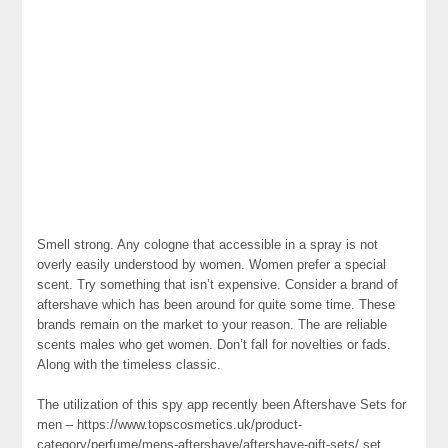
Smell strong. Any cologne that accessible in a spray is not
overly easily understood by women. Women prefer a special
scent. Try something that isn’t expensive. Consider a brand of
aftershave which has been around for quite some time. These
brands remain on the market to your reason. The are reliable
scents males who get women. Don’t fall for novelties or fads.
Along with the timeless classic.
The utilization of this spy app recently been Aftershave Sets for
men – https://www.topscosmetics.uk/product-
category/perfume/mens-aftershave/aftershave-gift-sets/ set