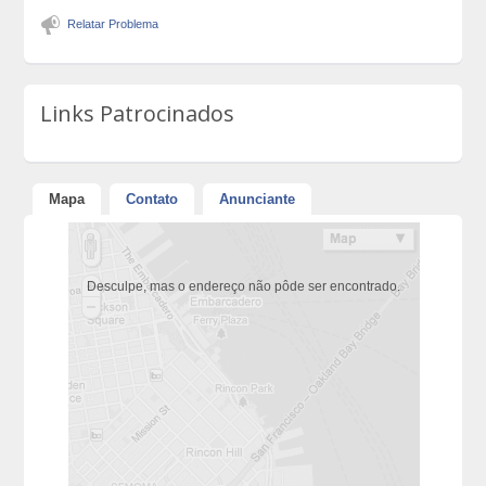
Relatar Problema
Links Patrocinados
Mapa
Contato
Anunciante
Desculpe, mas o endereço não pôde ser encontrado.