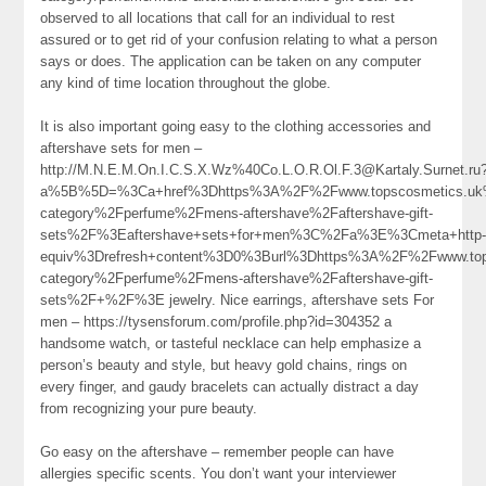
observed to all locations that call for an individual to rest
assured or to get rid of your confusion relating to what a person
says or does. The application can be taken on any computer
any kind of time location throughout the globe.
It is also important going easy to the clothing accessories and
aftershave sets for men –
http://M.N.E.M.On.I.C.S.X.Wz%40Co.L.O.R.Ol.F.3@Kartaly.Surnet.ru
a%5B%5D=%3Ca+href%3Dhttps%3A%2F%2Fwww.topscosmetics.uk%
category%2Fperfume%2Fmens-aftershave%2Faftershave-gift-
sets%2F%3Eaftershave+sets+for+men%3C%2Fa%3E%3Cmeta+http
equiv%3Drefresh+content%3D0%3Burl%3Dhttps%3A%2F%2Fwww.tops
category%2Fperfume%2Fmens-aftershave%2Faftershave-gift-
sets%2F+%2F%3E jewelry. Nice earrings, aftershave sets For
men – https://tysensforum.com/profile.php?id=304352 a
handsome watch, or tasteful necklace can help emphasize a
person’s beauty and style, but heavy gold chains, rings on
every finger, and gaudy bracelets can actually distract a day
from recognizing your pure beauty.
Go easy on the aftershave – remember people can have
allergies specific scents. You don’t want your interviewer