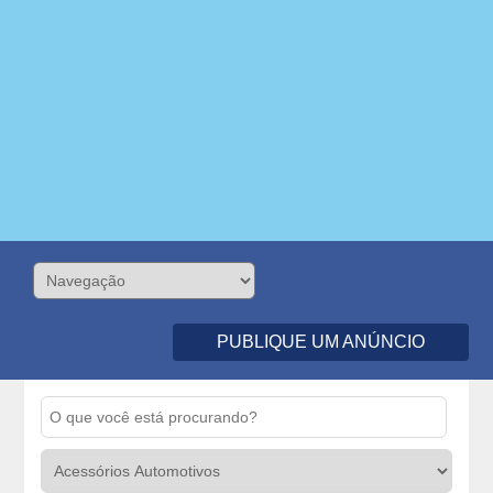
PUBLIQUE UM ANÚNCIO