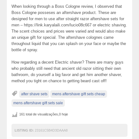
When looking through a Boss Cologne review, I observed that
Boss Cologne posseses an aftershave product. These are
designed for men to use after straight razor aftershave sets for
men – https://link.karyalaili.com/lucio08c667 or electric shaving.
The scent choices and prices were varied and would also make
an unique gift for special. The aftershave colognes came
throughout liquid that you can splash on your face or maybe the
bottle of spray.
How regarding a decent Electric shaver? There are many guys
who probably still need that ancient old razor sitting their own
bathroom, do yourself a big favor and get him another shaver,
method you tight on chance to getting beard cast off!
after shave sets
mens aftershave gift sets cheap
mens aftershave gift sets sale
161 total de visualizações,0 hoje
LISTING ID:
23161C5B4D3DAAA8