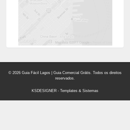
© 2026 Guia Fácil Lagos | Guia Comercial Grátis. Todos os direitos
reservados.
KSDESIGNER
-
Templates & Sistemas