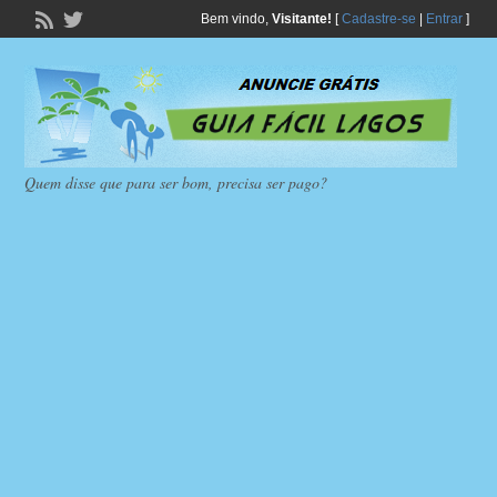
Bem vindo,
Visitante!
[
Cadastre-se
|
Entrar
]
Quem disse que para ser bom, precisa ser pago?