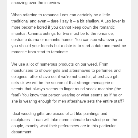
sneezing over the interview.
When referring to romance Leos can certainly be a little
traditional and even – dare I say it – a bit shallow. A Leo lover is
more become bored if you cannot keep down the romantic
impetus. Cinema outings for two must be to the romance,
costume drama or romantic humor. You can see whatever you
you should your friends but a date is to start a date and must be
romantic from start to terminate.
We use a lot of numerous products on our weed. From
moisturizers to shower gels and aftershaves to perfumes and
colognes, after shave set if we’re not careful, aftershave gift
sets uk we will be the source of that strange menagerie of
scents that always seems to linger round snack machine (the
fear!) You know that person wearing or what seems as if he or
she is wearing enough for men aftershave sets the entire staff?
Ideal wedding gifts are pieces of art like paintings and
sculptures. It can will take some intimate knowledge on the
couple, exactly what their preferences are in this particular
department.