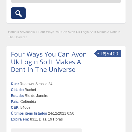
Home
»
Advocacia
»
Four Ways You Can Avon Uk Login So It Makes A Dent In
The Universe
Four Ways You Can Avon
R$54.00
Uk Login So It Makes A
Dent In The Universe
Rua:
Rudower Strasse 24
Cidade:
Buchet
Estado:
Rio de Janeiro
País:
Colômbia
CEP:
54608
Últimos itens listados
24/12/2021 6:56
Expira em:
8311 Dias, 19 Horas