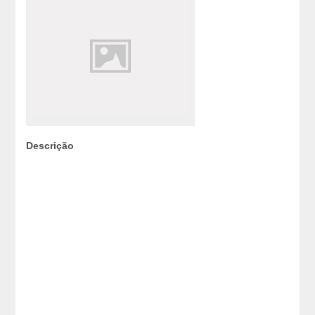
Descrição