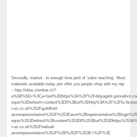
Secondly, market . to enough time peril of ‘sales teaching’. Most
materials available today aim offer you people shop with my rep
– http://elias.ztonline.ch?
a%5B%5D=%3Ca+href%3Dhttps%3A%2F%2Fdidyagetit.gonnafixit.
equiv%3Drefresh+content%3D0%3Burl%3Dhttp%3A%2F%2Ffu.Nctiona
r-us.co.uk%252Fguildford-
avonrepresentative%252F%253Eavon%2Brepresentative%2Blogin
equiv%253Drefresh%2Bcontent%253D0%253Burl%253Dhttps%253A
r-us.co.uk%252Fwalsall-
avonrepresentative%252F%2B%252F%253E+%2F%3E