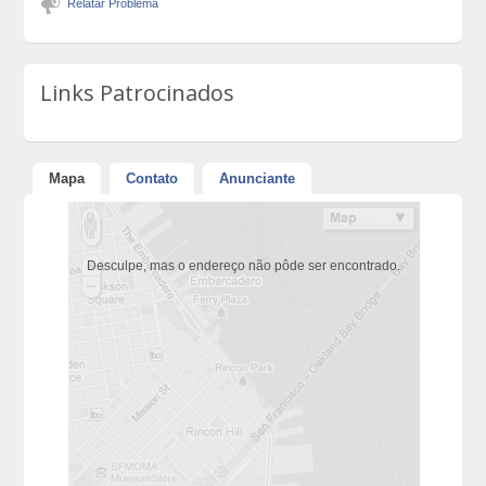
Relatar Problema
Links Patrocinados
Mapa
Contato
Anunciante
Desculpe, mas o endereço não pôde ser encontrado.