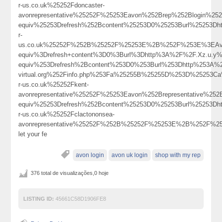
r-us.co.uk%25252Fdoncaster-
avonrepresentative%25252F%25253Eavon%252Brep%252Blogin%2
equiv%25253Drefresh%252Bcontent%25253D0%25253Burl%25253Dh
r-
us.co.uk%25252F%252B%25252F%25253E%2B%252F%253E%3EAv
equiv%3Drefresh+content%3D0%3Burl%3Dhttp%3A%2F%2F.Xz.u.y%40
equiv%253Drefresh%2Bcontent%253D0%253Burl%253Dhttp%253A%2
virtual.org%252Finfo.php%253Fa%25255B%25255D%253D%25253C
r-us.co.uk%25252Fkent-
avonrepresentative%25252F%25253Eavon%252Brepresentative%2
equiv%25253Drefresh%252Bcontent%25253D0%25253Burl%25253Dh
r-us.co.uk%25252Fclactononsea-
avonrepresentative%25252F%252B%25252F%25253E%2B%252F%
let your fe
avon login
avon uk login
shop with my rep
376 total de visualizações,0 hoje
LISTING ID:
45661C58D1906FE8