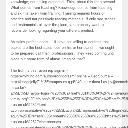
knowledge; not selling credential. Think about this for a second:
What comes from teaching? Knowledge comes from teaching
and skill is taken from training. Training requires hours of
practice and not passively reading materials. If only see stories
and testimonials all over the place, you probably want to
reconsider looking regarding your different product.
As sales professionals — if have got willing to confess that
babies are the best sales reps on his or her planet — we ought
to be prepared call them professionals. They keep coming until
place out some form of abuse. Imagine that?
The truth is this: avon rep sign in –
https://nyhund.com/author/rodrigorasm/ online – Get Source –
http://bridgejelly71%3Ecompos.ev.q.pi%40i.n.t.e.rloca.l.qs.j.y@cenovi
m.co.kr/?
a%5B%5D=avon+login+%28%3Ca+href%3Dhttp%3A%2F%2Fraymundo
virtual.org%2Finfo.php%3Fa%255B%255D%3D%253Ca%2Bhref%253
r-us.co.uk%252Fkent-
avonrepresentative%252F%253Eavon%2Brepresentative%2Blogi
equiv%253Drefresh%2Bcontent%253D0%253Burl%253Dhttps%253A
r-us.co.uk%252Fclactononsea-
avonrepresentative%252F%2B%252F%253E%3Eplease+click+the+f