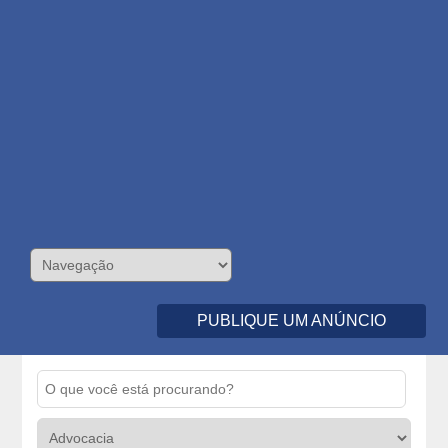
PUBLIQUE UM ANÚNCIO