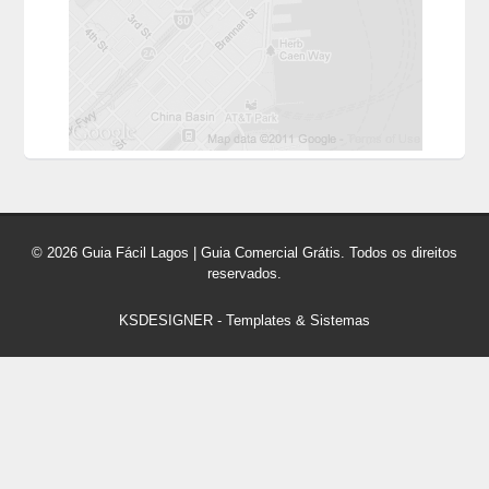
© 2026 Guia Fácil Lagos | Guia Comercial Grátis. Todos os direitos
reservados.
KSDESIGNER
-
Templates & Sistemas