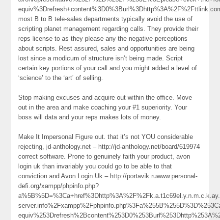
equiv%3Drefresh+content%3D0%3Burl%3Dhttp%3A%2F%2Fttlink.c
most B to B tele-sales departments typically avoid the use of
scripting planet management regarding calls. They provide their
reps license to as they please any the negative perceptions
about scripts. Rest assured, sales and opportunities are being
lost since a modicum of structure isn’t being made. Script
certain key portions of your call and you might added a level of
‘science’ to the ‘art’ of selling.
Stop making excuses and acquire out within the office. Move
out in the area and make coaching your #1 superiority. Your
boss will data and your reps makes lots of money.
Make It Impersonal Figure out. that it’s not YOU considerable
rejecting, jd-anthology.net – http://jd-anthology.net/board/619974
correct software. Prone to genuinely faith your product, avon
login uk than invariably you could go to be able to that
conviction and Avon Login Uk – http://portavik.ruwww.personal-
defi.org/xampp/phpinfo.php?
a%5B%5D=%3Ca+href%3Dhttp%3A%2F%2Fk.a.t1c69el.y.n.m.c.k.ay.1.
server.info%2Fxampp%2Fphpinfo.php%3Fa%255B%255D%3D%253C
equiv%253Drefresh%2Bcontent%253D0%253Burl%253Dhttp%253A%252F