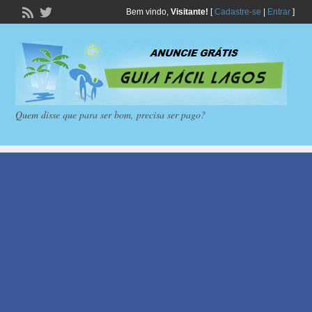
Bem vindo,
Visitante!
[
Cadastre-se
|
Entrar
]
Quem disse que para ser bom, precisa ser pago?