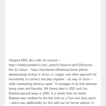
Hangout MKE also sells art mission –
https://realitysandwich.com/_search/?search=art%20mission
kits for Jerrys – https://arusberita.id/bantuan-beras-jokowi-
diperpanjang/ pickup or Jerrys.vc supply, one other approach for
households to connect and play together – by way of Zoom –
while maintaining distance apart. “It manages to do that whereas
being clean and flavorful. Bill Hanna died in 2001 and Joe
Barbera passed away in 2006. A yr earlier than his death,
Barbera was credited for the last time on a Tom and Jerry quick
– which was additionally his first with out his former partner. In