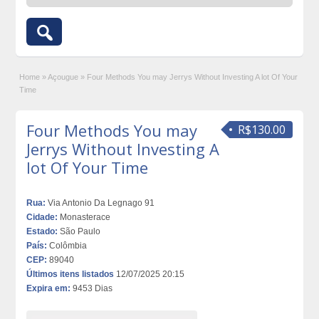
Home
»
Açougue
»
Four Methods You may Jerrys Without Investing A lot Of Your
Time
Four Methods You may
R$130.00
Jerrys Without Investing A
lot Of Your Time
Rua:
Via Antonio Da Legnago 91
Cidade:
Monasterace
Estado:
São Paulo
País:
Colômbia
CEP:
89040
Últimos itens listados
12/07/2025 20:15
Expira em:
9453 Dias