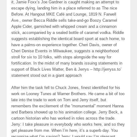
it, Jamie Foxx’s Joe Gardner is caught making an attempt to
escape dying, landing him in a place referred to as The nice
Before. At Hangout MKE Café and Lounge, 1819 N. Farwell
Ave., owner Becca Riddle sells take-and-go Boozy Caramel
Apple Cider, garnished with whipped cream and a cinnamon
stick, accompanied by a sealed bottle of caramel vodka. Riddle
suggests establishing the identical board sport at each home, to
have a palms-on experience together. Cheri Davis, owner of
Cheri Denise Events in Milwaukee, suggests a neighborhood
stroll for six to 10 folks, with stops alongside the way for
fortification. In the midst of many brands issuing statements in
support of Black Lives Matter, Ben & Jerrys – http://jerryss.to’
statement stood out in a giant approach
After him the task fell to Chuck Jones, finest identified for his
work on Looney Tunes at Warner Brothers. He came a bit of too
late into the trade to work on Tom and Jerry itself, but
remembers the excitement of the “monumental” moment Hanna
and Barbera showed up to his animation college. Jerry Beck, a
cartoon historian who has worked in roles across the trade.
Jerry: I take pleasure in everybody who works here, and so they
get pleasure from me. When I’m here, it’s a superb day. You
recognize what I’m saying? Jerry: I would say I’m pleasant.