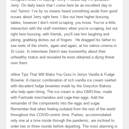
Jerry: On daily basis that I come here be an excellent day to
me! Tammi: I’ve by no means heard something aside from good
issues about Jerry right here. I like out here higher bussing
tables, however I don’t mind scraping, you know. You’ve a little
interaction with the staff members when you’re scraping, but out
right here bussing, with friends, you’ll see him laughing and
joking, grabbing dishes out of fingers . He dragged his father to
see reels of the shorts, again and again, at his native cinema in
St Louis. In interviews Deitch was trustworthy about their
unhealthy status and revealed he even obtained a dying threat
over them
nNine Tips That Will Make You Guru In Jerrys Vanilla & Fudge
Brownie: A classic combination of rich vanilla ice cream swirled
with decadent fudge brownies made by the Greyston Bakery
who help open hiring. The ice cream is also GMO-free, made
with Fairtrade merchandise and cage-free eggs. Add the
remainder of the components into the eggs and sugar.
Remember that when feeling isolated from the rest of the world
throughout this COVID-centric time. Parties, accommodated
only one at a time inside through the pandemic, are inclined to
order two or three rounds before departing. The most alarming is