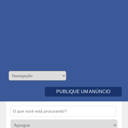
PUBLIQUE UM ANÚNCIO