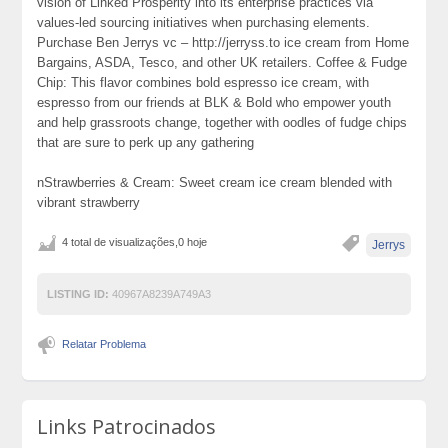
vision of Linked Prosperity into its enterprise practices via
values-led sourcing initiatives when purchasing elements.
Purchase Ben Jerrys vc – http://jerryss.to ice cream from Home
Bargains, ASDA, Tesco, and other UK retailers. Coffee & Fudge
Chip: This flavor combines bold espresso ice cream, with
espresso from our friends at BLK & Bold who empower youth
and help grassroots change, together with oodles of fudge chips
that are sure to perk up any gathering
nStrawberries & Cream: Sweet cream ice cream blended with
vibrant strawberry
4 total de visualizações,0 hoje
Jerrys
LISTING ID:
40967A8239A749A3
Relatar Problema
Links Patrocinados