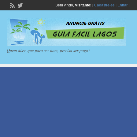
Bem vindo,
Visitante!
[
Cadastre-se
|
Entrar
]
Quem disse que para ser bom, precisa ser pago?