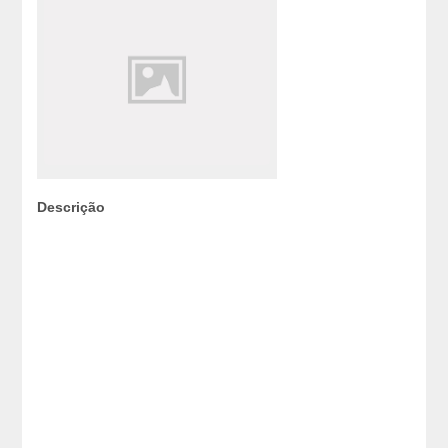
Descrição