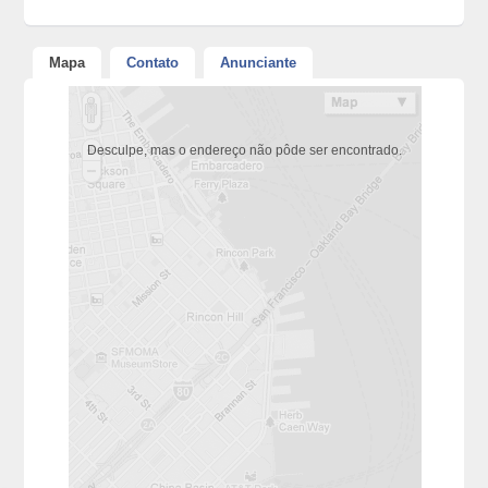
Mapa
Contato
Anunciante
Desculpe, mas o endereço não pôde ser encontrado.