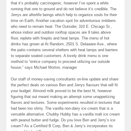
that it’s probably carcinogenic, however I’ve spent a while
running that one to ground and do not believe it’s credible. The
Jerrys are afterlife beings which help to organize souls for their
time on Earth. Another vacation spot for adventurous imbibers
who need to remain heat: The Outsider, 310 E. Chicago St.,
whose indoor and outdoor rooftop spaces are 9 tales above
floor, replete with firepits and heat lamps. The menu of hot
drinks has grown at At Random, 2501 S. Delaware Ave., where
the patio contains several shelters with heat lamps and barriers
to separate seated customers. A lovely drink menu is one
method to “entice company to proceed utilizing our outside
house,” says Michael Morton, manager
Our staff of money-saving consultants on-line update and share
the perfect deals on various Ben and Jerrys flavours that will fit
your budget. Almond milk proved to be the best fit, however
figuring that out meant making an attempt some unappetizing
flavors and textures. Some experiments resulted in textures that
had been too slimy. The vanilla non-dairy ice cream that is a
versatile alternative. Chubby Hubby has a vanilla malt ice cream
with peanut butter and fudge. Do you love Ben and Jerry’s ice
cream? As a Certified B Corp, Ben & Jerry’s incorporates its