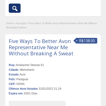
Home
»
Açougue
»
Five Ways To Better Avon Representative Near Me Without
Breaking A Sweat
Five Ways To Better Avon
R$138.00
Representative Near Me
Without Breaking A Sweat
Rua:
Ansbacher Strasse 61
Cidade:
Weinsheim
Estado:
Acre
País:
Paraguai
CEP:
54595
Últimos itens listados
31/01/2022 21:19
Expira em:
8351 Dias