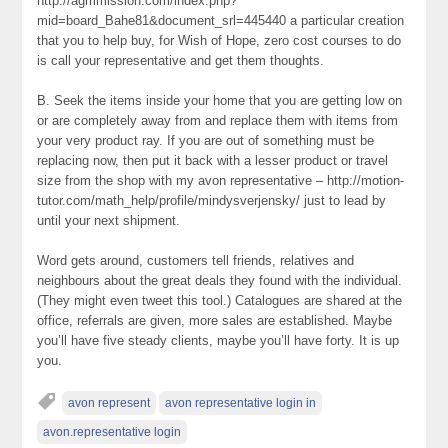
http://agmmission.com/index.php?
mid=board_Bahe81&document_srl=445440 a particular creation
that you to help buy, for Wish of Hope, zero cost courses to do
is call your representative and get them thoughts.
B. Seek the items inside your home that you are getting low on
or are completely away from and replace them with items from
your very product ray. If you are out of something must be
replacing now, then put it back with a lesser product or travel
size from the shop with my avon representative – http://motion-
tutor.com/math_help/profile/mindysverjensky/ just to lead by
until your next shipment.
Word gets around, customers tell friends, relatives and
neighbours about the great deals they found with the individual.
(They might even tweet this tool.) Catalogues are shared at the
office, referrals are given, more sales are established. Maybe
you’ll have five steady clients, maybe you’ll have forty. It is up
you.
avon represent
avon representative login in
avon.representative login