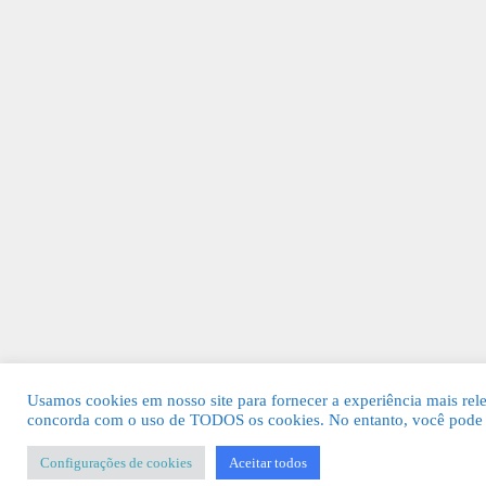
Usamos cookies em nosso site para fornecer a experiência mais relev
concorda com o uso de TODOS os cookies. No entanto, você pode v
Configurações de cookies
Aceitar todos