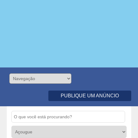
PUBLIQUE UM ANÚNCIO