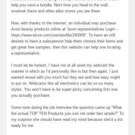
help you save a bundle. Next time you head to the mall,
overlook these and other alike stores you are there.
Now, with thanks to the internet, an individual may purchase
Avon beauty products online at “avon representatives Login –
https://www.elzse.com/user/profile/240009”. To have an still
desires to have a salesperson help them choose their items and
get great free samples, then this website can help one locating
a representative.
I must be be honest, I have not at all used my webcam the
manner in which as I’d personally like to but then again, I just
wanted reveal with you much fun they are and how easy might
to put on. Webcams like all electronics can be so so many
styles. You won’t have to be super picky concerning first one
you actually purchase.
Some time during the job interview the question came up “What
the actual TOP TEN Products you can not order fast ample?” To
my surprise she should have read my mind because she’d a list
ready for me.