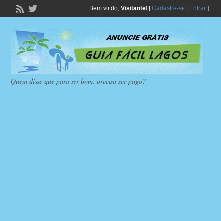
Bem vindo,
Visitante!
[
Cadastre-se
|
Entrar
]
Quem disse que para ser bom, precisa ser pago?