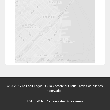
© 2026 Guia Fácil Lagos | Guia Comercial Grátis. Todos os direitos
reservados.
KSDESIGNER
-
Templates & Sistemas