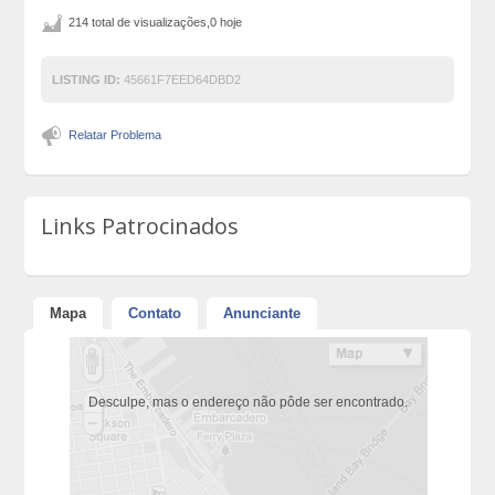
214 total de visualizações,0 hoje
LISTING ID:
45661F7EED64DBD2
Relatar Problema
Links Patrocinados
Mapa
Contato
Anunciante
Desculpe, mas o endereço não pôde ser encontrado.