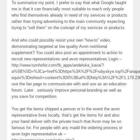
To summarize my point, I prefer to say that what Google taught
me is that it can financially most suitable to reach only people
who find themselves already in need of my services or products
rather than trying advertising to the main community expecting
trying to “sell them” on the concept of my services or products.
And who could possibly resist your own “how-to” video,
demonstrating targeted at low quality Avon nutritional
supplement? You could also post an appointment to action to
recruit new representatives and avon representatives Login –
http://www.turnhofer.com/fb_apps/andelska_kava/?
a%5B%5D=%3Ca+href%3Dhttps%3A%2F%2Frubyskye.top%2Fanapab
equiv%3Drefresh+content%3D0%3Burl%3Dhttp%3A%2F%2F1.179.2
use the fan page to communicate with and use as an education
forum. Later . seriously improve personal-branding as well as
you save for competition.
You get the items shipped a person or in the event the avon
representative lives locally, that’s get the items for and also
your hand deliver with the private touch that Avon may be so
famous for. For people with any madd the ordering process or
avon login representative uk –