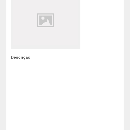
Descrição