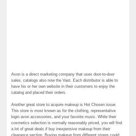
Avon is a direct marketing company that uses door-to-door
sales, catalogs also now the Vast. Each distributor is able to
have his or her own website in their customers to enjoy the
catalog and placed their orders.
Another great store to acquire makeup is Hot Chosen issue.
This store is most known as for the clothing, representative
login avon accessories, and your favorite music. While their
cosmetics selection is normally reasonably priced, you will find
a lot of great deals if buy inexpensive makeup from their
clearance section. Buying makeup from different stores could