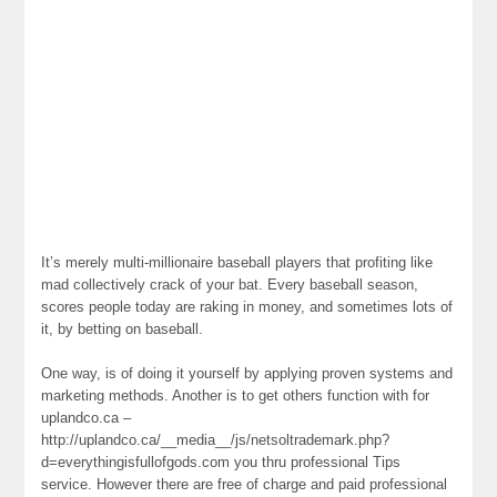
It’s merely multi-millionaire baseball players that profiting like
mad collectively crack of your bat. Every baseball season,
scores people today are raking in money, and sometimes lots of
it, by betting on baseball.
One way, is of doing it yourself by applying proven systems and
marketing methods. Another is to get others function with for
uplandco.ca –
http://uplandco.ca/__media__/js/netsoltrademark.php?
d=everythingisfullofgods.com you thru professional Tips
service. However there are free of charge and paid professional