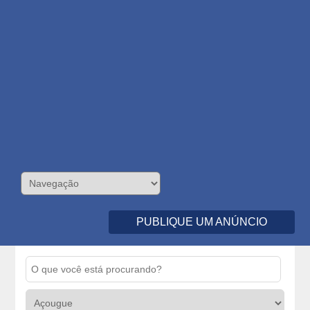
PUBLIQUE UM ANÚNCIO