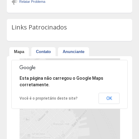
Relatar Problema
Links Patrocinados
Mapa
Contato
Anunciante
Desculpe, mas o endereço não pôde ser encontrado.
Esta página não carregou o Google Maps
corretamente.
OK
Você é o proprietário deste site?