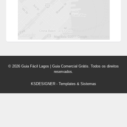
© 2026 Guia Fácil Lagos | Guia Comercial Grátis. Todos os direitos
reservados.
KSDESIGNER
-
Templates & Sistemas