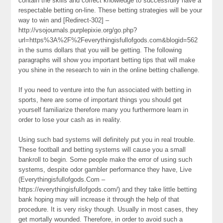
contain the skills and correct knowledge to successfully have a
respectable betting on-line. These betting strategies will be your
way to win and [Redirect-302] –
http://vsojournals.purplepixie.org/go.php?
url=https%3A%2F%2Feverythingisfullofgods.com&blogid=562
in the sums dollars that you will be getting. The following
paragraphs will show you important betting tips that will make
you shine in the research to win in the online betting challenge.
If you need to venture into the fun associated with betting in
sports, here are some of important things you should get
yourself familiarize therefore many you furthermore learn in
order to lose your cash as in reality.
Using such bad systems will definitely put you in real trouble.
These football and betting systems will cause you a small
bankroll to begin. Some people make the error of using such
systems, despite odor gambler performance they have, Live
(Everythingisfullofgods.Com –
https://everythingisfullofgods.com/) and they take little betting
bank hoping may will increase it through the help of that
procedure. It is very risky though. Usually in most cases, they
get mortally wounded. Therefore, in order to avoid such a