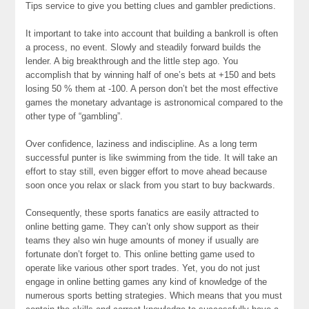
Tips service to give you betting clues and gambler predictions.
It important to take into account that building a bankroll is often
a process, no event. Slowly and steadily forward builds the
lender. A big breakthrough and the little step ago. You
accomplish that by winning half of one’s bets at +150 and bets
losing 50 % them at -100. A person don’t bet the most effective
games the monetary advantage is astronomical compared to the
other type of “gambling”.
Over confidence, laziness and indiscipline. As a long term
successful punter is like swimming from the tide. It will take an
effort to stay still, even bigger effort to move ahead because
soon once you relax or slack from you start to buy backwards.
Consequently, these sports fanatics are easily attracted to
online betting game. They can’t only show support as their
teams they also win huge amounts of money if usually are
fortunate don’t forget to. This online betting game used to
operate like various other sport trades. Yet, you do not just
engage in online betting games any kind of knowledge of the
numerous sports betting strategies. Which means that you must