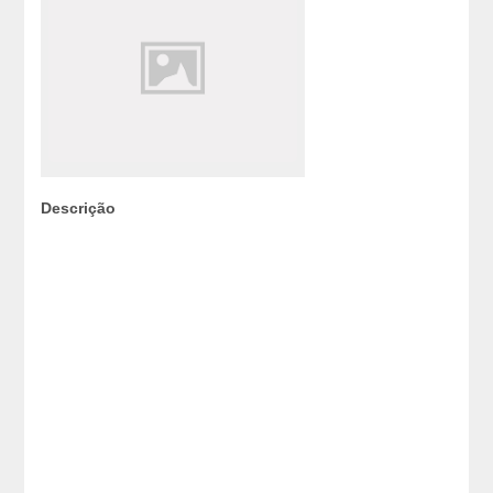
Descrição