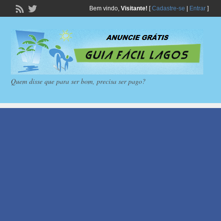
Bem vindo,
Visitante!
[
Cadastre-se
|
Entrar
]
Quem disse que para ser bom, precisa ser pago?