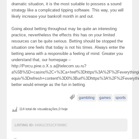
dramatic situation, it is the most suitable to possess a sound
strategy like a complicated tipping software. This way, you will
likely increase your bankroll month in and out.
Going about betting throughout may be quite an interesting
practice, nevertheless the effects this has on your limited
resources can be quite serious. Betting should be stopped the
situation one feels that today is not his times. Always enter the
betting arena with a responsible a feeling of mind. Greater you
understand that, our homepage –
http://Porcu.pine.o.X.s.a@telecom.uu.ru?
a%5B%5D=casino%2C+%3Ca+href%3Dhttps%3A%2F%2Feverything
equiv%3Drefresh+content%3D0%3Burl%3Dhttps%3A%2F%2Feveryth
better would emerge as the fun in betting.
gambling
games
sports
114 total de visualizações,0 hoje
LISTING ID:
64961CE52CF099BC