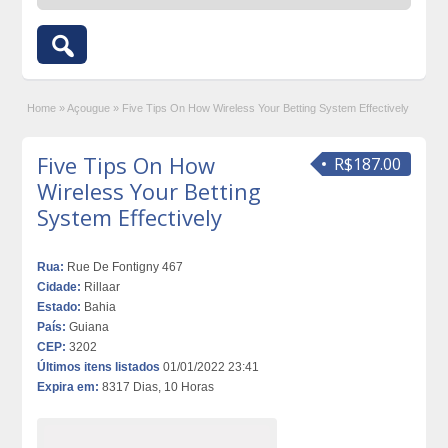
Home
»
Açougue
»
Five Tips On How Wireless Your Betting System Effectively
Five Tips On How
R$187.00
Wireless Your Betting
System Effectively
Rua:
Rue De Fontigny 467
Cidade:
Rillaar
Estado:
Bahia
País:
Guiana
CEP:
3202
Últimos itens listados
01/01/2022 23:41
Expira em:
8317 Dias, 10 Horas