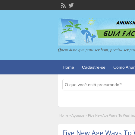
Quem disse que para ser bom, precisa ser pa
Home
Cadastre-se
Como Anun
Home
»
Açougue
»
Five New Age Ways To Washing
Five New Age Ways To