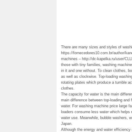
There are many sizes and styles of was
https://fornecedores10.com.br/author/kan
machines – http://dc-kapelka.ru/user/CLLH
those with tiny families, washing machin
in it and one without. To clean clothes, 
as well as clockwise. Top-loading washin
rotating plates which produce a tumble ac
clothes.
The capacity for water is the main differ
main difference between top-loading and f
water. For washing machine price large fam
loaders consume less water which helps 
water use. Meanwhile, bubble washers, whi
Japan.
Although the energy and water efficiency