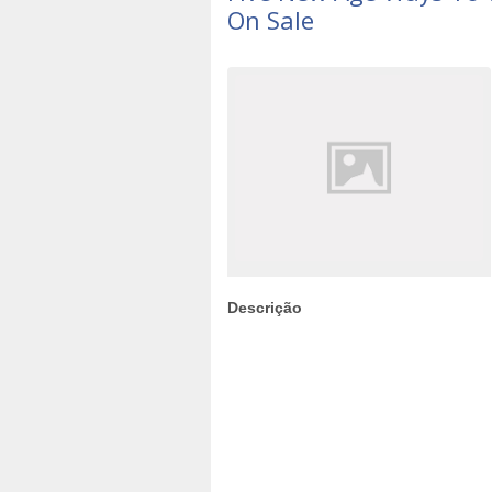
On Sale
Descrição