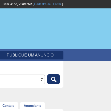
Bem vindo,
Visitante!
[
Cadastre-se
|
Entrar
]
PUBLIQUE UM ANÚNCIO
Contato
Anunciante