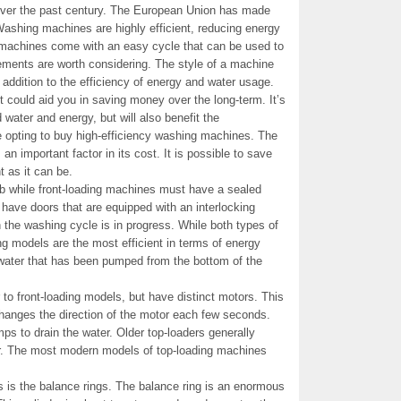
 over the past century. The European Union has made
Washing machines are highly efficient, reducing energy
machines come with an easy cycle that can be used to
lements are worth considering. The style of a machine
n addition to the efficiency of energy and water usage.
t could aid you in saving money over the long-term. It’s
water and energy, but will also benefit the
 opting to buy high-efficiency washing machines. The
an important factor in its cost. It is possible to save
 as it can be.
ub while front-loading machines must have a sealed
 have doors that are equipped with an interlocking
 the washing cycle is in progress. While both types of
ng models are the most efficient in terms of energy
water that has been pumped from the bottom of the
to front-loading models, but have distinct motors. This
anges the direction of the motor each few seconds.
ps to drain the water. Older top-loaders generally
tor. The most modern models of top-loading machines
is the balance rings. The balance ring is an enormous