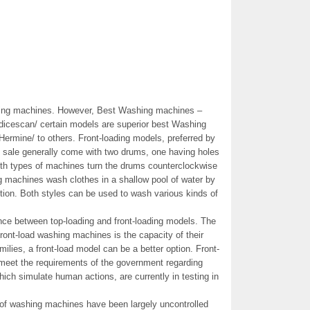
hing machines. However, Best Washing machines –
dicescan/ certain models are superior best Washing
ermine/ to others. Front-loading models, preferred by
e sale generally come with two drums, one having holes
both types of machines turn the drums counterclockwise
g machines wash clothes in a shallow pool of water by
tion. Both styles can be used to wash various kinds of
ence between top-loading and front-loading models. The
ront-load washing machines is the capacity of their
ilies, a front-load model can be a better option. Front-
meet the requirements of the government regarding
ch simulate human actions, are currently in testing in
 of washing machines have been largely uncontrolled