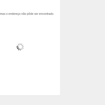
 mas o endereço não pôde ser encontrado.