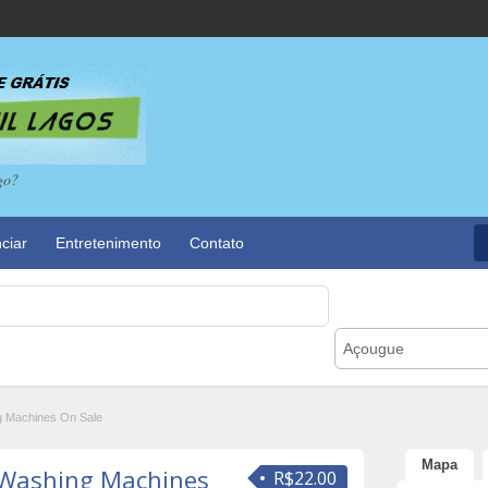
go?
ciar
Entretenimento
Contato
Açougue
 Machines On Sale
Mapa
 Washing Machines
R$22.00