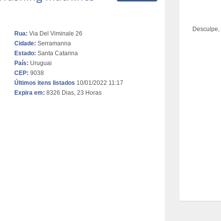
Desculpe,
Rua:
Via Del Viminale 26
Cidade:
Serramanna
Estado:
Santa Catarina
País:
Uruguai
CEP:
9038
Últimos itens listados
10/01/2022 11:17
Expira em:
8326 Dias, 23 Horas