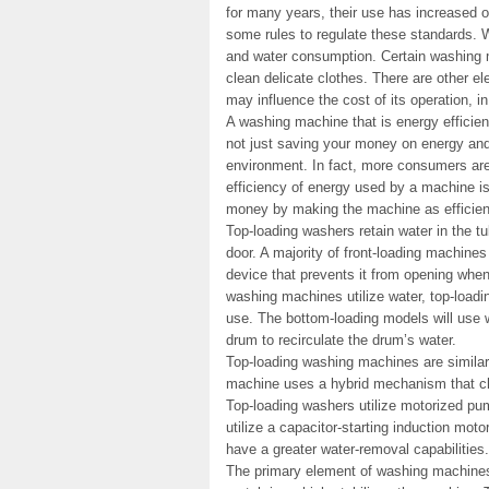
for many years, their use has increased
some rules to regulate these standards. 
and water consumption. Certain washing 
clean delicate clothes. There are other e
may influence the cost of its operation, i
A washing machine that is energy efficien
not just saving your money on energy and 
environment. In fact, more consumers are
efficiency of energy used by a machine is 
money by making the machine as efficient
Top-loading washers retain water in the t
door. A majority of front-loading machines
device that prevents it from opening when
washing machines utilize water, top-loadi
use. The bottom-loading models will use 
drum to recirculate the drum’s water.
Top-loading washing machines are similar 
machine uses a hybrid mechanism that ch
Top-loading washers utilize motorized pum
utilize a capacitor-starting induction mo
have a greater water-removal capabilities.
The primary element of washing machines 