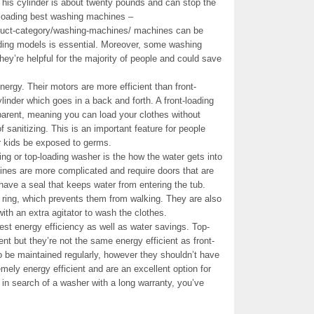
This cylinder is about twenty pounds and can stop the
loading best washing machines –
duct-category/washing-machines/ machines can be
ding models is essential. Moreover, some washing
hey’re helpful for the majority of people and could save
rgy. Their motors are more efficient than front-
nder which goes in a back and forth. A front-loading
arent, meaning you can load your clothes without
of sanitizing. This is an important feature for people
eir kids be exposed to germs.
ing or top-loading washer is the how the water gets into
nes are more complicated and require doors that are
ave a seal that keeps water from entering the tub.
ring, which prevents them from walking. They are also
with an extra agitator to wash the clothes.
st energy efficiency as well as water savings. Top-
nt but they’re not the same energy efficient as front-
be maintained regularly, however they shouldn’t have
ely energy efficient and are an excellent option for
 in search of a washer with a long warranty, you’ve