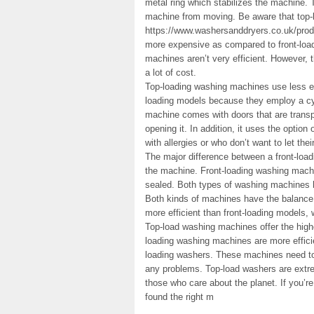
metal ring which stabilizes the machine. 
machine from moving. Be aware that top-
https://www.washersanddryers.co.uk/pro
more expensive as compared to front-loa
machines aren’t very efficient. However, t
a lot of cost.
Top-loading washing machines use less ene
loading models because they employ a cyli
machine comes with doors that are transp
opening it. In addition, it uses the option 
with allergies or who don’t want to let th
The major difference between a front-load
the machine. Front-loading washing machi
sealed. Both types of washing machines h
Both kinds of machines have the balance 
more efficient than front-loading models, 
Top-load washing machines offer the highe
loading washing machines are more efficie
loading washers. These machines need to 
any problems. Top-load washers are extrem
those who care about the planet. If you’re
found the right m