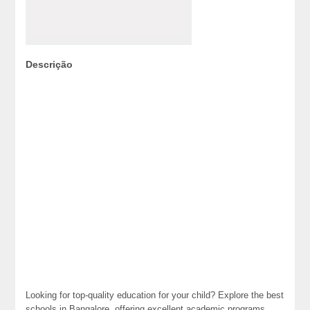
Descrição
Looking for top-quality education for your child? Explore the best
schools in Bangalore, offering excellent academic programs,