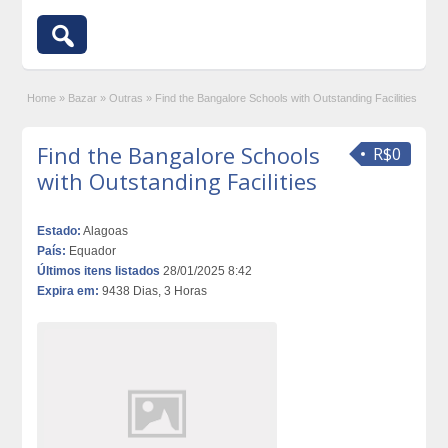
Home
»
Bazar
»
Outras
»
Find the Bangalore Schools with Outstanding Facilities
Find the Bangalore Schools
R$0
with Outstanding Facilities
Estado:
Alagoas
País:
Equador
Últimos itens listados
28/01/2025 8:42
Expira em:
9438 Dias, 3 Horas