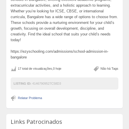
extracurricular activities, and a holistic approach to learning.
Whether you’re looking for ICSE, CBSE, or international
curricula, Bangalore has a wide range of options to choose from.
These schools provide a nurturing environment for your child’s
growth, focusing on overall development, discipline, and
creativity. Find the ideal school that suits your child’s needs
today!
https://ezyschooling.com/admissions/school-admission-in-
bangalore
17 total de visualizações,0 hoje
Não há Tags
LISTING ID:
41467909527C58D3
Relatar Problema
Links Patrocinados