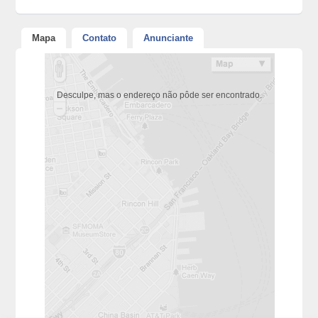
Mapa
Contato
Anunciante
Desculpe, mas o endereço não pôde ser encontrado.