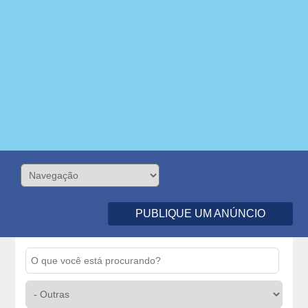
PUBLIQUE UM ANÚNCIO