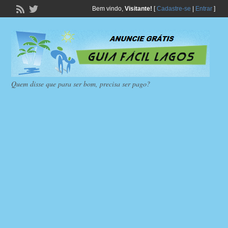
Bem vindo,
Visitante!
[
Cadastre-se
|
Entrar
]
Quem disse que para ser bom, precisa ser pago?