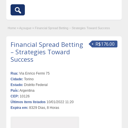
Home
»
Açougue
»
Financial Spread Betting – Strategies Toward Success
Financial Spread Betting
R$176.00
– Strategies Toward
Success
Rua:
Via Enrico Fermi 75
Cidade:
Torino
Estado:
Distrito Federal
País:
Argentina
CEP:
10126
Últimos itens listados
10/01/2022 11:20
Expira em:
8329 Dias, 8 Horas