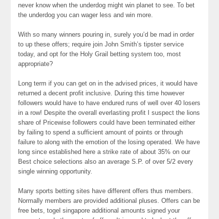
never know when the underdog might win planet to see. To bet
the underdog you can wager less and win more.
With so many winners pouring in, surely you’d be mad in order
to up these offers; require join John Smith’s tipster service
today, and opt for the Holy Grail betting system too, most
appropriate?
Long term if you can get on in the advised prices, it would have
returned a decent profit inclusive. During this time however
followers would have to have endured runs of well over 40 losers
in a row! Despite the overall everlasting profit I suspect the lions
share of Pricewise followers could have been terminated either
by failing to spend a sufficient amount of points or through
failure to along with the emotion of the losing operated. We have
long since established here a strike rate of about 35% on our
Best choice selections also an average S.P. of over 5/2 every
single winning opportunity.
Many sports betting sites have different offers thus members.
Normally members are provided additional pluses. Offers can be
free bets, togel singapore additional amounts signed your