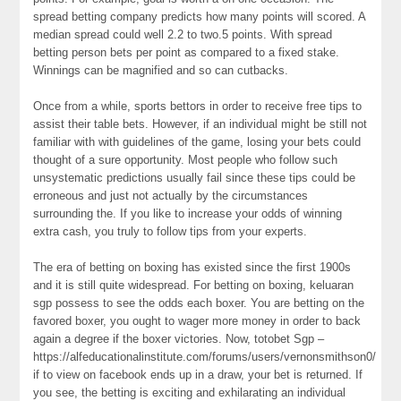
spread betting company predicts how many points will scored. A
median spread could well 2.2 to two.5 points. With spread
betting person bets per point as compared to a fixed stake.
Winnings can be magnified and so can cutbacks.
Once from a while, sports bettors in order to receive free tips to
assist their table bets. However, if an individual might be still not
familiar with with guidelines of the game, losing your bets could
thought of a sure opportunity. Most people who follow such
unsystematic predictions usually fail since these tips could be
erroneous and just not actually by the circumstances
surrounding the. If you like to increase your odds of winning
extra cash, you truly to follow tips from your experts.
The era of betting on boxing has existed since the first 1900s
and it is still quite widespread. For betting on boxing, keluaran
sgp possess to see the odds each boxer. You are betting on the
favored boxer, you ought to wager more money in order to back
again a degree if the boxer victories. Now, totobet Sgp –
https://alfeducationalinstitute.com/forums/users/vernonsmithson0/
if to view on facebook ends up in a draw, your bet is returned. If
you see, the betting is exciting and exhilarating an individual