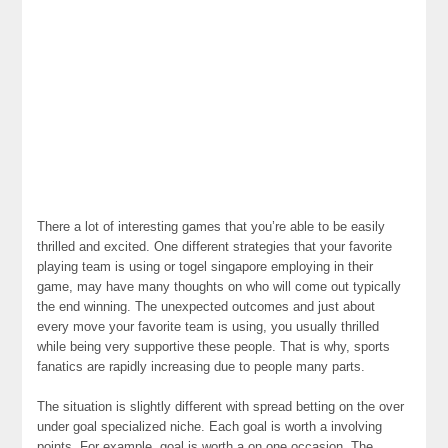
There a lot of interesting games that you’re able to be easily
thrilled and excited. One different strategies that your favorite
playing team is using or togel singapore employing in their
game, may have many thoughts on who will come out typically
the end winning. The unexpected outcomes and just about
every move your favorite team is using, you usually thrilled
while being very supportive these people. That is why, sports
fanatics are rapidly increasing due to people many parts.
The situation is slightly different with spread betting on the over
under goal specialized niche. Each goal is worth a involving
points. For example, goal is worth a on one occasion. The