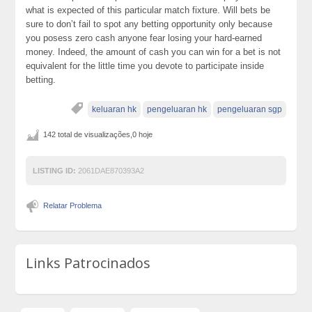
what is expected of this particular match fixture. Will bets be
sure to don’t fail to spot any betting opportunity only because
you posess zero cash anyone fear losing your hard-earned
money. Indeed, the amount of cash you can win for a bet is not
equivalent for the little time you devote to participate inside
betting.
keluaran hk
pengeluaran hk
pengeluaran sgp
142 total de visualizações,0 hoje
LISTING ID:
2061DAE870393A2
Relatar Problema
Links Patrocinados