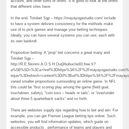
account, and other sorts of offers. It is good to look at the offers
that different sites have.
In the end, Totobet Sgp – https://mayayogastudio.com/ include
to have a system delivers consistency for the methods make
use of to pick games and manage your betting techniques.
Ideally, you can have several systems you can use, each with
its own bankroll.
Proposition betting: A “prop” bet concerns a great many and
Totobet Sgp –
http://R.E.Nxinmi.A.O.S.H.Ou@bubuche93.free.fr?
a%5B%5D=%3Ca+href%3Dhttps%3A%2F%2Fmayayogastudio.com%
equiv%3Drefresh+content%3D0%3Burl%3Dhttps%3A%2F%2Fmayay
varied smaller propositions surrounding an online game. In NFL
this could be “first scoring play among the game (field goal,
touchdown, safety), “coin toss – heads or tails”, or “over/under
about three.5 quarterback sacks” and so forth.
There are websites supply tips regarding how to bet and win. For
example, you can get Premier League betting tips online. Such
websites, you will find information updates, which guide on
accessible products . performance of teams and players and