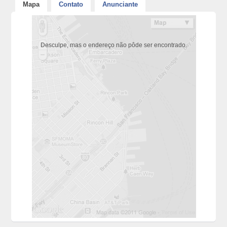
Mapa
Contato
Anunciante
Desculpe, mas o endereço não pôde ser encontrado.