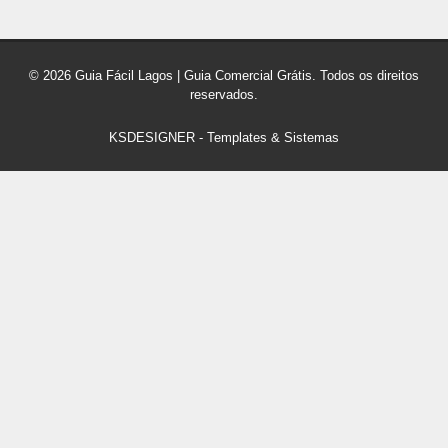
© 2026 Guia Fácil Lagos | Guia Comercial Grátis. Todos os direitos
reservados.
KSDESIGNER
-
Templates & Sistemas