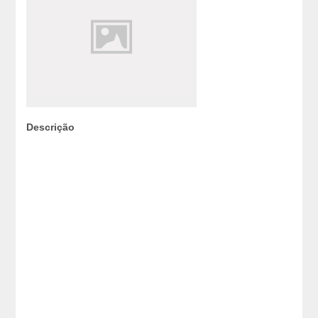
Descrição