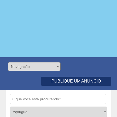
PUBLIQUE UM ANÚNCIO