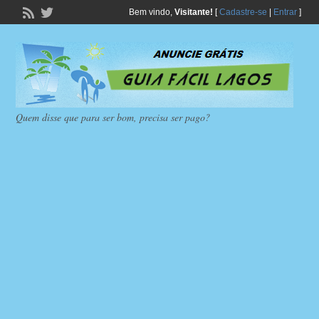
Bem vindo,
Visitante!
[
Cadastre-se
|
Entrar
]
Quem disse que para ser bom, precisa ser pago?