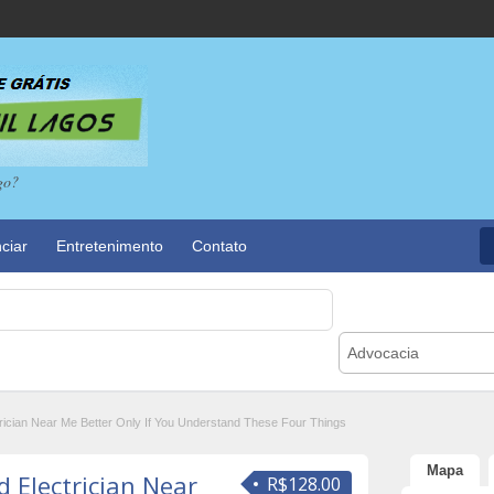
go?
ciar
Entretenimento
Contato
Advocacia
rician Near Me Better Only If You Understand These Four Things
Mapa
 Electrician Near
R$128.00