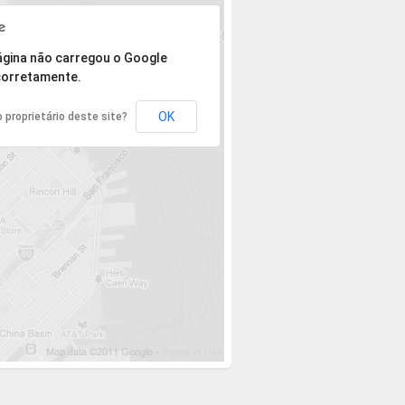
 mas o endereço não pôde ser encontrado.
ágina não carregou o Google
orretamente.
OK
 proprietário deste site?