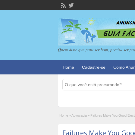
Quem disse que para ser bom, precisa ser pa
Home
Cadastre-se
Como Anun
Home
»
Advocacia
»
Failures Make You Good Elect
Failures Make You Good