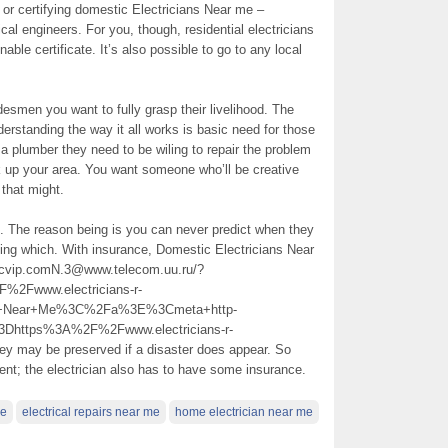
ing or certifying domestic Electricians Near me –
ical engineers. For you, though, residential electricians
ble certificate. It’s also possible to go to any local
esmen you want to fully grasp their livelihood. The
rstanding the way it all works is basic need for those
 a plumber they need to be wiling to repair the problem
k up your area. You want someone who’ll be creative
 that might.
d. The reason being is you can never predict when they
king which. With insurance, Domestic Electricians Near
bpicvip.comN.3@www.telecom.uu.ru/?
Fwww.electricians-r-
ns+Near+Me%3C%2Fa%3E%3Cmeta+http-
Dhttps%3A%2F%2Fwww.electricians-r-
may be preserved if a disaster does appear. So
ient; the electrician also has to have some insurance.
me
electrical repairs near me
home electrician near me