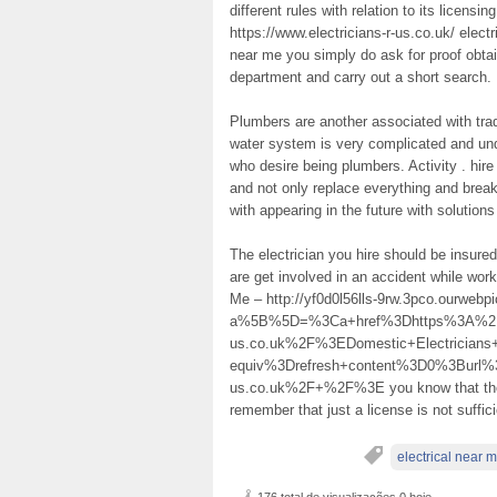
different rules with relation to its licens
https://www.electricians-r-us.co.uk/ electr
near me you simply do ask for proof obtaina
department and carry out a short search.
Plumbers are another associated with trad
water system is very complicated and unde
who desire being plumbers. Activity . hire
and not only replace everything and brea
with appearing in the future with solutions
The electrician you hire should be insure
are get involved in an accident while wor
Me – http://yf0d0l56lls-9rw.3pco.ourwe
a%5B%5D=%3Ca+href%3Dhttps%3A%2F%2
us.co.uk%2F%3EDomestic+Electricia
equiv%3Drefresh+content%3D0%3Burl%3
us.co.uk%2F+%2F%3E you know that they 
remember that just a license is not suffic
electrical near 
176 total de visualizações,0 hoje