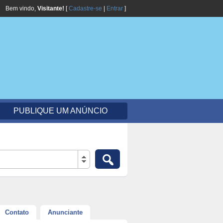
Bem vindo,
Visitante!
[
Cadastre-se
|
Entrar
]
PUBLIQUE UM ANÚNCIO
Contato
Anunciante