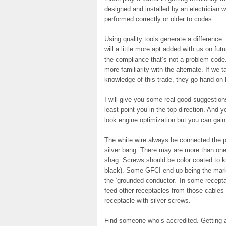
designed and installed by an electrician 
performed correctly or older to codes.
Using quality tools generate a difference.
will a little more apt added with us on fu
the compliance that’s not a problem code. 
more familiarity with the alternate. If we 
knowledge of this trade, they go hand on
I will give you some real good suggestions
least point you in the top direction. And 
look engine optimization but you can gain 
The white wire always be connected the pa
silver bang. There may are more than one
shag. Screws should be color coated to k
black). Some GFCI end up being the marked
the ‘grounded conductor.’ In some recepta
feed other receptacles from those cables
receptacle with silver screws.
Find someone who’s accredited. Getting an