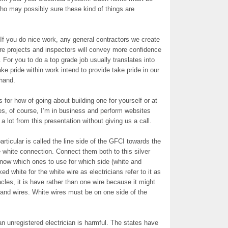
who may possibly sure these kind of things are
 If you do nice work, any general contractors we create
ture projects and inspectors will convey more confidence
For you to do a top grade job usually translates into
take pride within work intend to provide take pride in our
 hand.
 for how of going about building one for yourself or at
yes, of course, I’m in business and perform websites
a lot from this presentation without giving us a call.
rticular is called the line side of the GFCI towards the
 white connection. Connect them both to this silver
now which ones to use for which side (white and
 white for the white wire as electricians refer to it as
cles, it is have rather than one wire because it might
 and wires. White wires must be on one side of the
 unregistered electrician is harmful. The states have