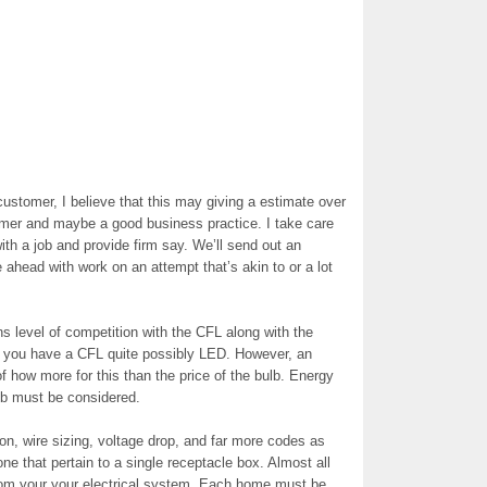
 customer, I believe that this may giving a estimate over
tomer and maybe a good business practice. I take care
with a job and provide firm say. We’ll send out an
e ahead with work on an attempt that’s akin to or a lot
s level of competition with the CFL along with the
f you have a CFL quite possibly LED. However, an
e of how more for this than the price of the bulb. Energy
ulb must be considered.
tion, wire sizing, voltage drop, and far more codes as
e that pertain to a single receptacle box. Almost all
 from your your electrical system. Each home must be