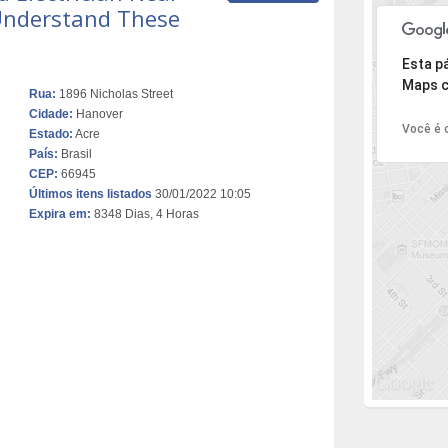
 Understand These
Desculpe,
Esta p
Maps c
Rua:
1896 Nicholas Street
Cidade:
Hanover
Você é o
Estado:
Acre
País:
Brasil
CEP:
66945
Últimos itens listados
30/01/2022 10:05
Expira em:
8348 Dias, 4 Horas