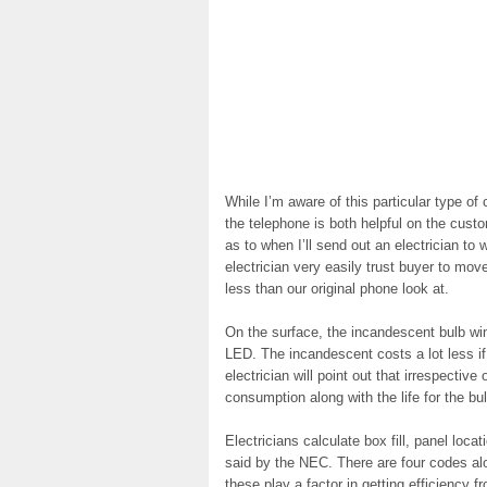
While I’m aware of this particular type of
the telephone is both helpful on the cus
as to when I’ll send out an electrician to 
electrician very easily trust buyer to mov
less than our original phone look at.
On the surface, the incandescent bulb win
LED. The incandescent costs a lot less i
electrician will point out that irrespectiv
consumption along with the life for the b
Electricians calculate box fill, panel loca
said by the NEC. There are four codes alon
these play a factor in getting efficiency