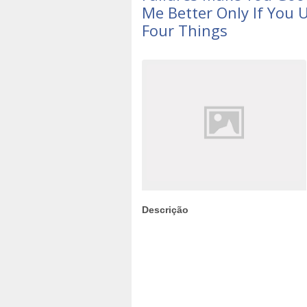
Me Better Only If You
Four Things
Descrição