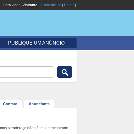
Bem vindo,
Visitante!
[
Cadastre-se
|
Entrar
]
PUBLIQUE UM ANÚNCIO
Contato
Anunciante
 mas o endereço não pôde ser encontrado.