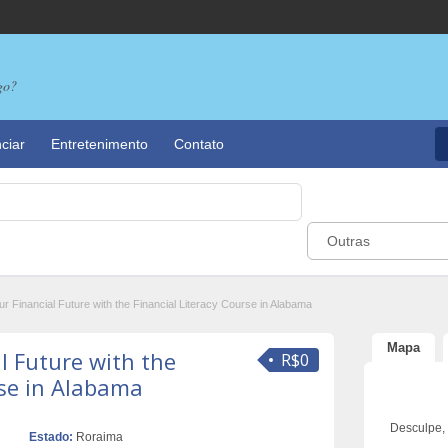
go?
ciar
Entretenimento
Contato
Outras
 Financial Future with the Financial Literacy Course in Alabama
Mapa
l Future with the
R$0
rse in Alabama
Desculpe,
Estado:
Roraima