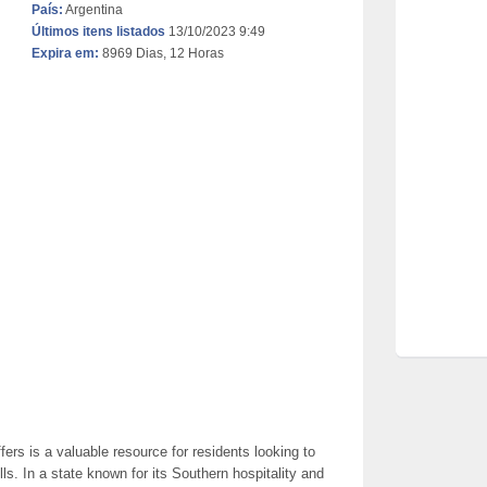
País:
Argentina
Últimos itens listados
13/10/2023 9:49
Expira em:
8969 Dias, 12 Horas
ers is a valuable resource for residents looking to
ls. In a state known for its Southern hospitality and