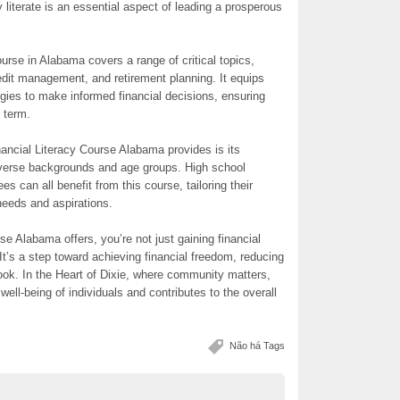
 literate is an essential aspect of leading a prosperous
rse in Alabama covers a range of critical topics,
redit management, and retirement planning. It equips
tegies to make informed financial decisions, ensuring
g term.
nancial Literacy Course Alabama provides is its
 diverse backgrounds and age groups. High school
es can all benefit from this course, tailoring their
needs and aspirations.
rse Alabama offers, you’re not just gaining financial
 It’s a step toward achieving financial freedom, reducing
tlook. In the Heart of Dixie, where community matters,
well-being of individuals and contributes to the overall
Não há Tags