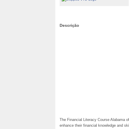
Descrição
The Financial Literacy Course Alabama off
enhance their financial knowledge and skil