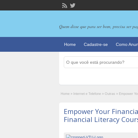
Quem disse que para ser bom, precisa ser pa
Home
Cadastre-se
Como Anun
Home
»
Internet e Telefone
»
Outras
»
Empower Your
Empower Your Financia
Financial Literacy Cou