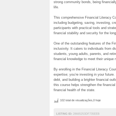
strong community bonds, being financially
life.
This comprehensive Financial Literacy Cou
including budgeting, saving, investing, c
participants with practical tools and stra
financial stability and security for the lon
One of the outstanding features of the Fi
inclusivity. It caters to individuals from
students, young adults, parents, and retire
financial knowledge to meet their unique 
By enrolling in the Financial Literacy Cou
expertise; you’re investing in your future.
debt, and building a brighter financial ou
this course helps strengthen the financial 
financial health of the state.
102 total de visualizações,0 hoje
LISTING ID:
28665253DF735EEB