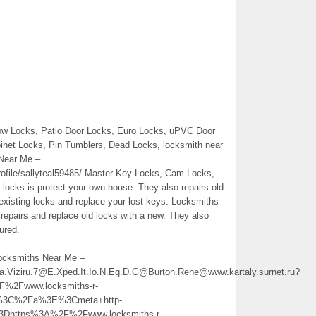
ow Locks, Patio Door Locks, Euro Locks, uPVC Door
binet Locks, Pin Tumblers, Dead Locks, locksmith near
Near Me –
file/sallyteal59485/ Master Key Locks, Cam Locks,
t locks is protect your own house. They also repairs old
existing locks and replace your lost keys. Locksmiths
 repairs and replace old locks with a new. They also
ured.
Locksmiths Near Me –
ina.Viziru.7@E.Xped.It.Io.N.Eg.D.G@Burton.Rene@www.kartaly.surnet.ru?
2Fwww.locksmiths-r-
%3C%2Fa%3E%3Cmeta+http-
3Dhttps%3A%2F%2Fwww.locksmiths-r-