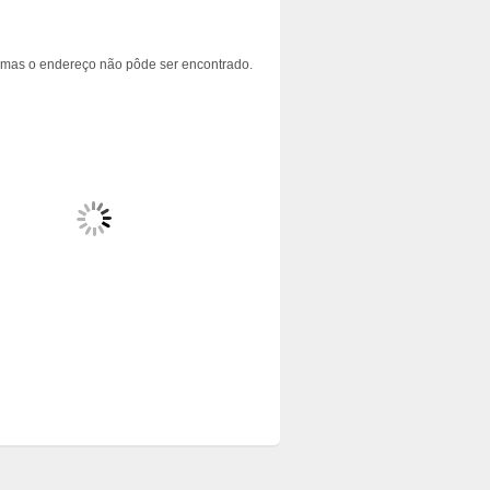
 mas o endereço não pôde ser encontrado.