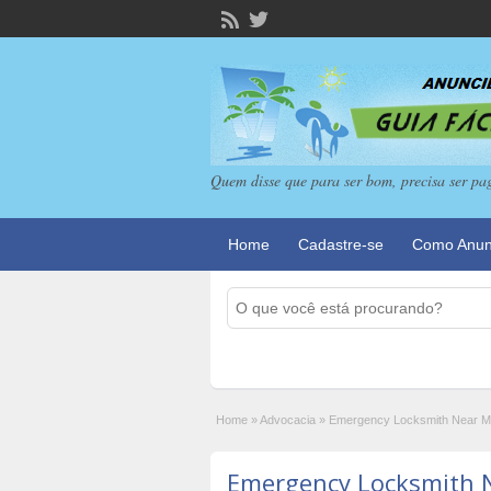
Quem disse que para ser bom, precisa ser pa
Home
Cadastre-se
Como Anun
Home
»
Advocacia
»
Emergency Locksmith Near Me 
Emergency Locksmith 