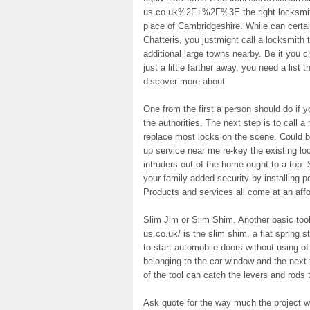
us.co.uk%2F+%2F%3E the right locksmith i
place of Cambridgeshire. While can certain
Chatteris, you justmight call a locksmith 
additional large towns nearby. Be it you 
just a little farther away, you need a list 
discover more about.
One from the first a person should do if y
the authorities. The next step is to call 
replace most locks on the scene. Could
up service near me re-key the existing lo
intruders out of the home ought to a top.
your family added security by installing p
Products and services all come at an affo
Slim Jim or Slim Shim. Another basic tool
us.co.uk/ is the slim shim, a flat spring s
to start automobile doors without using of
belonging to the car window and the next 
of the tool can catch the levers and rods 
Ask quote for the way much the project wi