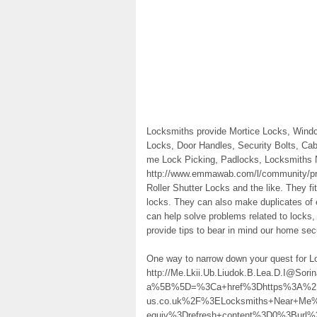
Locksmiths provide Mortice Locks, Wind
Locks, Door Handles, Security Bolts, Ca
me Lock Picking, Padlocks, Locksmiths 
http://www.emmawab.com/l/community/pro
Roller Shutter Locks and the like. They fi
locks. They can also make duplicates of 
can help solve problems related to locks,
provide tips to bear in mind our home sec
One way to narrow down your quest for 
http://Me.Lkii.Ub.Liudok.B.Lea.D.I@Sor
a%5B%5D=%3Ca+href%3Dhttps%3A%2F%
us.co.uk%2F%3ELocksmiths+Near+Me
equiv%3Drefresh+content%3D0%3Burl%