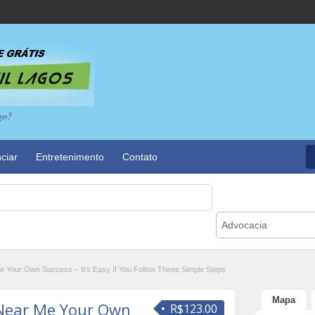
go?
ciar
Entretenimento
Contato
Advocacia
Your Own Success – It’s Easy If You Follow These Simple Steps
Mapa
Near Me Your Own
R$123.00