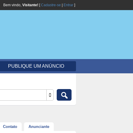
Bem vindo,
Visitante!
[
Cadastre-se
|
Entrar
]
PUBLIQUE UM ANÚNCIO
Contato
Anunciante