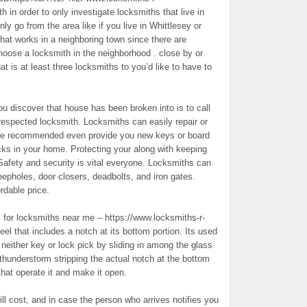
n order to only investigate locksmiths that live in
ly go from the area like if you live in Whittlesey or
that works in a neighboring town since there are
choose a locksmith in the neighborhood . close by or
that is at least three locksmiths to you’d like to have to
ou discover that house has been broken into is to call
a respected locksmith. Locksmiths can easily repair or
 be recommended even provide you new keys or board
cks in your home. Protecting your along with keeping
 Safety and security is vital everyone. Locksmiths can
eepholes, door closers, deadbolts, and iron gates.
rdable price.
 for locksmiths near me – https://www.locksmiths-r-
teel that includes a notch at its bottom portion. Its used
 neither key or lock pick by sliding in among the glass
thunderstorm stripping the actual notch at the bottom
that operate it and make it open.
ll cost, and in case the person who arrives notifies you