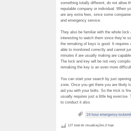
something totally different, do not allow t
reputable company or individual. When you
are any extra fees, since some companies 
and emergency service.
They also be familiar with the whole lock
interesting to watch them since they’re so
the remaking of keys is good. It requires a
able to monitored correctly and cannot ju
minutes if are usually making are capable
The lock and key will be not very complica
remaking the key is an even more difficult
You can start your search by just opening
zone. Once you get there you are likely t
aid you with your bolts. So the trick is fi
usually requires just a little leg exercis
to conduct it also.
24 hour emergency locksmi
137 total de visualizações,0 hoje