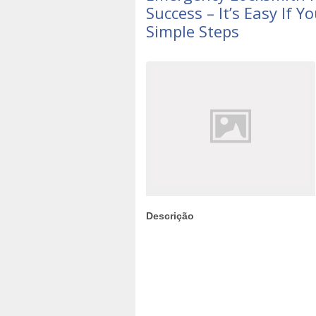
Success – It’s Easy If 
Simple Steps
Descrição