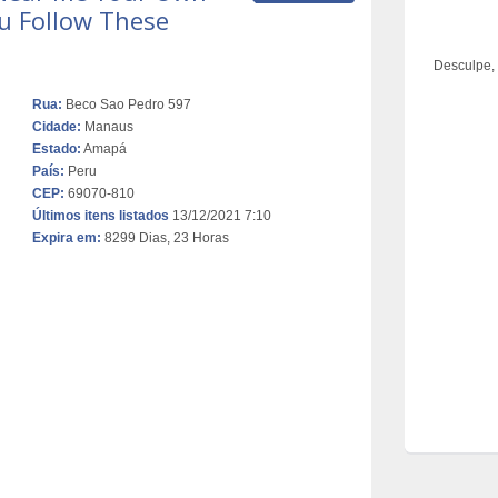
You Follow These
Desculpe,
Rua:
Beco Sao Pedro 597
Cidade:
Manaus
Estado:
Amapá
País:
Peru
CEP:
69070-810
Últimos itens listados
13/12/2021 7:10
Expira em:
8299 Dias, 23 Horas