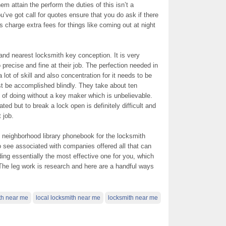
hem attain the perform the duties of this isn’t a
’ve got call for quotes ensure that you do ask if there
charge extra fees for things like coming out at night
 and nearest locksmith key conception. It is very
 precise and fine at their job. The perfection needed in
 lot of skill and also concentration for it needs to be
st be accomplished blindly. They take about ten
 of doing without a key maker which is unbelievable.
ted but to break a lock open is definitely difficult and
 job.
 neighborhood library phonebook for the locksmith
o see associated with companies offered all that can
nding essentially the most effective one for you, which
e. The leg work is research and here are a handful ways
th near me
local locksmith near me
locksmith near me