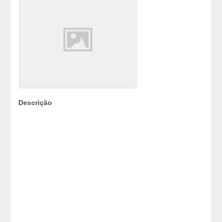
Descrição