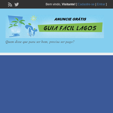
Bem vindo,
Visitante!
[
Cadastre-se
|
Entrar
]
Quem disse que para ser bom, precisa ser pago?