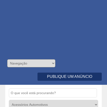
PUBLIQUE UM ANÚNCIO