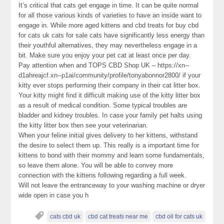
It’s critical that cats get engage in time. It can be quite normal
for all those various kinds of varieties to have an inside want to
engage in. While more aged kittens and cbd treats for buy cbd
for cats uk cats for sale cats have significantly less energy than
their youthful alternatives, they may nevertheless engage in a
bit. Make sure you enjoy your pet cat at least once per day.
Pay attention when and TOPS CBD Shop UK – https://xn--
d1ahreajcf.xn--p1ai/community/profile/tonyabonnor2800/ if your
kitty ever stops performing their company in their cat litter box.
Your kitty might find it difficult making use of the kitty litter box
as a result of medical condition. Some typical troubles are
bladder and kidney troubles. In case your family pet halts using
the kitty litter box then see your veterinarian.
When your feline initial gives delivery to her kittens, withstand
the desire to select them up. This really is a important time for
kittens to bond with their mommy and learn some fundamentals,
so leave them alone. You will be able to convey more
connection with the kittens following regarding a full week.
Will not leave the entranceway to your washing machine or dryer
wide open in case you h
cats cbd uk
cbd cat treats near me
cbd oil for cats uk