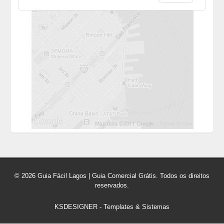
© 2026 Guia Fácil Lagos | Guia Comercial Grátis. Todos os direitos
reservados.
KSDESIGNER
-
Templates & Sistemas