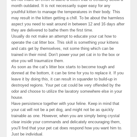
month outdated. It is not necessarily super easy for any
youthful kitten to manage the temperatures in their body. This
may result in the kitten getting a chill. To be about the harmless
aspect you need to wait around in between 12 and 16 days after
they are delivered to bathe them the first time.
Usually do not make an attempt to educate your cat how to
operate the cat litter box. This skill is something your kittens
and cats get by themselves, not some thing which can be
trained in their mind. Don’t power your pet cat in to the box or
else you will traumatize them.
As soon as the cat’s litter box starts to become tough and
donned at the bottom, it can be time for you to replace it. If you
leave it by doing this, it can result in squander to build-up in
destroyed regions. Your pet cat could be very offended by the
odor and choose to utilize the lavatory somewhere else in your
house.
Have persistence together with your feline. Keep in mind that
your cat will not be a pet dog, and might not be as quickly
trainable as one. However, when you are simply being crystal
clear inside your commands and delicately encouraging them,
you’ll find that your pet cat does respond how you want him to.
Just be individual.