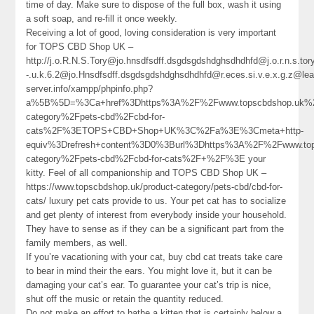
time of day. Make sure to dispose of the full box, wash it using
a soft soap, and re-fill it once weekly.
Receiving a lot of good, loving consideration is very important
for TOPS CBD Shop UK –
http://j.o.R.N.S.Tory@jo.hnsdfsdff.dsgdsgdshdghsdhdhfd@j.o.r.n.s.
-.u.k.6.2@jo.Hnsdfsdff.dsgdsgdshdghsdhdhfd@r.eces.si.v.e.x.g.z@l
server.info/xampp/phpinfo.php?
a%5B%5D=%3Ca+href%3Dhttps%3A%2F%2Fwww.topscbdshop.uk%2
category%2Fpets-cbd%2Fcbd-for-
cats%2F%3ETOPS+CBD+Shop+UK%3C%2Fa%3E%3Cmeta+http-
equiv%3Drefresh+content%3D0%3Burl%3Dhttps%3A%2F%2Fwww.top
category%2Fpets-cbd%2Fcbd-for-cats%2F+%2F%3E your
kitty. Feel of all companionship and TOPS CBD Shop UK –
https://www.topscbdshop.uk/product-category/pets-cbd/cbd-for-
cats/ luxury pet cats provide to us. Your pet cat has to socialize
and get plenty of interest from everybody inside your household.
They have to sense as if they can be a significant part from the
family members, as well.
If you’re vacationing with your cat, buy cbd cat treats take care
to bear in mind their the ears. You might love it, but it can be
damaging your cat’s ear. To guarantee your cat’s trip is nice,
shut off the music or retain the quantity reduced.
Do not make an effort to bathe a kitten that is certainly below a