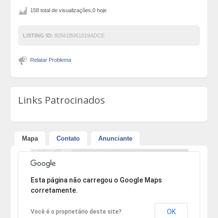
158 total de visualizações,0 hoje
LISTING ID:
80561B061019ADCE
Relatar Problema
Links Patrocinados
Mapa
Contato
Anunciante
Desculpe, mas o endereço não pôde ser encontrado.
Esta página não carregou o Google Maps
corretamente.
OK
Você é o proprietário deste site?