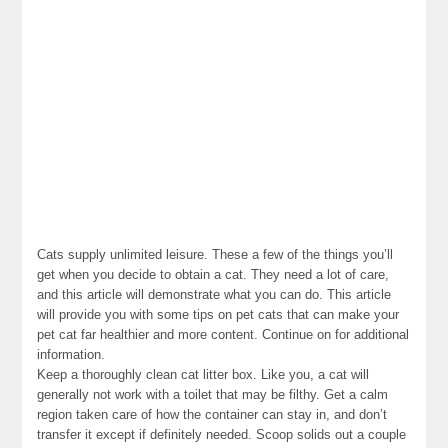
Cats supply unlimited leisure. These a few of the things you’ll
get when you decide to obtain a cat. They need a lot of care,
and this article will demonstrate what you can do. This article
will provide you with some tips on pet cats that can make your
pet cat far healthier and more content. Continue on for additional
information.
Keep a thoroughly clean cat litter box. Like you, a cat will
generally not work with a toilet that may be filthy. Get a calm
region taken care of how the container can stay in, and don’t
transfer it except if definitely needed. Scoop solids out a couple