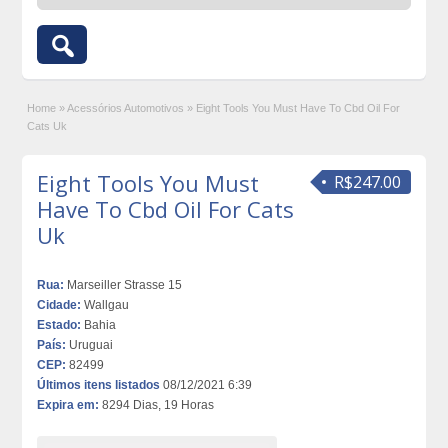
Home
»
Acessórios Automotivos
»
Eight Tools You Must Have To Cbd Oil For
Cats Uk
Eight Tools You Must
R$247.00
Have To Cbd Oil For Cats
Uk
Rua:
Marseiller Strasse 15
Cidade:
Wallgau
Estado:
Bahia
País:
Uruguai
CEP:
82499
Últimos itens listados
08/12/2021 6:39
Expira em:
8294 Dias, 19 Horas