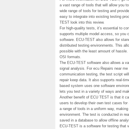
a vast range of tools that will allow you 
wide range of tools for testing and provid
easy to integrate into existing testing pro
TEST look into this review.
For high-quality tests, it’s essential to
supports multiple model access, so you c
software. ECU-TEST also allows for stand
distributed testing environments. This al
possible with the least amount of hassle.
OSI formats.
The ECU-TEST software also allows a vari
signal analysis. For ecu Repairs near me 
communication testing, the test script wi
repair keep data. It also supports real-ti
based system uses one software environme
lets you test in a variety of ways and ma
Another benefit of ECU TEST is that it ca
users to develop their own test cases fo
a range of tools in a uniform way, making 
environment. The test is conducted in real
saved in a database to allow offline analy
ECU-TEST is a software for testing that