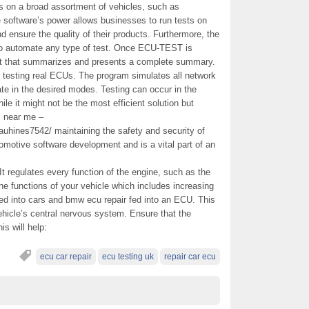
ts on a broad assortment of vehicles, such as
e software’s power allows businesses to run tests on
 ensure the quality of their products. Furthermore, the
 to automate any type of test. Once ECU-TEST is
rt that summarizes and presents a complete summary.
testing real ECUs. The program simulates all network
te in the desired modes. Testing can occur in the
le it might not be the most efficient solution but
rs near me –
hines7542/ maintaining the safety and security of
utomotive software development and is a vital part of an
It regulates every function of the engine, such as the
 the functions of your vehicle which includes increasing
ed into cars and bmw ecu repair fed into an ECU. This
ehicle’s central nervous system. Ensure that the
is will help:
ecu car repair
ecu testing uk
repair car ecu