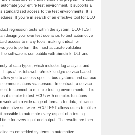
to automate your entire test environment. It supports a
es standardized access to the test environments. It is
cedures. If you’re in search of an effective tool for ECU
 conduct regression tests within the system. ECU-TEST
an design your own test scenarios to test automotive
ard access to many tools, making it ideal for
lows you to perform the most accurate validation
 The software is compatible with Simulink, DLT and
ety of data types, which includes log analysis and
– https://link.tetisweb.ru/mickilundgre service-based
ll allow you to access specific bus systems and car ecu
me communications via sensors. In contrast, a service-
nt to connect to multiple testing environments. This
kes it simpler to test ECUs with complex functions.
n work with a wide range of formats for data, allowing
r automotive software. ECU-TEST allows users to utilize
it possible to automate every aspect of a testing
-time for every input and output. The results are then
sis.
 validates embedded systems in automotive