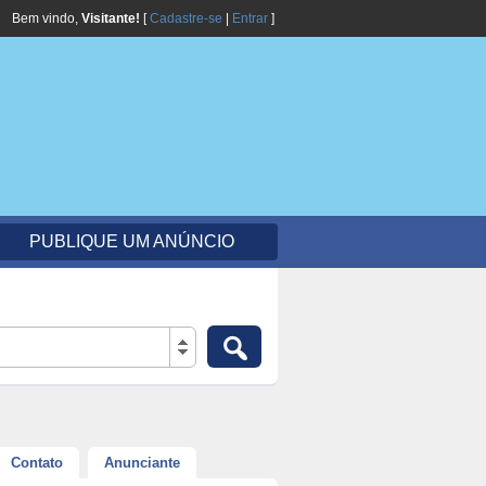
Bem vindo,
Visitante!
[
Cadastre-se
|
Entrar
]
PUBLIQUE UM ANÚNCIO
Contato
Anunciante