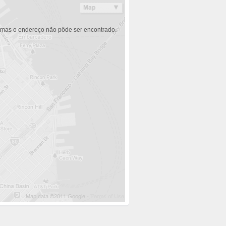
 mas o endereço não pôde ser encontrado.