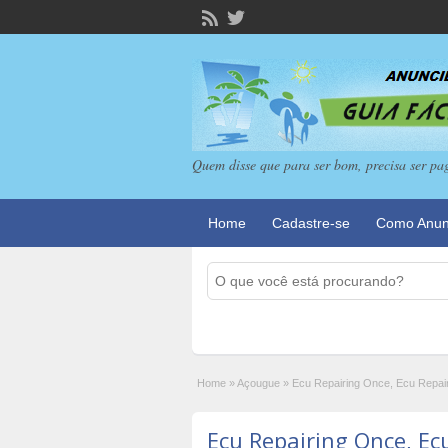
Quem disse que para ser bom, precisa ser pa
Home
Cadastre-se
Como Anun
Home
»
Açougue
»
Ecu Repairing Once, Ecu Repair
Ecu Repairing Once, Ec