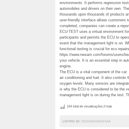
environments. It performs regression tes
automobiles and drivers on their own. Th
thousands upon thousands of products and
user-friendly interface allows customers
completed, companies can create a repo
ECU-TEST uses a virtual environment for 
participants and permits the ECU to opera
event that the management light is on. Whi
functional testing is crucial for ecu repai
https://www.nwsam.com/forums/users/beau
your vehicle. It is an essential step in a
engine.
The ECU is a vital component of the car. 
air conditioning and fuel. It also controls
oxygen levels. Many sensors are integrat
is why the ECU is considered to be the v
management light is on during the test. Th
164 total de visualizações,0 hoje
LISTING ID:
33161E6A3A63F5AA