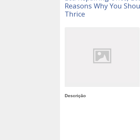
Reasons Why You Shoul
Thrice
Descrição