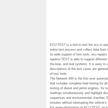
ECU-TEST is a tool to test the ecu in aut
entire test process and collect data from
its wide support of test tools, ecu repai
repairs/-TEST is able to support different 
the-loop, and real systems. It is easy t
descriptions of the test cases are genera
of test tools.
The Network 500 is the first ever automate
that includes complete load testing for al
testing of diesel and petrol engines. Its to
readings simultaneously and highlight disc
sequences and environmental chamber, EC
minutes without interrupting the vehicle’s
For more information on ECU-TEST, go to 