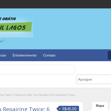
go?
ciar
Entretenimento
Contato
Açougue
ing Twice: 6 Reasons Why You Shouldn’t Ecu Repairing Thrice
Mapa
u Repairing Twice: 6
R$45.00