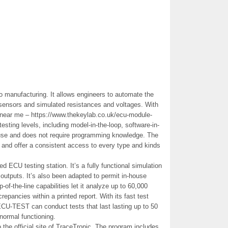
o manufacturing. It allows engineers to automate the
 sensors and simulated resistances and voltages. With
rs near me – https://www.thekeylab.co.uk/ecu-module-
testing levels, including model-in-the-loop, software-in-
o use and does not require programming knowledge. The
l and offer a consistent access to every type and kinds
d ECU testing station. It’s a fully functional simulation
l outputs. It’s also been adapted to permit in-house
p-of-the-line capabilities let it analyze up to 60,000
repancies within a printed report. With its fast test
U-TEST can conduct tests that last lasting up to 50
 normal functioning.
the official site of TraceTronic. The program includes