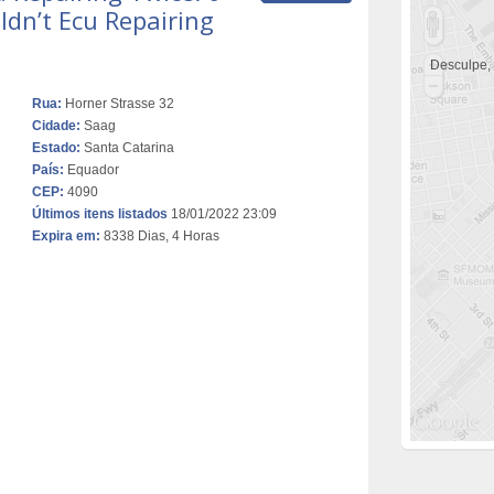
dn’t Ecu Repairing
Desculpe,
Rua:
Horner Strasse 32
Cidade:
Saag
Estado:
Santa Catarina
País:
Equador
CEP:
4090
Últimos itens listados
18/01/2022 23:09
Expira em:
8338 Dias, 4 Horas