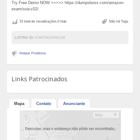
Try Free Demo NOW >>>>> https://dumpsboss.com/amazon-
exam/soa-c02/
33 total de visualizações,0 hoje
Não há Tags
LISTING ID:
57867542244821A5
Relatar Problema
Links Patrocinados
Mapa
Contato
Anunciante
Desculpe, mas o endereço não pôde ser encontrado.