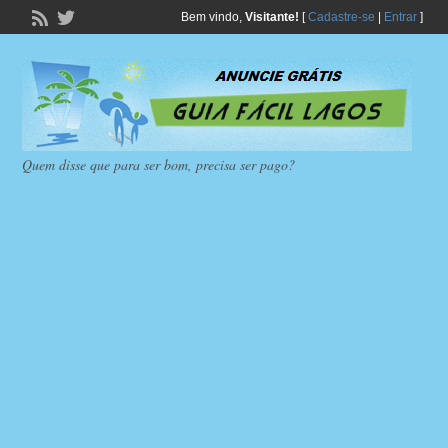
Bem vindo,
Visitante!
[
Cadastre-se
|
Entrar
]
Quem disse que para ser bom, precisa ser pago?