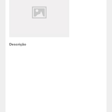
Descrição