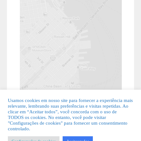
Usamos cookies em nosso site para fornecer a experiência mais
relevante, lembrando suas preferências e visitas repetidas. Ao
clicar em “Aceitar todos”, você concorda com o uso de
TODOS os cookies. No entanto, você pode visitar
"Configurações de cookies" para fornecer um consentimento
© 2026 Guia Fácil Lagos | Guia Comercial Grátis. Todos os direitos
controlado.
reservados.