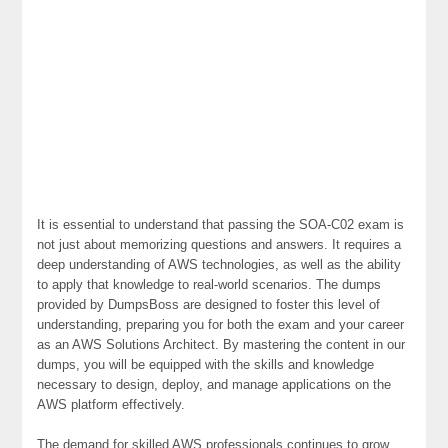
It is essential to understand that passing the SOA-C02 exam is
not just about memorizing questions and answers. It requires a
deep understanding of AWS technologies, as well as the ability
to apply that knowledge to real-world scenarios. The dumps
provided by DumpsBoss are designed to foster this level of
understanding, preparing you for both the exam and your career
as an AWS Solutions Architect. By mastering the content in our
dumps, you will be equipped with the skills and knowledge
necessary to design, deploy, and manage applications on the
AWS platform effectively.
The demand for skilled AWS professionals continues to grow,