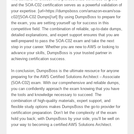
and the SOA-C02 certification serves as a powerful validation of
your expertise. [url=https://dumpsboss.com/amazon-exam/soa-
c02/]SOA-C02 Dumps[/url] By using DumpsBoss to prepare for
the exam, you are setting yourself up for success in this
competitive field. The combination of reliable, up-to-date dumps,
detailed explanations, and expert support ensures that you are
well-prepared to pass the SOA-C02 exam and take the next
step in your career. Whether you are new to AWS or looking to
advance your skills, DumpsBoss is your trusted partner in
achieving certification success.
In conclusion, DumpsBoss is the ultimate resource for anyone
preparing for the AWS Certified Solutions Architect – Associate
(SOA-C02) exam. With our comprehensive and reliable dumps,
you can confidently approach the exam knowing that you have
the tools and knowledge necessary to succeed. The
combination of high-quality materials, expert support, and
flexible study options makes DumpsBoss the go-to provider for
certification preparation. Don’t let the complexity of the exam
hold you back; with DumpsBoss by your side, you’ll be well on
your way to becoming a certified AWS Solutions Architect.