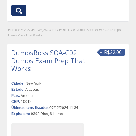
Home
»
ENCADERNAÇÃO
»
RIO BONITO
»
DumpsBoss SOA-C02 Dumps
Exam Prep That Works
DumpsBoss SOA-C02
R$22.00
Dumps Exam Prep That
Works
Cidade:
New York
Estado:
Alagoas
País:
Argentina
CEP:
10012
Últimos itens listados
07/12/2024 11:34
Expira em:
9392 Dias, 6 Horas