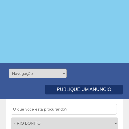
PUBLIQUE UM ANÚNCIO