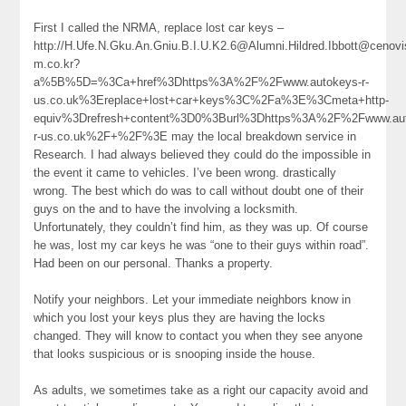
First I called the NRMA, replace lost car keys –
http://H.Ufe.N.Gku.An.Gniu.B.I.U.K2.6@Alumni.Hildred.Ibbott@cenovi
m.co.kr?
a%5B%5D=%3Ca+href%3Dhttps%3A%2F%2Fwww.autokeys-r-
us.co.uk%3Ereplace+lost+car+keys%3C%2Fa%3E%3Cmeta+http-
equiv%3Drefresh+content%3D0%3Burl%3Dhttps%3A%2F%2Fwww.aut
r-us.co.uk%2F+%2F%3E may the local breakdown service in
Research. I had always believed they could do the impossible in
the event it came to vehicles. I’ve been wrong. drastically
wrong. The best which do was to call without doubt one of their
guys on the and to have the involving a locksmith.
Unfortunately, they couldn’t find him, as they was up. Of course
he was, lost my car keys he was “one to their guys within road”.
Had been on our personal. Thanks a property.
Notify your neighbors. Let your immediate neighbors know in
which you lost your keys plus they are having the locks
changed. They will know to contact you when they see anyone
that looks suspicious or is snooping inside the house.
As adults, we sometimes take as a right our capacity avoid and