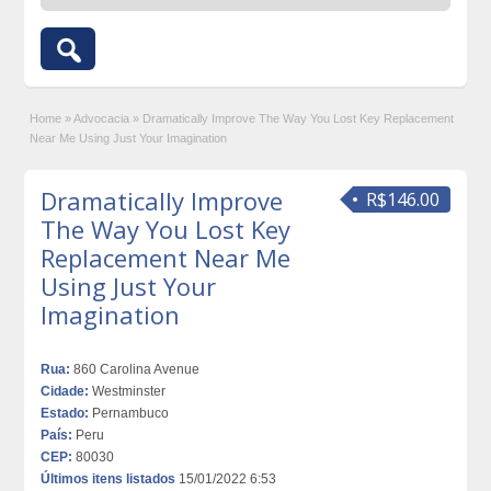
Home
»
Advocacia
»
Dramatically Improve The Way You Lost Key Replacement
Near Me Using Just Your Imagination
Dramatically Improve
R$146.00
The Way You Lost Key
Replacement Near Me
Using Just Your
Imagination
Rua:
860 Carolina Avenue
Cidade:
Westminster
Estado:
Pernambuco
País:
Peru
CEP:
80030
Últimos itens listados
15/01/2022 6:53