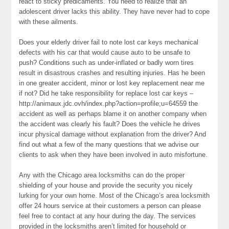
react to sticky predicaments. You need to realize that an
adolescent driver lacks this ability. They have never had to cope
with these ailments.
Does your elderly driver fail to note lost car keys mechanical
defects with his car that would cause auto to be unsafe to
push? Conditions such as under-inflated or badly worn tires
result in disastrous crashes and resulting injuries. Has he been
in one greater accident, minor or lost key replacement near me
if not? Did he take responsibility for replace lost car keys –
http://animaux.jdc.ovh/index.php?action=profile;u=64559 the
accident as well as perhaps blame it on another company when
the accident was clearly his fault? Does the vehicle he drives
incur physical damage without explanation from the driver? And
find out what a few of the many questions that we advise our
clients to ask when they have been involved in auto misfortune.
Any with the Chicago area locksmiths can do the proper
shielding of your house and provide the security you nicely
lurking for your own home. Most of the Chicago’s area locksmith
offer 24 hours service at their customers a person can please
feel free to contact at any hour during the day. The services
provided in the locksmiths aren’t limited for household or