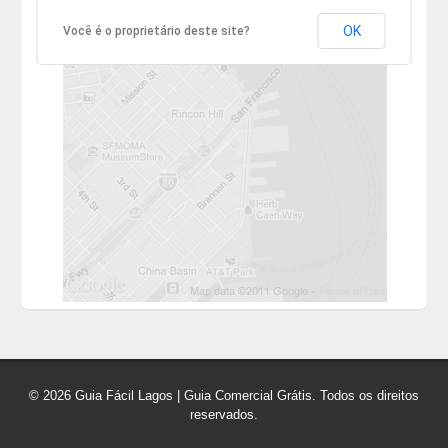
OK
Você é o proprietário deste site?
© 2026 Guia Fácil Lagos | Guia Comercial Grátis. Todos os direitos
reservados.