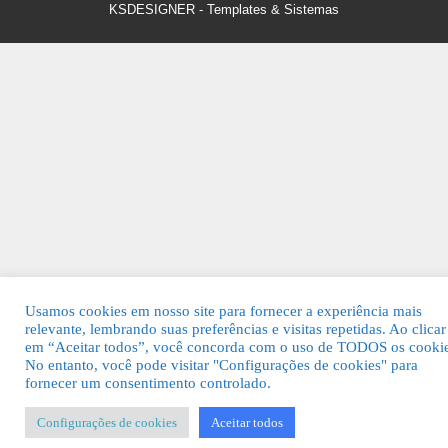
KSDESIGNER
-
Templates & Sistemas
Usamos cookies em nosso site para fornecer a experiência mais
relevante, lembrando suas preferências e visitas repetidas. Ao clicar
em “Aceitar todos”, você concorda com o uso de TODOS os cookie
No entanto, você pode visitar "Configurações de cookies" para
fornecer um consentimento controlado.
Configurações de cookies
Aceitar todos