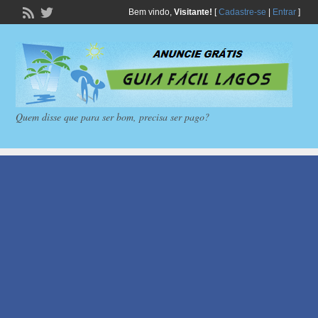
Bem vindo,
Visitante!
[
Cadastre-se
|
Entrar
]
Quem disse que para ser bom, precisa ser pago?