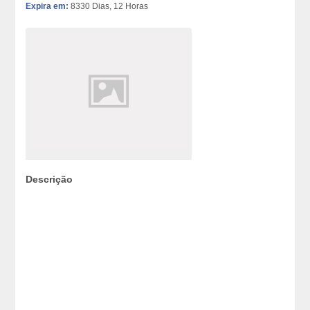
Expira em:
8330 Dias, 12 Horas
Descrição