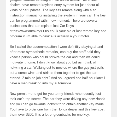
dealers have remote keyless entry system for just about all
kinds of car updates. The keyless remote along with a an
instruction manual for installing the system in your car. The key
can be programmed within few moment. There are several
businesses that can replace lost Car Keys –
https://www.autokeys-r-us.co.uk your old or lost remote key and
program it i’m able to device is actually a your motor.
So I called the accommodation I were definitily staying at and
after more sympathetic remarks, can buy the staff said they
knew a person who could hotwire the car and then we could
motivate it home. I don’t know about you but as i think of
hotwiring a car, Walking out to movies where the guy just pulls
out a some wires and strikes them together to get the car
started. 2 minute job right? And so i agreed and half hour later I
have a man breaking into my automobile.
Now permit me to get for you to my friends who recently lost
their car’s top secret. The car they were driving any new Honda
and you can go towards locksmith to obtain another key made.
You have to order one from the Honda dealer and this key cost
them over $200. It is a lot of greenbacks for one key.