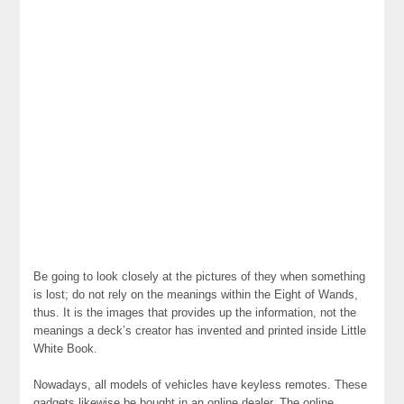
Be going to look closely at the pictures of they when something
is lost; do not rely on the meanings within the Eight of Wands,
thus. It is the images that provides up the information, not the
meanings a deck’s creator has invented and printed inside Little
White Book.
Nowadays, all models of vehicles have keyless remotes. These
gadgets likewise be bought in an online dealer. The online