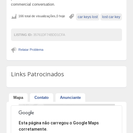
commercial conversation.
166 total de visualizações,0 hoje
car keys lost
lost car key
LISTING ID:
35761DF74BDD1CFA
Relatar Problema
Links Patrocinados
Mapa
Contato
Anunciante
Desculpe, mas o endereço não pôde ser encontrado.
Esta página não carregou o Google Maps
corretamente.