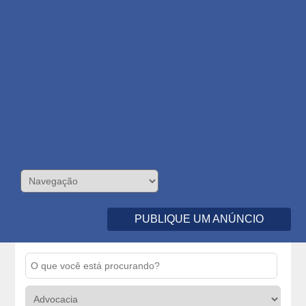
PUBLIQUE UM ANÚNCIO