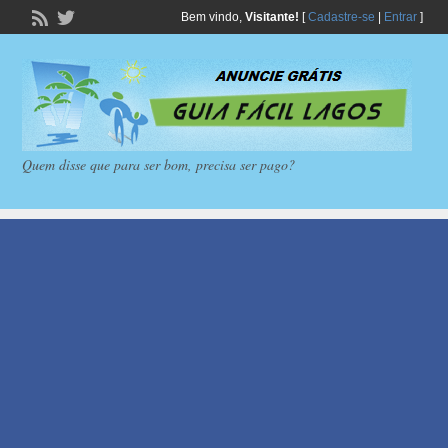
Bem vindo,
Visitante!
[
Cadastre-se
|
Entrar
]
Quem disse que para ser bom, precisa ser pago?