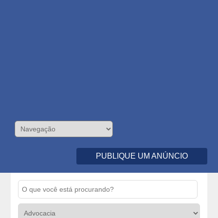
PUBLIQUE UM ANÚNCIO