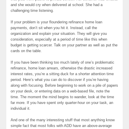
and she would cry when delivered at school. She had a
challenging time listening.
If your problem is your floundering refinance home loan
payments, don’t sit when you hit it. Instead, call the
organization and explain your situation. They will give you
consideration, especially at a period of time like this when
budget is getting scarcer. Talk on your partner as well as put the
cards on the table.
If you have been thinking too much lately of one’s problematic
refinance, home loan arrears, otherwise the drastic increased
interest rates, you’re a sitting duck for a shorter attention time
period. Here’s what you can do to discover if you’re having
along with focusing. Before beginning to work on a pile of papers
on your desk, or entering data on a web-based file, note the
time. The moment the mind begins to wander, look at the time
far more. If you have spent only quarter-hour on your task, an
individual it.
And one of the many interesting stuff that most anything know
simple fact that most folks with ADD have an above-average