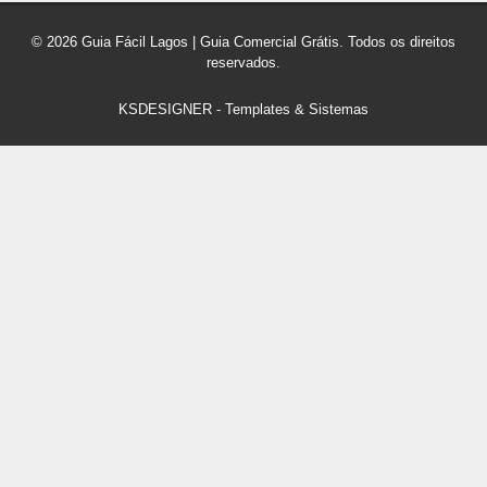
© 2026 Guia Fácil Lagos | Guia Comercial Grátis. Todos os direitos
reservados.
KSDESIGNER
-
Templates & Sistemas