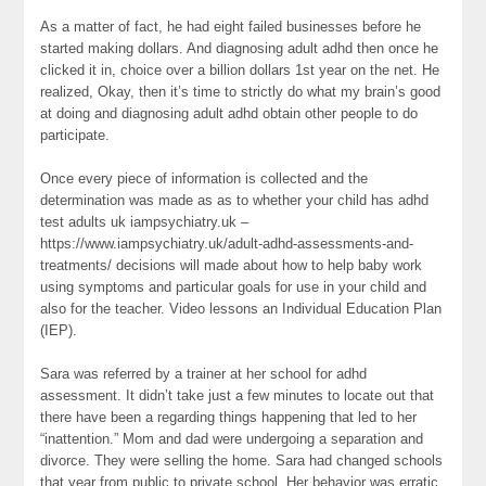
As a matter of fact, he had eight failed businesses before he
started making dollars. And diagnosing adult adhd then once he
clicked it in, choice over a billion dollars 1st year on the net. He
realized, Okay, then it’s time to strictly do what my brain’s good
at doing and diagnosing adult adhd obtain other people to do
participate.
Once every piece of information is collected and the
determination was made as as to whether your child has adhd
test adults uk iampsychiatry.uk –
https://www.iampsychiatry.uk/adult-adhd-assessments-and-
treatments/ decisions will made about how to help baby work
using symptoms and particular goals for use in your child and
also for the teacher. Video lessons an Individual Education Plan
(IEP).
Sara was referred by a trainer at her school for adhd
assessment. It didn’t take just a few minutes to locate out that
there have been a regarding things happening that led to her
“inattention.” Mom and dad were undergoing a separation and
divorce. They were selling the home. Sara had changed schools
that year from public to private school. Her behavior was erratic,