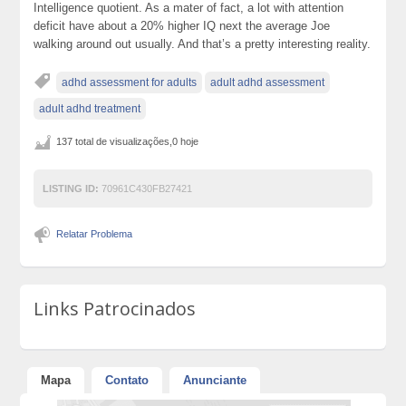
Intelligence quotient. As a mater of fact, a lot with attention
deficit have about a 20% higher IQ next the average Joe
walking around out usually. And that’s a pretty interesting reality.
adhd assessment for adults
adult adhd assessment
adult adhd treatment
137 total de visualizações,0 hoje
LISTING ID:
70961C430FB27421
Relatar Problema
Links Patrocinados
Mapa
Contato
Anunciante