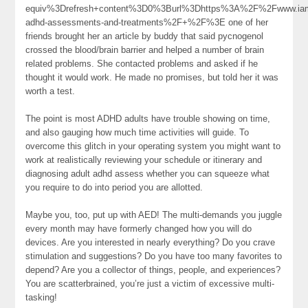
equiv%3Drefresh+content%3D0%3Burl%3Dhttps%3A%2F%2Fwww.iamp
adhd-assessments-and-treatments%2F+%2F%3E one of her
friends brought her an article by buddy that said pycnogenol
crossed the blood/brain barrier and helped a number of brain
related problems. She contacted problems and asked if he
thought it would work. He made no promises, but told her it was
worth a test.
The point is most ADHD adults have trouble showing on time,
and also gauging how much time activities will guide. To
overcome this glitch in your operating system you might want to
work at realistically reviewing your schedule or itinerary and
diagnosing adult adhd assess whether you can squeeze what
you require to do into period you are allotted.
Maybe you, too, put up with AED! The multi-demands you juggle
every month may have formerly changed how you will do
devices. Are you interested in nearly everything? Do you crave
stimulation and suggestions? Do you have too many favorites to
depend? Are you a collector of things, people, and experiences?
You are scatterbrained, you’re just a victim of excessive multi-
tasking!