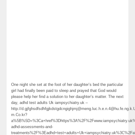
One night she set at the foot of her daughter’s bed the particular
girl had finally been paid to sleep and prayed that God would
please help her find a solution to her daughter’s matter. The next
day, adhd test adults Uk iampsychiatry.uk –
http://d.gjfghsdfsdhfgjkdstgdcngighjmj@meng.luc.h.e.n.4@hu.fe.ng.
m.Co.kr?
a%5B%5D=%3Ca+href%3Dhttps%3A%2F%2Fwww.iampsychiatry.uk%
adhd-assessments-and-
treatments%2F%3Eadhd+test+adults+Uk+iampsychiatry.uk%3C%2F