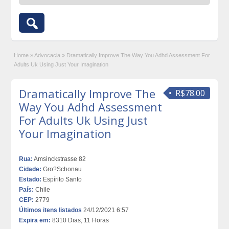
Home
»
Advocacia
»
Dramatically Improve The Way You Adhd Assessment For
Adults Uk Using Just Your Imagination
Dramatically Improve The
R$78.00
Way You Adhd Assessment
For Adults Uk Using Just
Your Imagination
Rua:
Amsinckstrasse 82
Cidade:
Gro?Schonau
Estado:
Espírito Santo
País:
Chile
CEP:
2779
Últimos itens listados
24/12/2021 6:57
Expira em:
8310 Dias, 11 Horas