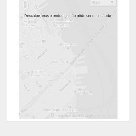
Desculpe, mas o endereço não pôde ser encontrado.