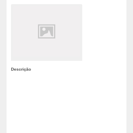
Descrição