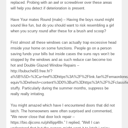
replaced. Probing with an awl or screwdriver over these areas
will help you detect if deterioration is present.
Have Your mates Round (male) – Having the boys round might
sound like fun, but do you should want to risk resembling a girl
when you scurry round after these for a brush and scoop?
First almost all these windows can actually trap excessive head
rrnside your home on some functions. People go on a person
saving funds your bills but inside cases the suns rays won’t be
stopped by the windows and as such reduce can become too
hot and Double Glazed Window Repairs –
http://bubuche93.free.fr/?
a%5B%5D=%3Ca+href%3Dhttps%3A%2F%2Flink.fan%2Fernaordone
equiv%3Drefresh+content%3D0%3Burl%3Dhttps%3A%2F%2Fclassif
stuffy. Particularly during the summer months, suppress be
really really irritating.
You might amazed which have I encountered doors that did not
latch. The homeowners were often surprised and commented,
“We never close that door lock repair –
https://bio.djicono.ru/phillipp48n.” I replied, “Well I can