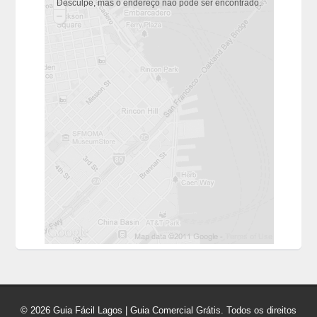
Desculpe, mas o endereço não pôde ser encontrado.
© 2026 Guia Fácil Lagos | Guia Comercial Grátis. Todos os direitos