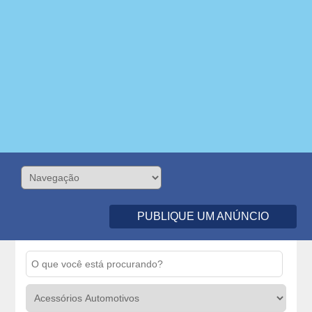
PUBLIQUE UM ANÚNCIO