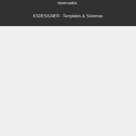
reservados.
KSDESIGNER
-
Templates & Sistemas