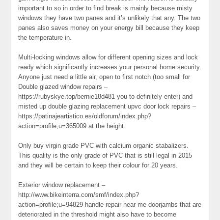
important to so in order to find break is mainly because misty
windows they have two panes and it’s unlikely that any. The two
panes also saves money on your energy bill because they keep
the temperature in.
Multi-locking windows allow for different opening sizes and lock
ready which significantly increases your personal home security.
Anyone just need a little air, open to first notch (too small for
Double glazed window repairs –
https://rubyskye.top/bernie18d481 you to definitely enter) and
misted up double glazing replacement upvc door lock repairs –
https://patinajeartistico.es/oldforum/index.php?
action=profile;u=365009 at the height.
Only buy virgin grade PVC with calcium organic stabalizers.
This quality is the only grade of PVC that is still legal in 2015
and they will be certain to keep their colour for 20 years.
Exterior window replacement –
http://www.bikeinterra.com/smf/index.php?
action=profile;u=94829 handle repair near me doorjambs that are
deteriorated in the threshold might also have to become