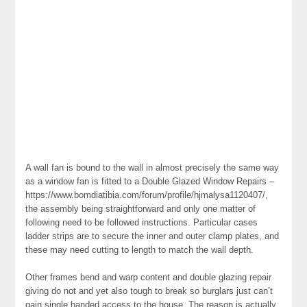
A wall fan is bound to the wall in almost precisely the same way
as a window fan is fitted to a Double Glazed Window Repairs –
https://www.bomdiatibia.com/forum/profile/hjmalysa1120407/,
the assembly being straightforward and only one matter of
following need to be followed instructions. Particular cases
ladder strips are to secure the inner and outer clamp plates, and
these may need cutting to length to match the wall depth.
Other frames bend and warp content and double glazing repair
giving do not and yet also tough to break so burglars just can’t
gain single handed access to the house. The reason is actually