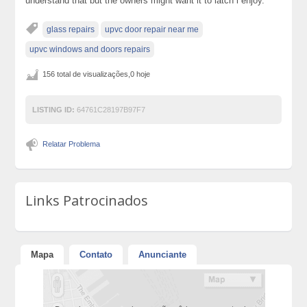
understand that but the owners might want it to latch i enjoy.
glass repairs
upvc door repair near me
upvc windows and doors repairs
156 total de visualizações,0 hoje
LISTING ID:
64761C28197B97F7
Relatar Problema
Links Patrocinados
Mapa
Contato
Anunciante