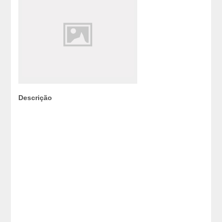
Descrição