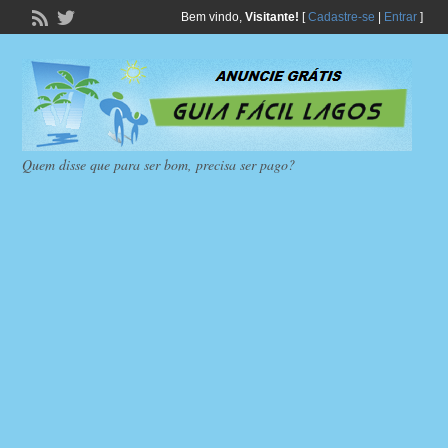
Bem vindo,
Visitante!
[
Cadastre-se
|
Entrar
]
Quem disse que para ser bom, precisa ser pago?