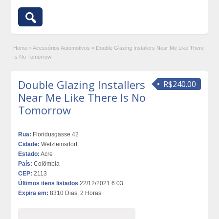
Home
»
Acessórios Automotivos
»
Double Glazing Installers Near Me Like There
Is No Tomorrow
Double Glazing Installers
R$240.00
Near Me Like There Is No
Tomorrow
Rua:
Floridusgasse 42
Cidade:
Wetzleinsdorf
Estado:
Acre
País:
Colômbia
CEP:
2113
Últimos itens listados
22/12/2021 6:03
Expira em:
8310 Dias, 2 Horas