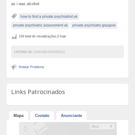
as i was alcohol.
how to find a private psychiatrist uk
private psychiatric assessment uk
private psychiatry glasgow
159 total de visualizações,0 hoje
LISTING ID:
20461BD43DDE9522
Relatar Problema
Links Patrocinados
Mapa
Contato
Anunciante