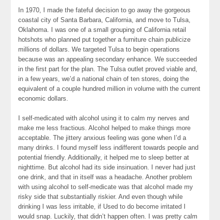
In 1970, I made the fateful decision to go away the gorgeous
coastal city of Santa Barbara, California, and move to Tulsa,
Oklahoma. I was one of a small grouping of California retail
hotshots who planned put together a furniture chain publicize
millions of dollars. We targeted Tulsa to begin operations
because was an appealing secondary enhance. We succeeded
in the first part for the plan. The Tulsa outlet proved viable and,
in a few years, we’d a national chain of ten stores, doing the
equivalent of a couple hundred million in volume with the current
economic dollars.
I self-medicated with alcohol using it to calm my nerves and
make me less fractious. Alcohol helped to make things more
acceptable. The jittery anxious feeling was gone when I’d a
many drinks. I found myself less indifferent towards people and
potential friendly. Additionally, it helped me to sleep better at
nighttime. But alcohol had its side insinuation. I never had just
one drink, and that in itself was a headache. Another problem
with using alcohol to self-medicate was that alcohol made my
risky side that substantially riskier. And even though while
drinking I was less irritable, if Used to do become irritated I
would snap. Luckily, that didn’t happen often. I was pretty calm