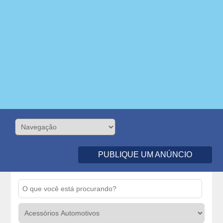
PUBLIQUE UM ANÚNCIO