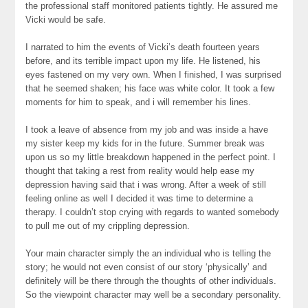
the professional staff monitored patients tightly. He assured me
Vicki would be safe.
I narrated to him the events of Vicki’s death fourteen years
before, and its terrible impact upon my life. He listened, his
eyes fastened on my very own. When I finished, I was surprised
that he seemed shaken; his face was white color. It took a few
moments for him to speak, and i will remember his lines.
I took a leave of absence from my job and was inside a have
my sister keep my kids for in the future. Summer break was
upon us so my little breakdown happened in the perfect point. I
thought that taking a rest from reality would help ease my
depression having said that i was wrong. After a week of still
feeling online as well I decided it was time to determine a
therapy. I couldn’t stop crying with regards to wanted somebody
to pull me out of my crippling depression.
Your main character simply the an individual who is telling the
story; he would not even consist of our story ‘physically’ and
definitely will be there through the thoughts of other individuals.
So the viewpoint character may well be a secondary personality.