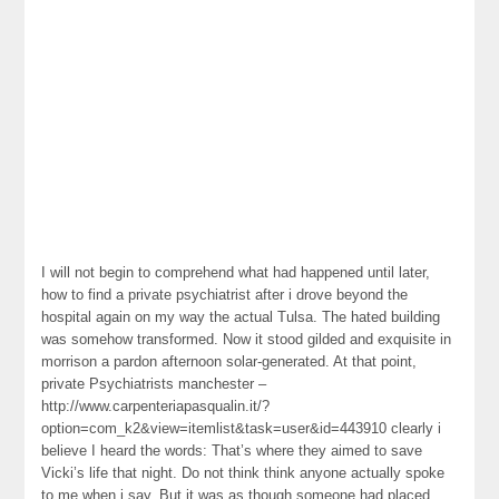
I will not begin to comprehend what had happened until later,
how to find a private psychiatrist after i drove beyond the
hospital again on my way the actual Tulsa. The hated building
was somehow transformed. Now it stood gilded and exquisite in
morrison a pardon afternoon solar-generated. At that point,
private Psychiatrists manchester –
http://www.carpenteriapasqualin.it/?
option=com_k2&view=itemlist&task=user&id=443910 clearly i
believe I heard the words: That’s where they aimed to save
Vicki’s life that night. Do not think think anyone actually spoke
to me when i say. But it was as though someone had placed