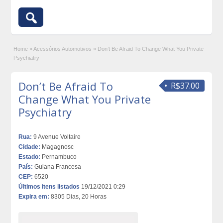
Home
»
Acessórios Automotivos
»
Don’t Be Afraid To Change What You Private
Psychiatry
Don’t Be Afraid To
R$37.00
Change What You Private
Psychiatry
Rua:
9 Avenue Voltaire
Cidade:
Magagnosc
Estado:
Pernambuco
País:
Guiana Francesa
CEP:
6520
Últimos itens listados
19/12/2021 0:29
Expira em:
8305 Dias, 20 Horas