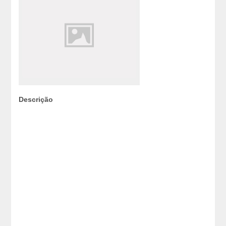
Descrição