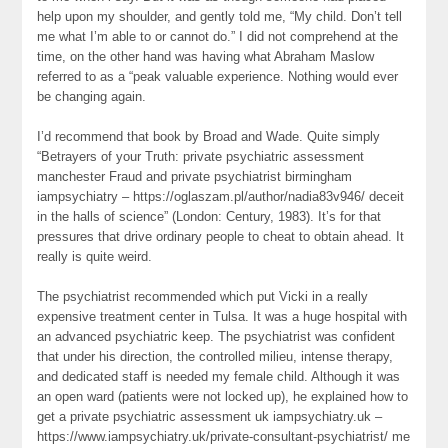
help upon my shoulder, and gently told me, “My child. Don’t tell
me what I’m able to or cannot do.” I did not comprehend at the
time, on the other hand was having what Abraham Maslow
referred to as a “peak valuable experience. Nothing would ever
be changing again.
I’d recommend that book by Broad and Wade. Quite simply
“Betrayers of your Truth: private psychiatric assessment
manchester Fraud and private psychiatrist birmingham
iampsychiatry – https://oglaszam.pl/author/nadia83v946/ deceit
in the halls of science” (London: Century, 1983). It’s for that
pressures that drive ordinary people to cheat to obtain ahead. It
really is quite weird.
The psychiatrist recommended which put Vicki in a really
expensive treatment center in Tulsa. It was a huge hospital with
an advanced psychiatric keep. The psychiatrist was confident
that under his direction, the controlled milieu, intense therapy,
and dedicated staff is needed my female child. Although it was
an open ward (patients were not locked up), he explained how to
get a private psychiatric assessment uk iampsychiatry.uk –
https://www.iampsychiatry.uk/private-consultant-psychiatrist/ me