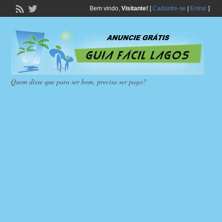
Bem vindo,
Visitante!
[
Cadastre-se
|
Entrar
]
Quem disse que para ser bom, precisa ser pago?