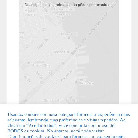
Desculpe, mas o endereço não pôde ser encontrado.
Usamos cookies em nosso site para fornecer a experiência mais
relevante, lembrando suas preferências e visitas repetidas. Ao
clicar em “Aceitar todos”, você concorda com o uso de
TODOS os cookies. No entanto, você pode visitar
"Configurações de cookies" para fornecer um consentimento