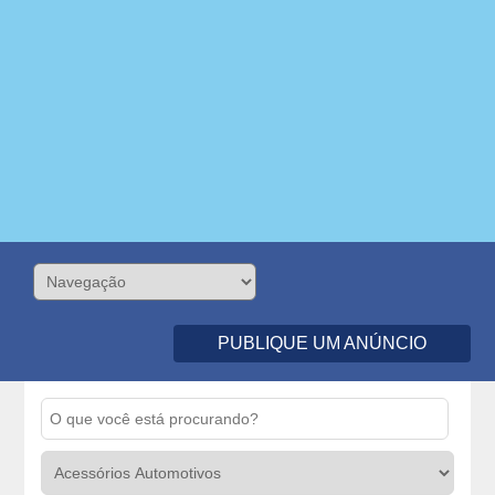
PUBLIQUE UM ANÚNCIO