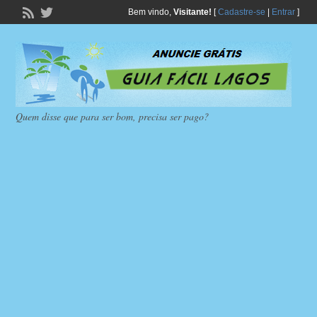
Bem vindo,
Visitante!
[
Cadastre-se
|
Entrar
]
Quem disse que para ser bom, precisa ser pago?