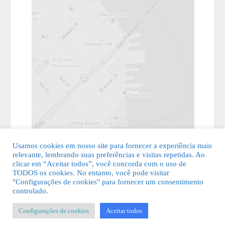
Usamos cookies em nosso site para fornecer a experiência mais
relevante, lembrando suas preferências e visitas repetidas. Ao
clicar em “Aceitar todos”, você concorda com o uso de
TODOS os cookies. No entanto, você pode visitar
"Configurações de cookies" para fornecer um consentimento
© 2026 Guia Fácil Lagos | Guia Comercial Grátis. Todos os direitos
controlado.
reservados.
Configurações de cookies
Aceitar todos
KSDESIGNER
-
Templates & Sistemas