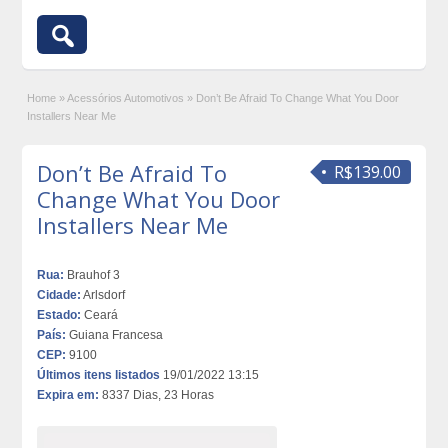
Home
»
Acessórios Automotivos
»
Don’t Be Afraid To Change What You Door
Installers Near Me
Don’t Be Afraid To
R$139.00
Change What You Door
Installers Near Me
Rua:
Brauhof 3
Cidade:
Arlsdorf
Estado:
Ceará
País:
Guiana Francesa
CEP:
9100
Últimos itens listados
19/01/2022 13:15
Expira em:
8337 Dias, 23 Horas