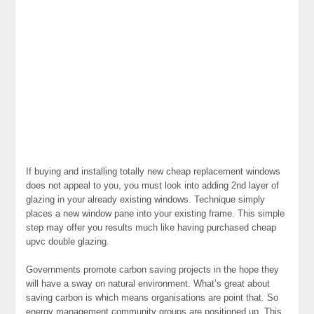
If buying and installing totally new cheap replacement windows
does not appeal to you, you must look into adding 2nd layer of
glazing in your already existing windows. Technique simply
places a new window pane into your existing frame. This simple
step may offer you results much like having purchased cheap
upvc double glazing.
Governments promote carbon saving projects in the hope they
will have a sway on natural environment. What’s great about
saving carbon is which means organisations are point that. So
energy management community groups are positioned up. This