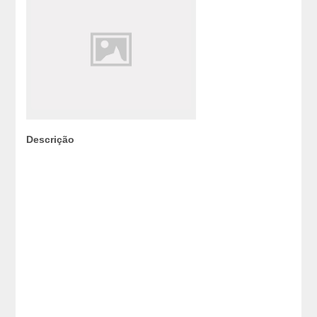
Descrição