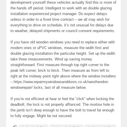
development yourself these vehicles actually find this is more of
the hands off period. Intelligent to work with an double glazing
installation experienced project manager. Do expect delays
unless in order to a fixed time contract – we all may wish for
everything to drive on schedule, it’s not unusual for delays due
to weather, delayed shipments or council consent requirements.
If you have old wooden windows you need to replace either with
modern ones or uPVC windows, measure the width first and
double glazing installation the particular height. Set up the width
take three measurements. Wind up saving money
straightforward. First measure through top right corner to the
peak left corner, brick to brick. Then measure as from left to
right at the midway point right above where the window installers
– https://www.repairmywindowsanddoors.co.uk/westhendon-
windowrepair/ locks, last of all measure below.
If you’re not efficient at hear or feel the “click” when locking the
deadbolt, the lock is not properly affianced. The mortise hole in
the jamb isn’t deep enough to have the bolt to travel far enough
to fully engage. Might be not secured.