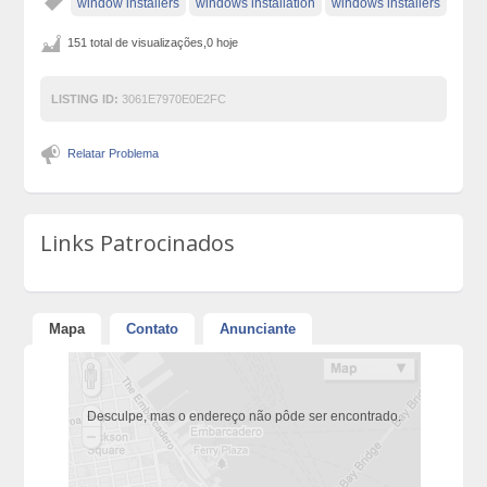
window installers
windows installation
windows installers
151 total de visualizações,0 hoje
LISTING ID:
3061E7970E0E2FC
Relatar Problema
Links Patrocinados
Mapa
Contato
Anunciante
Desculpe, mas o endereço não pôde ser encontrado.