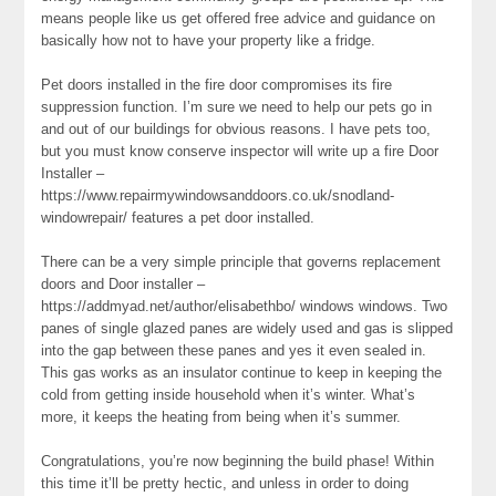
means people like us get offered free advice and guidance on
basically how not to have your property like a fridge.
Pet doors installed in the fire door compromises its fire
suppression function. I’m sure we need to help our pets go in
and out of our buildings for obvious reasons. I have pets too,
but you must know conserve inspector will write up a fire Door
Installer –
https://www.repairmywindowsanddoors.co.uk/snodland-
windowrepair/ features a pet door installed.
There can be a very simple principle that governs replacement
doors and Door installer –
https://addmyad.net/author/elisabethbo/ windows windows. Two
panes of single glazed panes are widely used and gas is slipped
into the gap between these panes and yes it even sealed in.
This gas works as an insulator continue to keep in keeping the
cold from getting inside household when it’s winter. What’s
more, it keeps the heating from being when it’s summer.
Congratulations, you’re now beginning the build phase! Within
this time it’ll be pretty hectic, and unless in order to doing